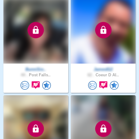
BunniSio..
James812
44 .
Post Falls..
62 .
Coeur D Al..