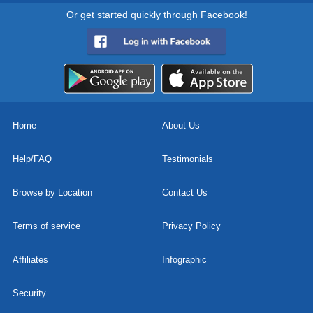
Or get started quickly through Facebook!
Home
About Us
Help/FAQ
Testimonials
Browse by Location
Contact Us
Terms of service
Privacy Policy
Affiliates
Infographic
Security