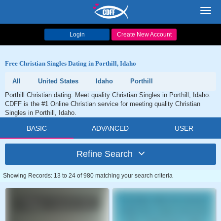
Toggl
navig
Login
Create New Account
Free Christian Singles Dating in Porthill, Idaho
All
United States
Idaho
Porthill
Porthill Christian dating. Meet quality Christian Singles in Porthill, Idaho.
CDFF is the #1 Online Christian service for meeting quality Christian
Singles in Porthill, Idaho.
BASIC
ADVANCED
USER
Refine Search
Showing Records: 13 to 24 of 980 matching your search criteria