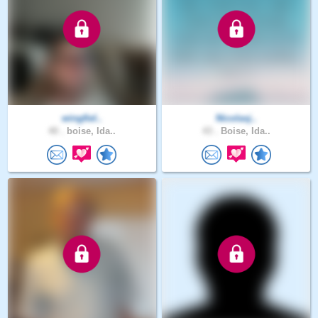
wingfiel..
Nicolasj..
40 .
boise, Ida..
43 .
Boise, Ida..