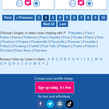
First
« Previous
1
2
3
4
5
6
7
8
9
10
Next 12
Last
Christian Singles in Idaho cities starting with P :
Palisades
|
Paris
|
Parker
|
Parma
|
Patterson
|
Paul
|
Payette
|
Peck
|
Picabo
|
Pierce
|
Pine
|
Pinehurst
|
Pingree
|
Pioneerville
|
Placerville
|
Plummer
|
Pocatello
|
Pollock
|
Ponderay
|
Porthill
|
Post Falls
|
Potlatch
|
Prairie
|
Preston
|
Prichard
|
Priest River
|
Princeton
Browse Cities by Letter in Idaho :
A
B
C
D
E
F
G
H
I
J
K
L
M
N
O
P
Q
R
S
T
U
V
W
X
Y
Z
Create your profile today..
Sign up today, it's free
Its fast and effortless.