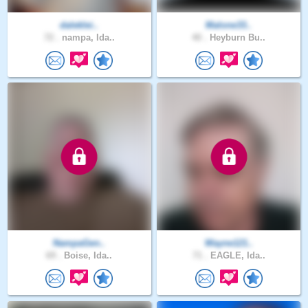
daleklei..
Malone33..
72 .
nampa, Ida..
40 .
Heyburn Bu..
NampaGen..
Wayne121..
69 .
Boise, Ida..
71 .
EAGLE, Ida..