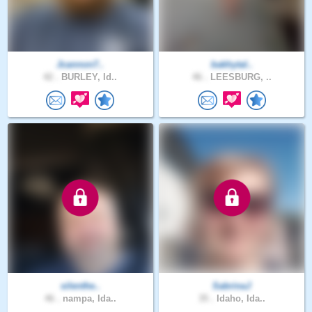
Jcannon7..
bakhytal..
42 .
BURLEY, Id..
46 .
LEESBURG, ..
silenthe..
SabrinaJ
46 .
nampa, Ida..
35 .
Idaho, Ida..