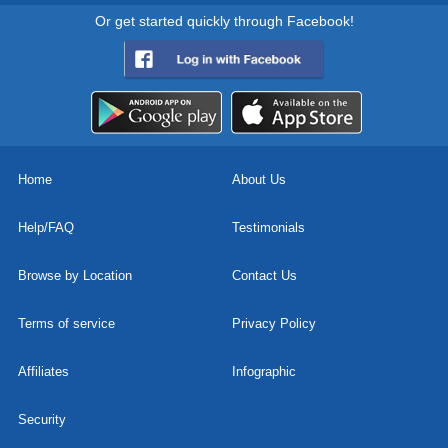
Or get started quickly through Facebook!
Home
About Us
Help/FAQ
Testimonials
Browse by Location
Contact Us
Terms of service
Privacy Policy
Affiliates
Infographic
Security