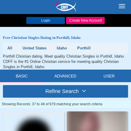
Toggl
navig
Login
Create New Account
Free Christian Singles Dating in Porthill, Idaho
All
United States
Idaho
Porthill
Porthill Christian dating. Meet quality Christian Singles in Porthill, Idaho.
CDFF is the #1 Online Christian service for meeting quality Christian
Singles in Porthill, Idaho.
BASIC
ADVANCED
USER
Refine Search
Showing Records: 37 to 48 of 979 matching your search criteria