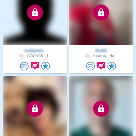
bobbywin..
dox83
56 .
COUNCIL, I..
43 .
nampa, Ida..