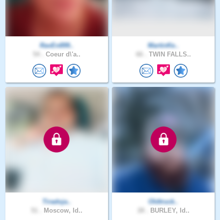
RavEn899..
MartinKe..
54 .
Coeur d\'a..
66 .
TWIN FALLS..
Tiradoja..
Oldtruck..
51 .
Moscow, Id..
28 .
BURLEY, Id..