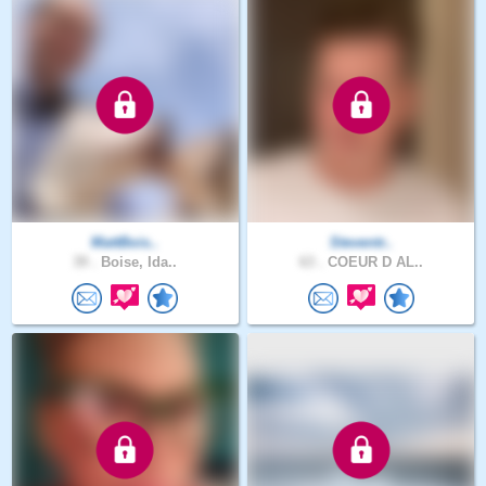
MattBois..
Steventr..
39 .
Boise, Ida..
63 .
COEUR D AL..