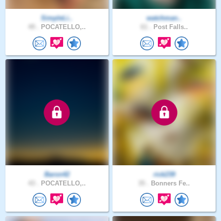
SimpleLi..
watchman..
49 .
POCATELLO,..
61 .
Post Falls..
Baron42
rick239
43 .
POCATELLO,..
35 .
Bonners Fe..