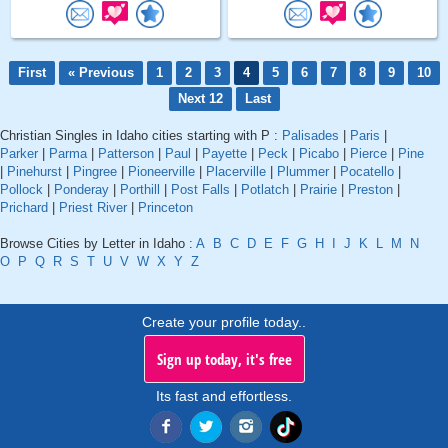
First
« Previous
1
2
3
4
5
6
7
8
9
10
Next 12
Last
Christian Singles in Idaho cities starting with P :
Palisades
|
Paris
|
Parker
|
Parma
|
Patterson
|
Paul
|
Payette
|
Peck
|
Picabo
|
Pierce
|
Pine
|
Pinehurst
|
Pingree
|
Pioneerville
|
Placerville
|
Plummer
|
Pocatello
|
Pollock
|
Ponderay
|
Porthill
|
Post Falls
|
Potlatch
|
Prairie
|
Preston
|
Prichard
|
Priest River
|
Princeton
Browse Cities by Letter in Idaho :
A
B
C
D
E
F
G
H
I
J
K
L
M
N
O
P
Q
R
S
T
U
V
W
X
Y
Z
Create your profile today..
Sign up today, it's free
Its fast and effortless.