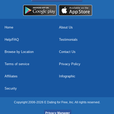
Home
About Us
Help/FAQ
Testimonials
Browse by Location
Contact Us
Terms of service
Privacy Policy
Affiliates
Infographic
Security
Copyright 2006-2026 E Dating for Free, Inc. All rights reserved.
Privacy Manager