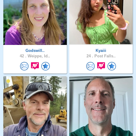
Godswill..
Kyaiii
42 .
Weippe, Id..
24 .
Post Falls..