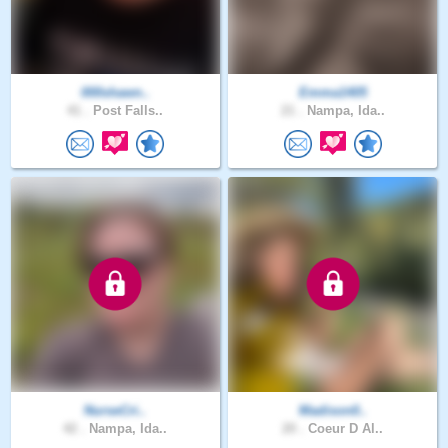
000shawn..
Emma1405
41 .
Post Falls..
21 .
Nampa, Ida..
NurseCri..
Madison0..
42 .
Nampa, Ida..
20 .
Coeur D Al..