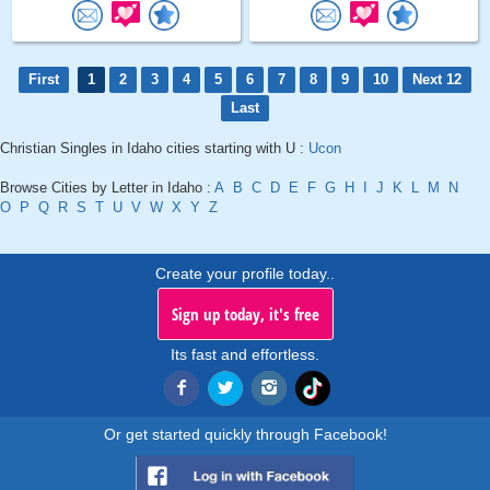
First
1
2
3
4
5
6
7
8
9
10
Next 12
Last
Christian Singles in Idaho cities starting with U :
Ucon
Browse Cities by Letter in Idaho :
A
B
C
D
E
F
G
H
I
J
K
L
M
N
O
P
Q
R
S
T
U
V
W
X
Y
Z
Create your profile today..
Sign up today, it's free
Its fast and effortless.
Or get started quickly through Facebook!