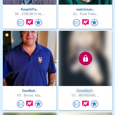
KeepUrFa..
watchman..
58 .
COEUR D AL..
61 .
Post Falls..
2areBett..
SavedbyG..
63 .
Boise, Ida..
60 .
MERIDIAN, ..