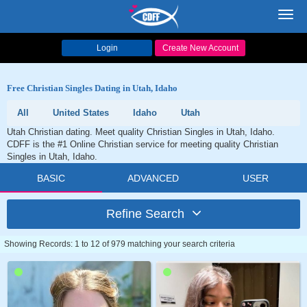
Toggl
navig
Login
Create New Account
Free Christian Singles Dating in Utah, Idaho
All
United States
Idaho
Utah
Utah Christian dating. Meet quality Christian Singles in Utah, Idaho.
CDFF is the #1 Online Christian service for meeting quality Christian
Singles in Utah, Idaho.
BASIC
ADVANCED
USER
Refine Search
Showing Records: 1 to 12 of 979 matching your search criteria