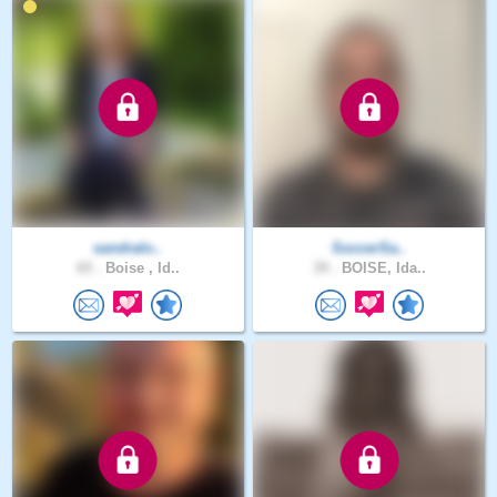
sandralo..
SoccerSa..
65 .
Boise , Id..
39 .
BOISE, Ida..