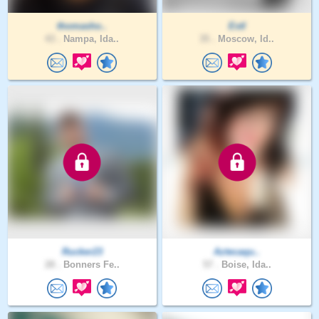
thomasho..
Estl
43 .
Nampa, Ida..
35 .
Moscow, Id..
Rucker23
Aztecaqu..
28 .
Bonners Fe..
57 .
Boise, Ida..