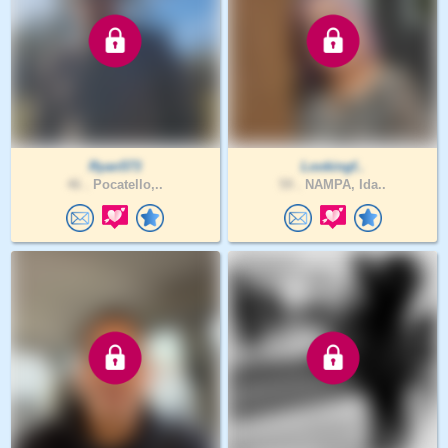
Ryan573
Lookingf..
46 .
Pocatello,..
59 .
NAMPA, Ida..