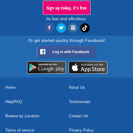
Sign up today, it's free
Its fast and effortless.
Or get started quickly through Facebook!
Home
About Us
Help/FAQ
Testimonials
Browse by Location
Contact Us
Terms of service
Privacy Policy