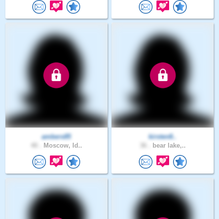
ambers85
kirsten8..
40 .
Moscow, Id..
36 .
bear lake,..