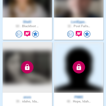
Shelli
LoriEppe..
60 .
Blackfoot ..
32 .
Post Falls..
arura
PNW1
39 .
idaho, Ida..
48 .
Hope, Idah..