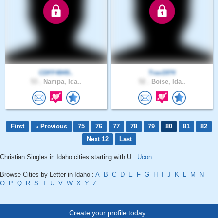
CDFF4849..
Trav1974
53 .
Nampa, Ida..
52 .
Boise, Ida..
First
« Previous
75
76
77
78
79
80
81
82
Next 12
Last
Christian Singles in Idaho cities starting with U :
Ucon
Browse Cities by Letter in Idaho :
A
B
C
D
E
F
G
H
I
J
K
L
M
N
O
P
Q
R
S
T
U
V
W
X
Y
Z
Create your profile today..