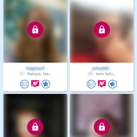
megmac5
jcloud42..
33 .
Nampa, Ida..
25 .
twin falls..