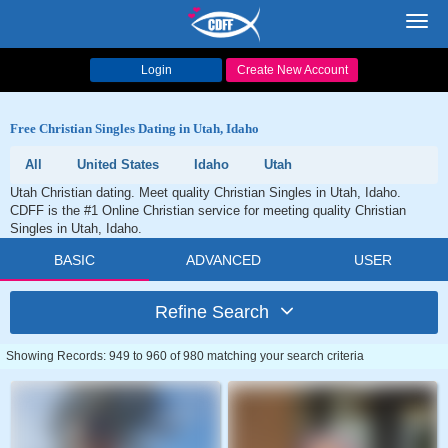
Toggl
navig
Login
Create New Account
Free Christian Singles Dating in Utah, Idaho
All
United States
Idaho
Utah
Utah Christian dating. Meet quality Christian Singles in Utah, Idaho.
CDFF is the #1 Online Christian service for meeting quality Christian
Singles in Utah, Idaho.
BASIC
ADVANCED
USER
Refine Search
Showing Records: 949 to 960 of 980 matching your search criteria