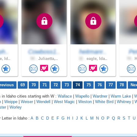
ph..
Cowboss1..
heitmanr..
Pe
, Id..
50 .
Juliaetta,..
32 .
eagle, Ida..
70 .
H
revious
69
70
71
72
73
74
75
76
77
78
Nex
 in Idaho cities starting with W :
Wallace
|
Wapello
|
Wardner
|
Warm Lake
|
W
n
|
Weippe
|
Weiser
|
Wendell
|
West Magic
|
Weston
|
White Bird
|
Whitney
|
W
ster
|
Worley
 Letter in Idaho :
A
B
C
D
E
F
G
H
I
J
K
L
M
N
O
P
Q
R
S
T
U