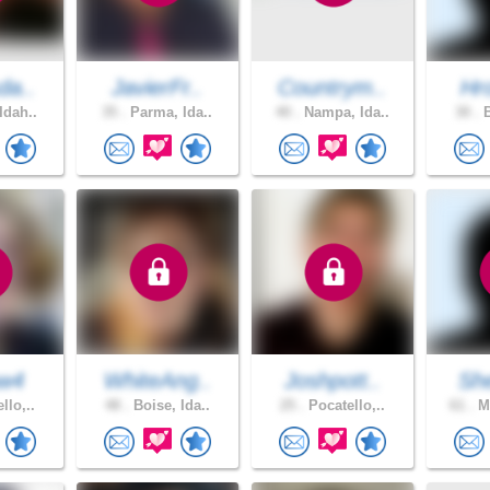
da..
JavierFr..
Countrym..
Hr
Idah..
35 .
Parma, Ida..
40 .
Nampa, Ida..
30 .
B
aw4
WhiteAng..
Joshpott..
Sh
llo,..
48 .
Boise, Ida..
25 .
Pocatello,..
61 .
ME