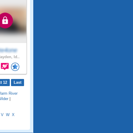
te4one
ayden, Id..
t 12
Last
arm River
ilder
|
V
W
X