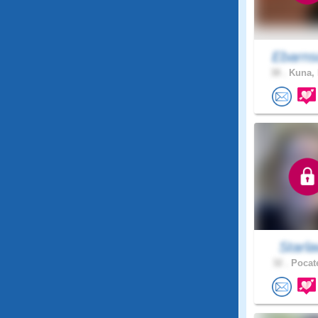
Ebarns
38 .
Kuna, 
Starl
32 .
Pocate