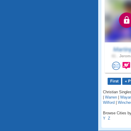
Martin
61 .
Jerome
First
« P
Christian Singles
|
Warren
|
Waya
Wilford
|
Winche
Browse Cities by
Y
Z