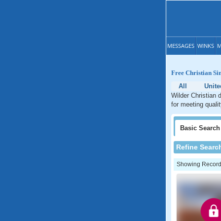
MESSAGES
WINKS
M
Free Christian Si
All
Unite
Wilder Christian 
for meeting qualit
Basic
Search
Refine Searc
Showing Records: