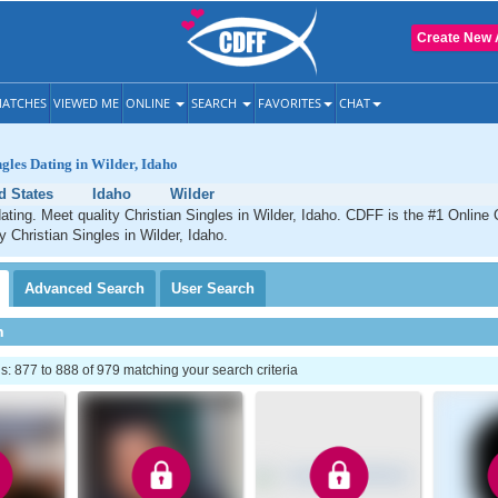
Create New 
ATCHES
VIEWED ME
ONLINE
SEARCH
FAVORITES
CHAT
ngles Dating in Wilder, Idaho
d States
Idaho
Wilder
dating. Meet quality Christian Singles in Wilder, Idaho. CDFF is the #1 Online 
y Christian Singles in Wilder, Idaho.
Advanced
Search
User
Search
h
 877 to 888 of 979 matching your search criteria