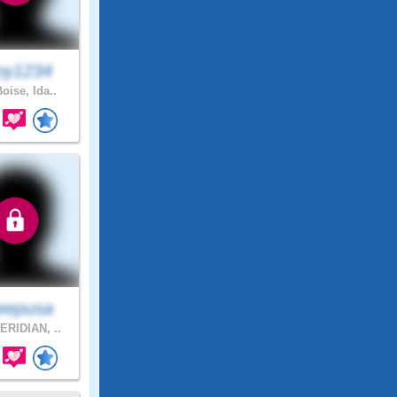
oy1234
oise, Ida..
eepusa
RIDIAN, ..