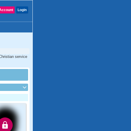
Account
Login
Christian service