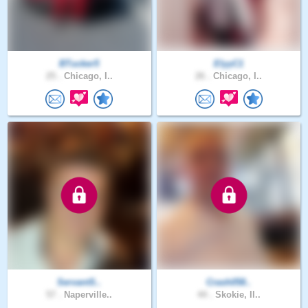
BTucker5
ElyyC1
25 .
Chicago, I..
26 .
Chicago, I..
ServantS..
Crash058..
57 .
Naperville..
44 .
Skokie, Il..