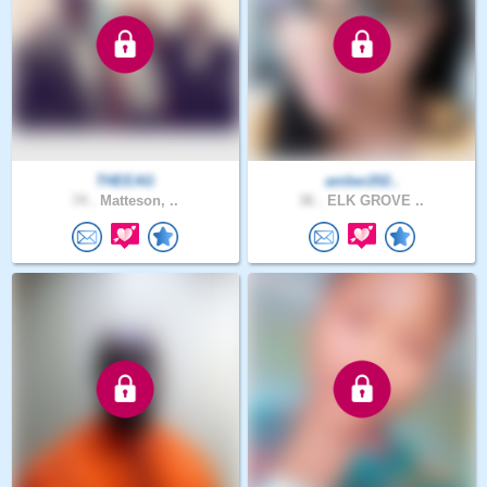
THEEAG
amber202..
74 .
Matteson, ..
36 .
ELK GROVE ..