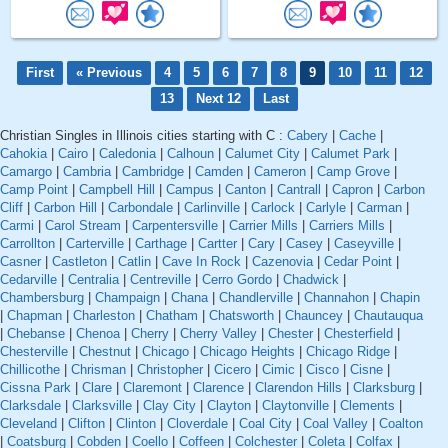
First
« Previous
4
5
6
7
8
9
10
11
12
13
Next 12
Last
Christian Singles in Illinois cities starting with C :
Cabery
|
Cache
|
Cahokia
|
Cairo
|
Caledonia
|
Calhoun
|
Calumet City
|
Calumet Park
|
Camargo
|
Cambria
|
Cambridge
|
Camden
|
Cameron
|
Camp Grove
|
Camp Point
|
Campbell Hill
|
Campus
|
Canton
|
Cantrall
|
Capron
|
Carbon
Cliff
|
Carbon Hill
|
Carbondale
|
Carlinville
|
Carlock
|
Carlyle
|
Carman
|
Carmi
|
Carol Stream
|
Carpentersville
|
Carrier Mills
|
Carriers Mills
|
Carrollton
|
Carterville
|
Carthage
|
Cartter
|
Cary
|
Casey
|
Caseyville
|
Casner
|
Castleton
|
Catlin
|
Cave In Rock
|
Cazenovia
|
Cedar Point
|
Cedarville
|
Centralia
|
Centreville
|
Cerro Gordo
|
Chadwick
|
Chambersburg
|
Champaign
|
Chana
|
Chandlerville
|
Channahon
|
Chapin
|
Chapman
|
Charleston
|
Chatham
|
Chatsworth
|
Chauncey
|
Chautauqua
|
Chebanse
|
Chenoa
|
Cherry
|
Cherry Valley
|
Chester
|
Chesterfield
|
Chesterville
|
Chestnut
|
Chicago
|
Chicago Heights
|
Chicago Ridge
|
Chillicothe
|
Chrisman
|
Christopher
|
Cicero
|
Cimic
|
Cisco
|
Cisne
|
Cissna Park
|
Clare
|
Claremont
|
Clarence
|
Clarendon Hills
|
Clarksburg
|
Clarksdale
|
Clarksville
|
Clay City
|
Clayton
|
Claytonville
|
Clements
|
Cleveland
|
Clifton
|
Clinton
|
Cloverdale
|
Coal City
|
Coal Valley
|
Coalton
|
Coatsburg
|
Cobden
|
Coello
|
Coffeen
|
Colchester
|
Coleta
|
Colfax
|