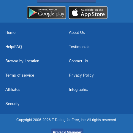
Home
About Us
Help/FAQ
Testimonials
Browse by Location
Contact Us
Terms of service
Privacy Policy
Affiliates
Infographic
Security
Copyright 2006-2026 E Dating for Free, Inc. All rights reserved.
Privacy Manager