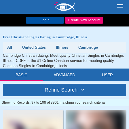
Toggl
navig
Login
Create New Account
Free Christian Singles Dating in Cambridge, Illinois
All
United States
Illinois
Cambridge
Cambridge Christian dating. Meet quality Christian Singles in Cambridge,
Illinois. CDFF is the #1 Online Christian service for meeting quality
Christian Singles in Cambridge, Illinois.
BASIC
ADVANCED
USER
Refine Search
Showing Records: 97 to 108 of 3901 matching your search criteria