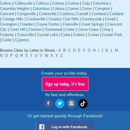
Collins
|
Collinsville
|
Collison
|
Colmar
|
Colona
|
Colp
|
Columbia
|
Columbia Heights
|
Columbus
|
Colusa
|
Comer
|
Como
|
Compton
|
Concord
|
Congerville
|
Cooksville
|
Cordova
|
Cornell
|
Cornland
|
Cortland
|
Cottage Hills
|
Coulterville
|
Country Club Hills
|
Countryside
|
Covell
|
Covington
|
Cowden
|
Coyne Center
|
Crainville
|
Creal Springs
|
Crescent
City
|
Crest Hill
|
Creston
|
Crestwood
|
Crete
|
Creve Coeur
|
Crisp
|
Cropsey
|
Crossville
|
Crystal Lake
|
Cuba
|
Cullom
|
Curran
|
Custer Park
|
Cutler
|
Cypress
Browse Cities by Letter in Illinois :
A
B
C
D
E
F
G
H
I
J
K
L
M
N
O
P
Q
R
S
T
U
V
W
X
Y
Z
Create your profile today..
Sign up today, it's free
Its fast and effortless.
Or get started quickly through Facebook!