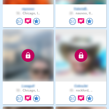
reyoooo
ValerieB..
56 .
Chicago, I..
28 .
nauvoo, Il..
Lseagull
CobraJet
50 .
Chicago, I..
49 .
rockford, ..