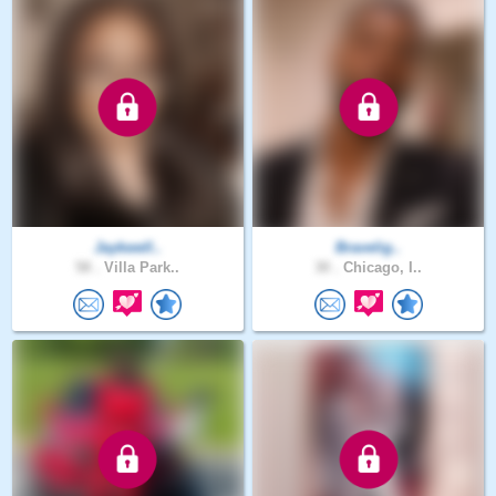
Jaykwell..
Bravelig..
58 .
Villa Park..
30 .
Chicago, I..