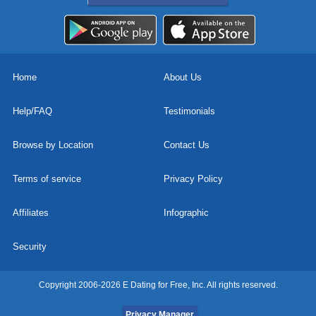
Home
About Us
Help/FAQ
Testimonials
Browse by Location
Contact Us
Terms of service
Privacy Policy
Affiliates
Infographic
Security
Copyright 2006-2026 E Dating for Free, Inc. All rights reserved.
Privacy Manager