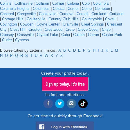
Collins
|
Collinsville
|
Collison
|
Colmar
|
Colona
|
Colp
|
Columbia
|
Columbia Heights
|
Columbus
|
Colusa
|
Comer
|
Como
|
Compton
|
Concord
|
Congerville
|
Cooksville
|
Cordova
|
Cornell
|
Cornland
|
Cortland
|
Cottage Hills
|
Coulterville
|
Country Club Hills
|
Countryside
|
Covell
|
Covington
|
Cowden
|
Coyne Center
|
Crainville
|
Creal Springs
|
Crescent
City
|
Crest Hill
|
Creston
|
Crestwood
|
Crete
|
Creve Coeur
|
Crisp
|
Cropsey
|
Crossville
|
Crystal Lake
|
Cuba
|
Cullom
|
Curran
|
Custer Park
|
Cutler
|
Cypress
Browse Cities by Letter in Illinois :
A
B
C
D
E
F
G
H
I
J
K
L
M
N
O
P
Q
R
S
T
U
V
W
X
Y
Z
Create your profile today..
Sign up today, it's free
Its fast and effortless.
Or get started quickly through Facebook!