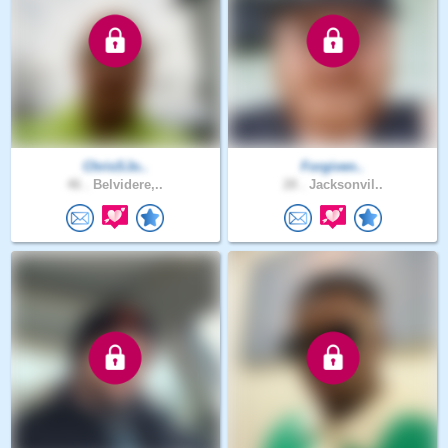
ChrisSJo..
Forgiven..
46 .
Belvidere,..
28 .
Jacksonvil..