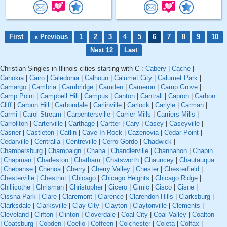
First
« Previous
1
2
3
4
5
6
7
8
9
10
Next 12
Last
Christian Singles in Illinois cities starting with C :
Cabery
|
Cache
|
Cahokia
|
Cairo
|
Caledonia
|
Calhoun
|
Calumet City
|
Calumet Park
|
Camargo
|
Cambria
|
Cambridge
|
Camden
|
Cameron
|
Camp Grove
|
Camp Point
|
Campbell Hill
|
Campus
|
Canton
|
Cantrall
|
Capron
|
Carbon
Cliff
|
Carbon Hill
|
Carbondale
|
Carlinville
|
Carlock
|
Carlyle
|
Carman
|
Carmi
|
Carol Stream
|
Carpentersville
|
Carrier Mills
|
Carriers Mills
|
Carrollton
|
Carterville
|
Carthage
|
Cartter
|
Cary
|
Casey
|
Caseyville
|
Casner
|
Castleton
|
Catlin
|
Cave In Rock
|
Cazenovia
|
Cedar Point
|
Cedarville
|
Centralia
|
Centreville
|
Cerro Gordo
|
Chadwick
|
Chambersburg
|
Champaign
|
Chana
|
Chandlerville
|
Channahon
|
Chapin
|
Chapman
|
Charleston
|
Chatham
|
Chatsworth
|
Chauncey
|
Chautauqua
|
Chebanse
|
Chenoa
|
Cherry
|
Cherry Valley
|
Chester
|
Chesterfield
|
Chesterville
|
Chestnut
|
Chicago
|
Chicago Heights
|
Chicago Ridge
|
Chillicothe
|
Chrisman
|
Christopher
|
Cicero
|
Cimic
|
Cisco
|
Cisne
|
Cissna Park
|
Clare
|
Claremont
|
Clarence
|
Clarendon Hills
|
Clarksburg
|
Clarksdale
|
Clarksville
|
Clay City
|
Clayton
|
Claytonville
|
Clements
|
Cleveland
|
Clifton
|
Clinton
|
Cloverdale
|
Coal City
|
Coal Valley
|
Coalton
|
Coatsburg
|
Cobden
|
Coello
|
Coffeen
|
Colchester
|
Coleta
|
Colfax
|