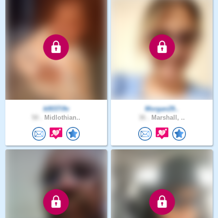
k0037i9v
Morgan29..
50 .
Midlothian..
36 .
Marshall, ..