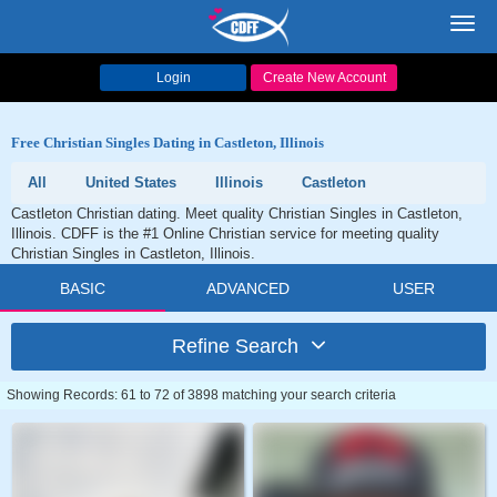
Toggl
navig
Login
Create New Account
Free Christian Singles Dating in Castleton, Illinois
All
United States
Illinois
Castleton
Castleton Christian dating. Meet quality Christian Singles in Castleton,
Illinois. CDFF is the #1 Online Christian service for meeting quality
Christian Singles in Castleton, Illinois.
BASIC
ADVANCED
USER
Refine Search
Showing Records: 61 to 72 of 3898 matching your search criteria