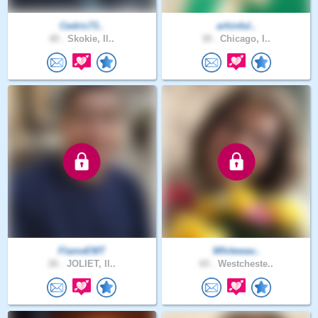
Cedric73..
arhinful..
40 .
Skokie, Il..
30 .
Chicago, I..
FlameEMT
Whitewav..
26 .
JOLIET, Il..
65 .
Westcheste..