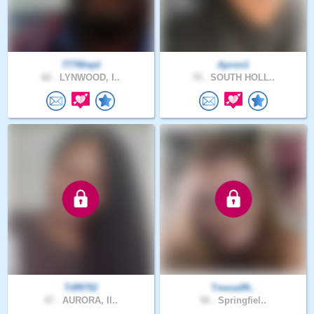
777Wwjd
Apron1
66 .
LYNWOOD, I..
70 .
SOUTH HOLL..
Tiff9752
Tressa99..
47 .
AURORA, Il..
50 .
Springfiel..