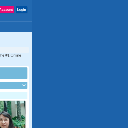
Account
Login
 the #1 Online