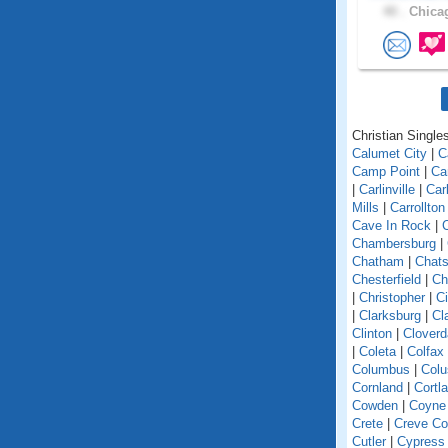
40 .
Chicag
Christian Singles 
Calumet City
|
C
Camp Point
|
Ca
|
Carlinville
|
Car
Mills
|
Carrollton
Cave In Rock
|
Chambersburg
|
Chatham
|
Chats
Chesterfield
|
Ch
|
Christopher
|
C
|
Clarksburg
|
Cl
Clinton
|
Cloverd
|
Coleta
|
Colfax
Columbus
|
Colu
Cornland
|
Cortl
Cowden
|
Coyne
Crete
|
Creve Co
Cutler
|
Cypress