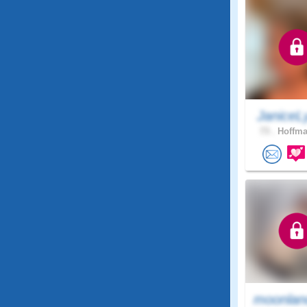
JaniceL
73 .
Hoffma
moonlan