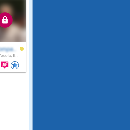
ompa..
rcola, Il..