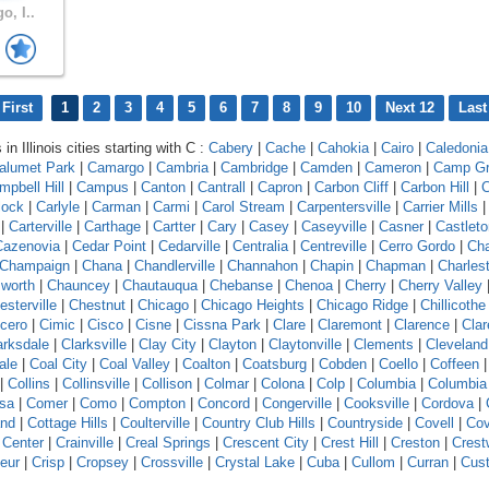
o, I..
First
1
2
3
4
5
6
7
8
9
10
Next 12
Last
in Illinois cities starting with C :
Cabery
|
Cache
|
Cahokia
|
Cairo
|
Caledonia
alumet Park
|
Camargo
|
Cambria
|
Cambridge
|
Camden
|
Cameron
|
Camp G
mpbell Hill
|
Campus
|
Canton
|
Cantrall
|
Capron
|
Carbon Cliff
|
Carbon Hill
|
C
lock
|
Carlyle
|
Carman
|
Carmi
|
Carol Stream
|
Carpentersville
|
Carrier Mills
|
Carterville
|
Carthage
|
Cartter
|
Cary
|
Casey
|
Caseyville
|
Casner
|
Castleto
Cazenovia
|
Cedar Point
|
Cedarville
|
Centralia
|
Centreville
|
Cerro Gordo
|
Ch
Champaign
|
Chana
|
Chandlerville
|
Channahon
|
Chapin
|
Chapman
|
Charles
worth
|
Chauncey
|
Chautauqua
|
Chebanse
|
Chenoa
|
Cherry
|
Cherry Valley
esterville
|
Chestnut
|
Chicago
|
Chicago Heights
|
Chicago Ridge
|
Chillicothe
icero
|
Cimic
|
Cisco
|
Cisne
|
Cissna Park
|
Clare
|
Claremont
|
Clarence
|
Clar
arksdale
|
Clarksville
|
Clay City
|
Clayton
|
Claytonville
|
Clements
|
Cleveland
ale
|
Coal City
|
Coal Valley
|
Coalton
|
Coatsburg
|
Cobden
|
Coello
|
Coffeen
|
Collins
|
Collinsville
|
Collison
|
Colmar
|
Colona
|
Colp
|
Columbia
|
Columbia
sa
|
Comer
|
Como
|
Compton
|
Concord
|
Congerville
|
Cooksville
|
Cordova
|
and
|
Cottage Hills
|
Coulterville
|
Country Club Hills
|
Countryside
|
Covell
|
Cov
 Center
|
Crainville
|
Creal Springs
|
Crescent City
|
Crest Hill
|
Creston
|
Crest
eur
|
Crisp
|
Cropsey
|
Crossville
|
Crystal Lake
|
Cuba
|
Cullom
|
Curran
|
Cust