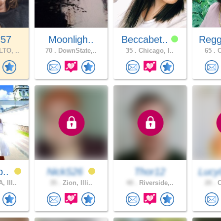
C57
Moonligh..
Beccabet..
Regg
TO, ..
70 .
DownState,..
35 .
Chicago, I..
65 .
C
o..
NickS26
Thor12
Lucy
 Ill..
35 .
Zion, Illi..
40 .
Riverside,..
20 .
C