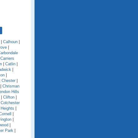
|
Calhoun
|
rove
|
arbondale
|
Carriers
n
|
Catlin
|
adwick
|
ton
|
|
Chester
|
|
Chrisman
endon Hills
|
Clifton
|
|
Colchester
 Heights
|
Cornell
|
ington
|
wood
|
er Park
|