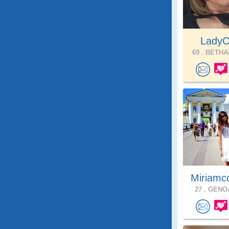
Lady
69 .
BETHAL
Miriamc
27 .
GENOA,