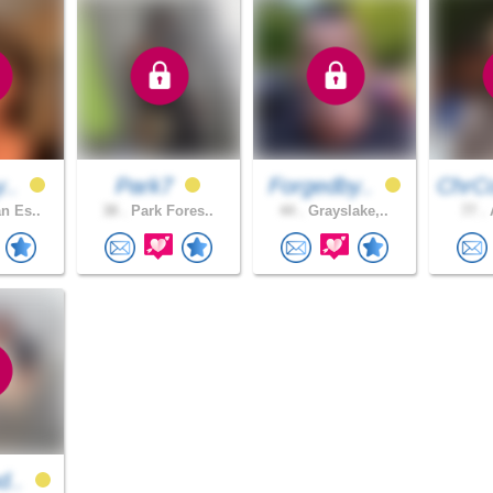
y..
Park7
Forgedby..
ChrC
n Es..
38 .
Park Fores..
44 .
Grayslake,..
77 .
A
d..