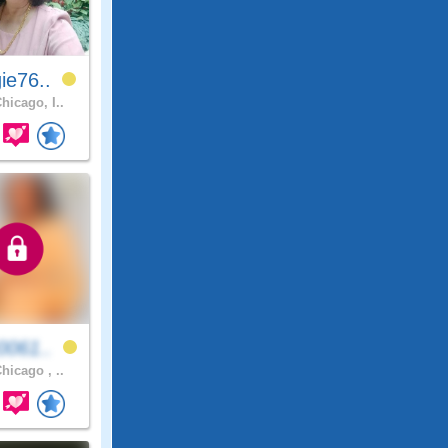
ie76..
hicago, I..
0061..
hicago , ..