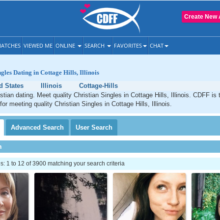
Create New 
ATCHES
VIEWED ME
ONLINE
SEARCH
FAVORITES
CHAT
gles Dating in Cottage Hills, Illinois
d States
Illinois
Cottage-Hills
stian dating. Meet quality Christian Singles in Cottage Hills, Illinois. CDFF is
for meeting quality Christian Singles in Cottage Hills, Illinois.
Advanced
Search
User
Search
h
 1 to 12 of 3900 matching your search criteria