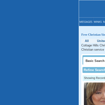
MESSAGES
WINKS
M
Free Christian Sin
All
Unite
Cottage Hills Chri
Christian service 
Basic
Search
Refine Searc
Showing Records: