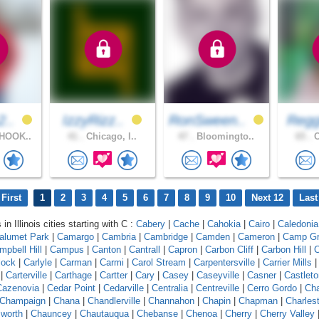
2..
IzzyRizz..
RonSween..
Regg
HOOK..
41 .
Chicago, I..
47 .
Bloomingto..
65 .
C
First
1
2
3
4
5
6
7
8
9
10
Next 12
Last
in Illinois cities starting with C :
Cabery
|
Cache
|
Cahokia
|
Cairo
|
Caledonia
alumet Park
|
Camargo
|
Cambria
|
Cambridge
|
Camden
|
Cameron
|
Camp G
mpbell Hill
|
Campus
|
Canton
|
Cantrall
|
Capron
|
Carbon Cliff
|
Carbon Hill
|
C
lock
|
Carlyle
|
Carman
|
Carmi
|
Carol Stream
|
Carpentersville
|
Carrier Mills
|
Carterville
|
Carthage
|
Cartter
|
Cary
|
Casey
|
Caseyville
|
Casner
|
Castleto
Cazenovia
|
Cedar Point
|
Cedarville
|
Centralia
|
Centreville
|
Cerro Gordo
|
Ch
Champaign
|
Chana
|
Chandlerville
|
Channahon
|
Chapin
|
Chapman
|
Charles
worth
|
Chauncey
|
Chautauqua
|
Chebanse
|
Chenoa
|
Cherry
|
Cherry Valley