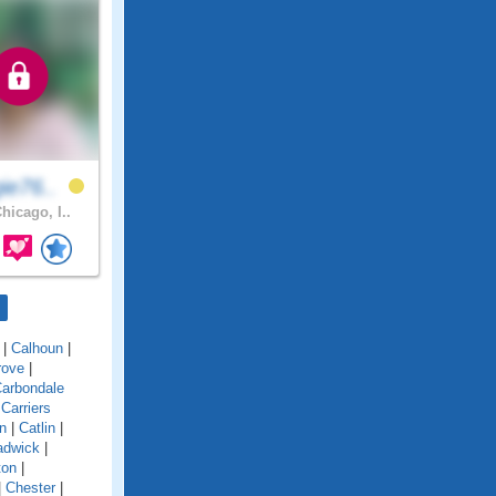
ie76..
hicago, I..
|
Calhoun
|
rove
|
arbondale
|
Carriers
n
|
Catlin
|
adwick
|
ton
|
|
Chester
|