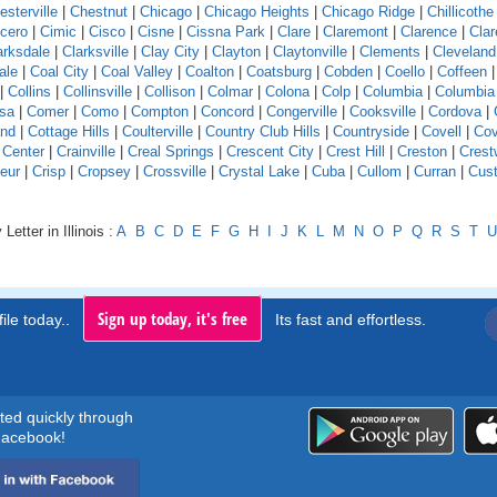
esterville
|
Chestnut
|
Chicago
|
Chicago Heights
|
Chicago Ridge
|
Chillicothe
icero
|
Cimic
|
Cisco
|
Cisne
|
Cissna Park
|
Clare
|
Claremont
|
Clarence
|
Clar
arksdale
|
Clarksville
|
Clay City
|
Clayton
|
Claytonville
|
Clements
|
Cleveland
ale
|
Coal City
|
Coal Valley
|
Coalton
|
Coatsburg
|
Cobden
|
Coello
|
Coffeen
|
Collins
|
Collinsville
|
Collison
|
Colmar
|
Colona
|
Colp
|
Columbia
|
Columbia
sa
|
Comer
|
Como
|
Compton
|
Concord
|
Congerville
|
Cooksville
|
Cordova
|
and
|
Cottage Hills
|
Coulterville
|
Country Club Hills
|
Countryside
|
Covell
|
Cov
 Center
|
Crainville
|
Creal Springs
|
Crescent City
|
Crest Hill
|
Creston
|
Crest
eur
|
Crisp
|
Cropsey
|
Crossville
|
Crystal Lake
|
Cuba
|
Cullom
|
Curran
|
Cust
Letter in Illinois :
A
B
C
D
E
F
G
H
I
J
K
L
M
N
O
P
Q
R
S
T
U
Sign up today, it's free
ile today..
Its fast and effortless.
rted quickly through
acebook!