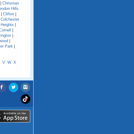
|
Chrisman
endon Hills
|
Clifton
|
|
Colchester
 Heights
|
Cornell
|
ington
|
wood
|
er Park
|
V
W
X