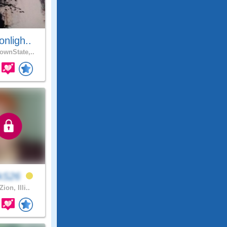
nligh..
wnState,..
ckS26
Zion, Illi..