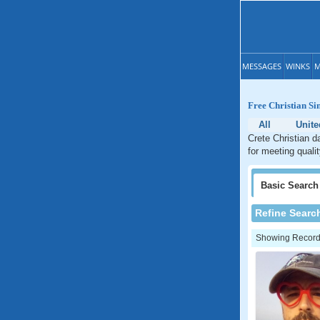
MESSAGES
WINKS
M
Free Christian Sin
All
Unite
Crete Christian da
for meeting qualit
Basic
Search
Refine Searc
Showing Records: