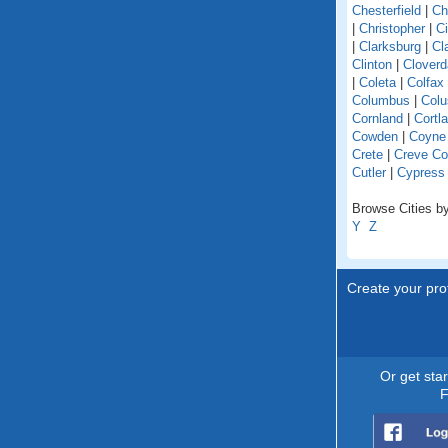
Chesterfield
|
Ch
|
Christopher
|
C
|
Clarksburg
|
Cl
Clinton
|
Cloverd
|
Coleta
|
Colfax
Columbus
|
Colu
Cornland
|
Cortl
Cowden
|
Coyne
Crete
|
Creve Co
Cutler
|
Cypress
Browse Cities by 
Y
Z
Create your prof
Or get sta
F