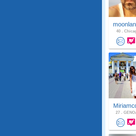
moonlan
40 .
Chicag
Miriamc
27 .
GENOA,