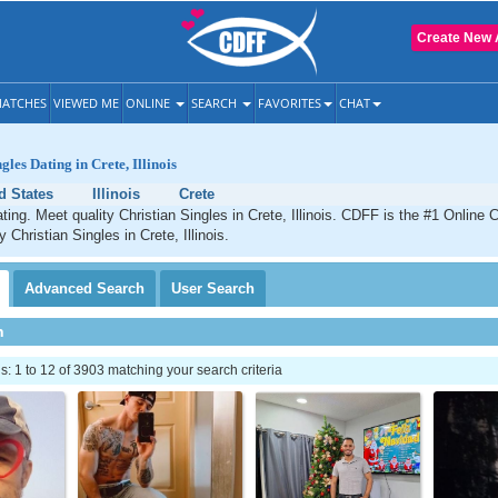
Create New 
ATCHES
VIEWED ME
ONLINE
SEARCH
FAVORITES
CHAT
gles Dating in Crete, Illinois
d States
Illinois
Crete
ting. Meet quality Christian Singles in Crete, Illinois. CDFF is the #1 Online C
y Christian Singles in Crete, Illinois.
Advanced
Search
User
Search
h
 1 to 12 of 3903 matching your search criteria