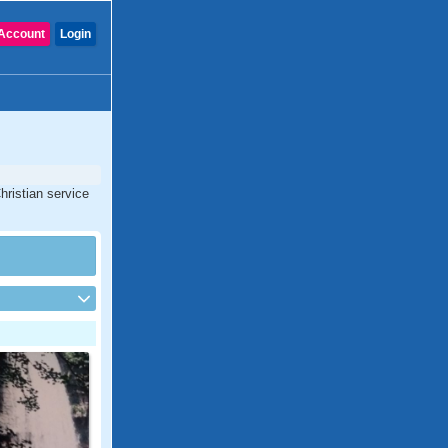
Account
Login
hristian service