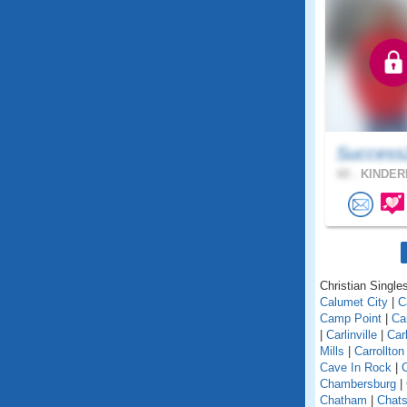
Success
60 .
KINDER
Christian Singles 
Calumet City
|
C
Camp Point
|
Ca
|
Carlinville
|
Car
Mills
|
Carrollton
Cave In Rock
|
Chambersburg
|
Chatham
|
Chats