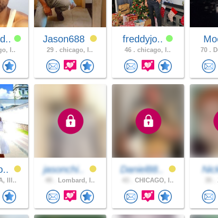
d..
Jason688
freddyjo..
Moo
o, I..
29 .
chicago, I..
46 .
chicago, I..
70 .
Do
o..
jasonchi..
Daniel88..
Ni
 Ill..
49 .
Lombard, I..
43 .
CHICAGO, I..
35 .