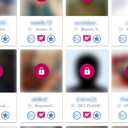
30..
nwells72
scotsbor..
rt, ..
54 .
strawn, Il..
74 .
Marion, Il..
32 .
A
_
skilletf..
Ericm21
Poe
od ,..
36 .
Beavervill..
48 .
DES PLAINE..
36 .
UN