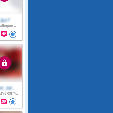
Llpz7
rlington ..
t_tat..
IVERSITY..