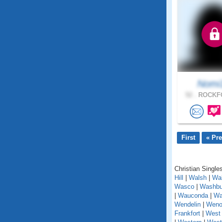
Nomi
52 .
ROCKFO
First
« Pr
Christian Singles
Hill
|
Walsh
|
Wal
Wasco
|
Washbu
|
Wauconda
|
Wa
Wendelin
|
Weno
Frankfort
|
West 