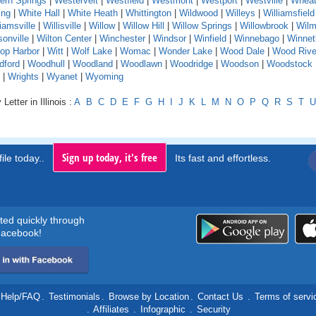
ern Springs
|
Westervelt
|
Westfield
|
Westmont
|
Westport
|
Westville
|
Whea
ing
|
White Hall
|
White Heath
|
Whittington
|
Wildwood
|
Willeys
|
Williamsfield
liamsville
|
Willisville
|
Willow
|
Willow Hill
|
Willow Springs
|
Willowbrook
|
Wilm
sonville
|
Wilton Center
|
Winchester
|
Windsor
|
Winfield
|
Winnebago
|
Winnet
rop Harbor
|
Witt
|
Wolf Lake
|
Womac
|
Wonder Lake
|
Wood Dale
|
Wood Rive
dford
|
Woodhull
|
Woodland
|
Woodlawn
|
Woodridge
|
Woodson
|
Woodstock
|
Wrights
|
Wyanet
|
Wyoming
Letter in Illinois :
A
B
C
D
E
F
G
H
I
J
K
L
M
N
O
P
Q
R
S
T
U
Sign up today, it's free
ile today..
Its fast and effortless.
rted quickly through
acebook!
Help/FAQ
.
Testimonials
.
Browse by Location
.
Contact Us
.
Terms of servi
.
Affiliates
.
Infographic
.
Security