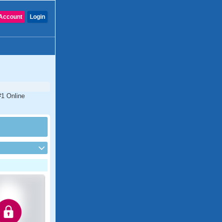
Account
Login
 #1 Online