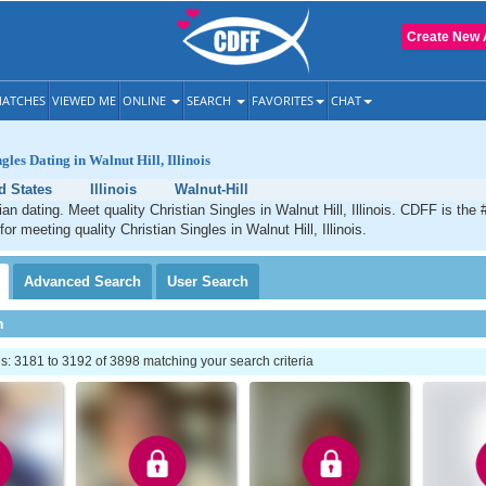
Create New 
ATCHES
VIEWED ME
ONLINE
SEARCH
FAVORITES
CHAT
gles Dating in Walnut Hill, Illinois
d States
Illinois
Walnut-Hill
ian dating. Meet quality Christian Singles in Walnut Hill, Illinois. CDFF is the
for meeting quality Christian Singles in Walnut Hill, Illinois.
Advanced
Search
User
Search
h
: 3181 to 3192 of 3898 matching your search criteria