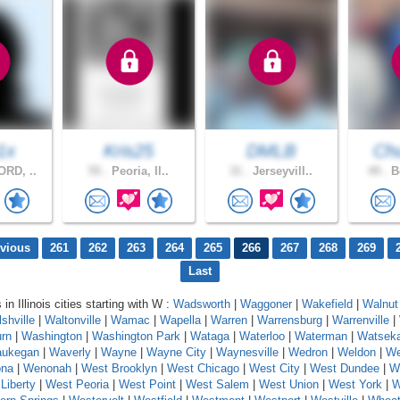
1x
Kris25
DMLB
Chu
RD, ..
55 .
Peoria, Il..
31 .
Jerseyvill..
49 .
Bo
evious
261
262
263
264
265
266
267
268
269
Last
 in Illinois cities starting with W :
Wadsworth
|
Waggoner
|
Wakefield
|
Walnut
shville
|
Waltonville
|
Wamac
|
Wapella
|
Warren
|
Warrensburg
|
Warrenville
|
rn
|
Washington
|
Washington Park
|
Wataga
|
Waterloo
|
Waterman
|
Watsek
ukegan
|
Waverly
|
Wayne
|
Wayne City
|
Waynesville
|
Wedron
|
Weldon
|
We
na
|
Wenonah
|
West Brooklyn
|
West Chicago
|
West City
|
West Dundee
|
W
Liberty
|
West Peoria
|
West Point
|
West Salem
|
West Union
|
West York
|
W