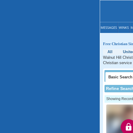
MESSAGES
WINKS
M
Free Christian Sin
All
Unite
Walnut Hill Christ
Christian service 
Basic
Search
Refine Searc
Showing Records