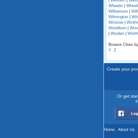
|
Western
|
West
Wheeler
|
Wheel
Williamson
|
Wil
Wilmington
|
Wil
Winslow
|
Winth
Woodburn
|
Woo
|
Worden
|
Worth
Browse Cities by 
Y
Z
Create your prof
Or get sta
F
Home
.
About Us
.