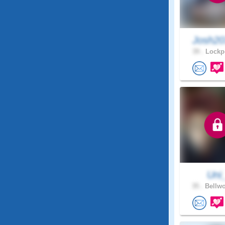
Josh20
39 .
Lockpo
Uni
35 .
Bellwo