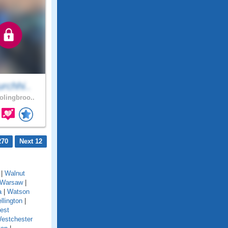
rchhi..
lingbroo..
270
Next 12
|
Walnut
Warsaw
|
a
|
Watson
llington
|
est
estchester