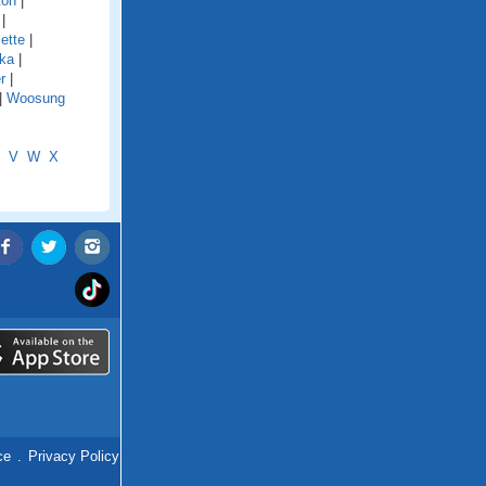
ton
|
|
ette
|
ka
|
r
|
|
Woosung
V
W
X
ce
.
Privacy Policy