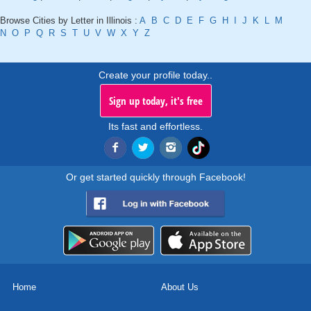
Browse Cities by Letter in Illinois :
A
B
C
D
E
F
G
H
I
J
K
L
M
N
O
P
Q
R
S
T
U
V
W
X
Y
Z
Create your profile today..
Sign up today, it's free
Its fast and effortless.
Or get started quickly through Facebook!
Home
About Us