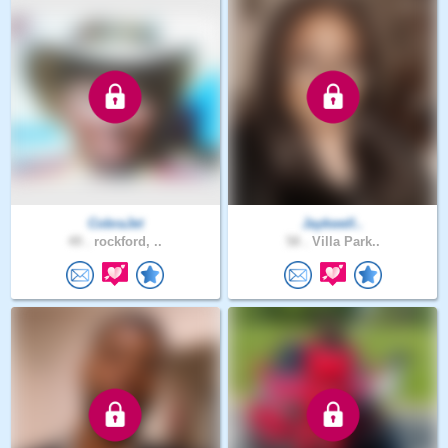
CobraJet
Jaykwell..
49 .
rockford, ..
58 .
Villa Park..