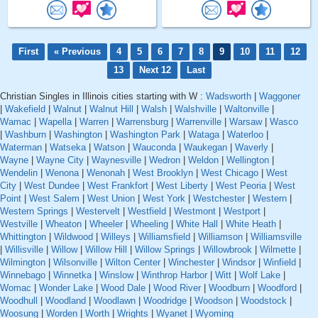
First
« Previous
4
5
6
7
8
9
10
11
12
13
Next 12
Last
Christian Singles in Illinois cities starting with W :
Wadsworth
|
Waggoner
|
Wakefield
|
Walnut
|
Walnut Hill
|
Walsh
|
Walshville
|
Waltonville
|
Wamac
|
Wapella
|
Warren
|
Warrensburg
|
Warrenville
|
Warsaw
|
Wasco
|
Washburn
|
Washington
|
Washington Park
|
Wataga
|
Waterloo
|
Waterman
|
Watseka
|
Watson
|
Wauconda
|
Waukegan
|
Waverly
|
Wayne
|
Wayne City
|
Waynesville
|
Wedron
|
Weldon
|
Wellington
|
Wendelin
|
Wenona
|
Wenonah
|
West Brooklyn
|
West Chicago
|
West
City
|
West Dundee
|
West Frankfort
|
West Liberty
|
West Peoria
|
West
Point
|
West Salem
|
West Union
|
West York
|
Westchester
|
Western
|
Western Springs
|
Westervelt
|
Westfield
|
Westmont
|
Westport
|
Westville
|
Wheaton
|
Wheeler
|
Wheeling
|
White Hall
|
White Heath
|
Whittington
|
Wildwood
|
Willeys
|
Williamsfield
|
Williamson
|
Williamsville
|
Willisville
|
Willow
|
Willow Hill
|
Willow Springs
|
Willowbrook
|
Wilmette
|
Wilmington
|
Wilsonville
|
Wilton Center
|
Winchester
|
Windsor
|
Winfield
|
Winnebago
|
Winnetka
|
Winslow
|
Winthrop Harbor
|
Witt
|
Wolf Lake
|
Womac
|
Wonder Lake
|
Wood Dale
|
Wood River
|
Woodburn
|
Woodford
|
Woodhull
|
Woodland
|
Woodlawn
|
Woodridge
|
Woodson
|
Woodstock
|
Woosung
|
Worden
|
Worth
|
Wrights
|
Wyanet
|
Wyoming