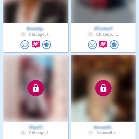
Bravelig..
BTucker5
30 .
Chicago, I..
25 .
Chicago, I..
ElyyC1
ServantS..
26 .
Chicago, I..
57 .
Naperville..