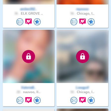
amber202..
reyoooo
36 .
ELK GROVE ..
56 .
Chicago, I..
ValerieB..
Lseagull
28 .
nauvoo, Il..
50 .
Chicago, I..