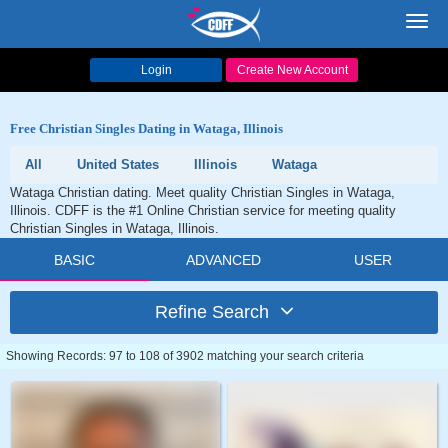
Toggl
navig
Login
Create New Account
Free Christian Singles Dating in Wataga, Illinois
All
United States
Illinois
Wataga
Wataga Christian dating. Meet quality Christian Singles in Wataga,
Illinois. CDFF is the #1 Online Christian service for meeting quality
Christian Singles in Wataga, Illinois.
BASIC
ADVANCED
USER
Refine Search
Showing Records: 97 to 108 of 3902 matching your search criteria