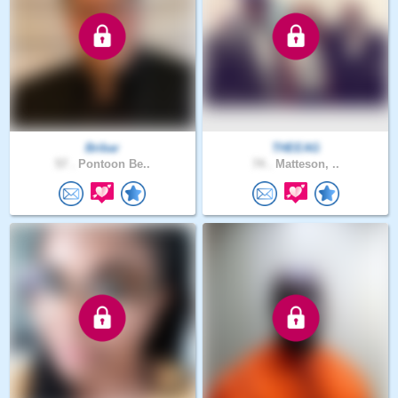
Bribar
THEEAG
57 .
Pontoon Be..
74 .
Matteson, ..