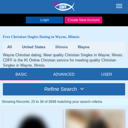
Toggl
navig
Login
Create New Account
Free Christian Singles Dating in Wayne, Illinois
All
United States
Illinois
Wayne
Wayne Christian dating. Meet quality Christian Singles in Wayne, Illinois.
CDFF is the #1 Online Christian service for meeting quality Christian
Singles in Wayne, Illinois.
BASIC
ADVANCED
USER
Refine Search
Showing Records: 25 to 36 of 3898 matching your search criteria