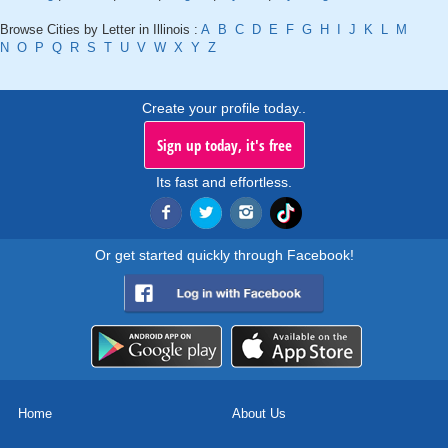
Browse Cities by Letter in Illinois :
A
B
C
D
E
F
G
H
I
J
K
L
M
N
O
P
Q
R
S
T
U
V
W
X
Y
Z
Create your profile today..
Sign up today, it's free
Its fast and effortless.
Or get started quickly through Facebook!
Home
About Us