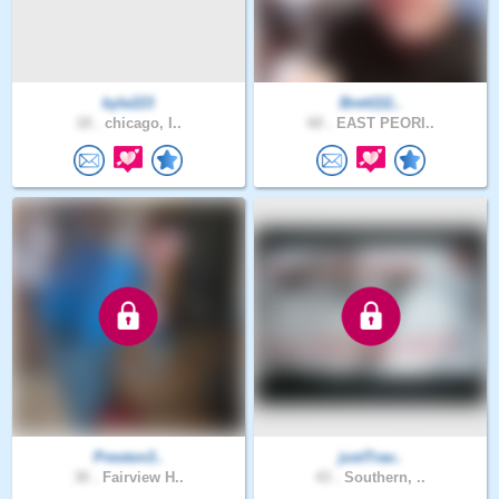
kyle223
Brett111..
18 .
chicago, I..
60 .
EAST PEORI..
Preston3..
justTrav..
30 .
Fairview H..
43 .
Southern, ..