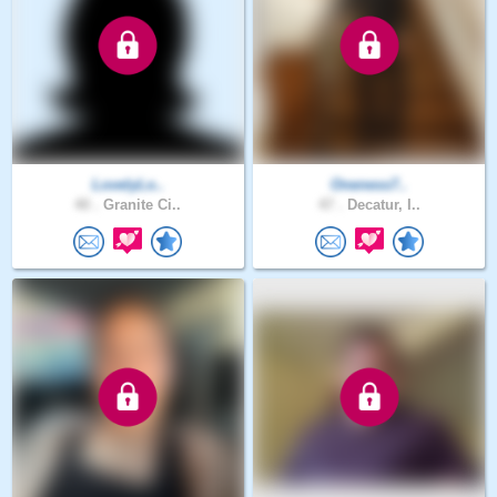
LovelyLo..
Oneness7..
40 .
Granite Ci..
47 .
Decatur, I..