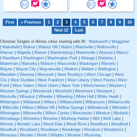
First
« Previous
1
2
3
4
5
6
7
8
9
10
Next 12
Last
Christian Singles in Illinois cities starting with W :
Wadsworth
|
Waggoner
|
Wakefield
|
Walnut
|
Walnut Hill
|
Walsh
|
Walshville
|
Waltonville
|
Wamac
|
Wapella
|
Warren
|
Warrensburg
|
Warrenville
|
Warsaw
|
Wasco
|
Washburn
|
Washington
|
Washington Park
|
Wataga
|
Waterloo
|
Waterman
|
Watseka
|
Watson
|
Wauconda
|
Waukegan
|
Waverly
|
Wayne
|
Wayne City
|
Waynesville
|
Wedron
|
Weldon
|
Wellington
|
Wendelin
|
Wenona
|
Wenonah
|
West Brooklyn
|
West Chicago
|
West
City
|
West Dundee
|
West Frankfort
|
West Liberty
|
West Peoria
|
West
Point
|
West Salem
|
West Union
|
West York
|
Westchester
|
Western
|
Western Springs
|
Westervelt
|
Westfield
|
Westmont
|
Westport
|
Westville
|
Wheaton
|
Wheeler
|
Wheeling
|
White Hall
|
White Heath
|
Whittington
|
Wildwood
|
Willeys
|
Williamsfield
|
Williamson
|
Williamsville
|
Willisville
|
Willow
|
Willow Hill
|
Willow Springs
|
Willowbrook
|
Wilmette
|
Wilmington
|
Wilsonville
|
Wilton Center
|
Winchester
|
Windsor
|
Winfield
|
Winnebago
|
Winnetka
|
Winslow
|
Winthrop Harbor
|
Witt
|
Wolf Lake
|
Womac
|
Wonder Lake
|
Wood Dale
|
Wood River
|
Woodburn
|
Woodford
|
Woodhull
|
Woodland
|
Woodlawn
|
Woodridge
|
Woodson
|
Woodstock
|
Woosung
|
Worden
|
Worth
|
Wrights
|
Wyanet
|
Wyoming