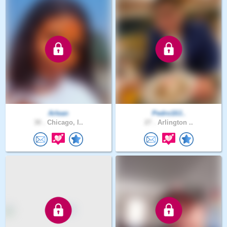
Arlean
Pedro10J..
30 .
Chicago, I..
27 .
Arlington ..