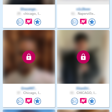
Shazange..
n1c2kww
29 .
chicago, I..
61 .
Naperville..
Great447..
XtianDri..
37 .
Chicago, I..
43 .
CHICAGO, I..