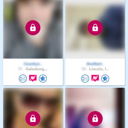
Countrys..
Anothert..
57 .
Galesburg,..
54 .
Lincoln, I..