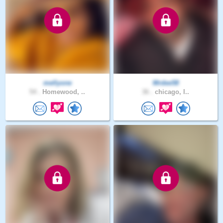
mellyone
Mrdee58
54 .
Homewood, ..
36 .
chicago, I..