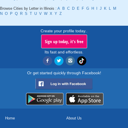
Browse Cities by Letter in Illinois :
A
B
C
D
E
F
G
H
I
J
K
L
M
N
O
P
Q
R
S
T
U
V
W
X
Y
Z
Create your profile today..
Sign up today, it's free
Its fast and effortless.
Or get started quickly through Facebook!
Home
About Us