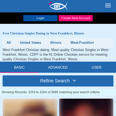
Toggl
navig
Login
Create New Account
Free Christian Singles Dating in West Frankfort, Illinois
All
United States
Illinois
West-Frankfort
West Frankfort Christian dating. Meet quality Christian Singles in West
Frankfort, Illinois. CDFF is the #1 Online Christian service for meeting
quality Christian Singles in West Frankfort, Illinois.
BASIC
ADVANCED
USER
Refine Search
Showing Records: 3253 to 3264 of 3898 matching your search criteria