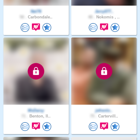
Nel76
Jerry077..
50 .
Carbondale..
48 .
Nokomis , ..
MsDaisy
jefrenlo..
71 .
Benton, Il..
75 .
Cartervill..