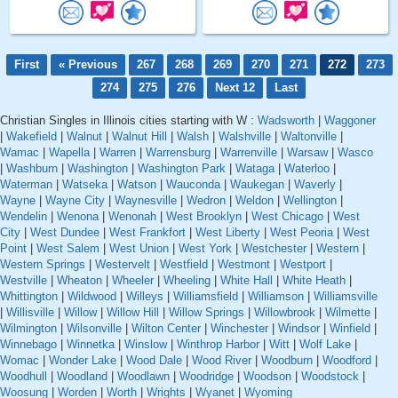
First
« Previous
267
268
269
270
271
272
273
274
275
276
Next 12
Last
Christian Singles in Illinois cities starting with W :
Wadsworth
|
Waggoner
|
Wakefield
|
Walnut
|
Walnut Hill
|
Walsh
|
Walshville
|
Waltonville
|
Wamac
|
Wapella
|
Warren
|
Warrensburg
|
Warrenville
|
Warsaw
|
Wasco
|
Washburn
|
Washington
|
Washington Park
|
Wataga
|
Waterloo
|
Waterman
|
Watseka
|
Watson
|
Wauconda
|
Waukegan
|
Waverly
|
Wayne
|
Wayne City
|
Waynesville
|
Wedron
|
Weldon
|
Wellington
|
Wendelin
|
Wenona
|
Wenonah
|
West Brooklyn
|
West Chicago
|
West
City
|
West Dundee
|
West Frankfort
|
West Liberty
|
West Peoria
|
West
Point
|
West Salem
|
West Union
|
West York
|
Westchester
|
Western
|
Western Springs
|
Westervelt
|
Westfield
|
Westmont
|
Westport
|
Westville
|
Wheaton
|
Wheeler
|
Wheeling
|
White Hall
|
White Heath
|
Whittington
|
Wildwood
|
Willeys
|
Williamsfield
|
Williamson
|
Williamsville
|
Willisville
|
Willow
|
Willow Hill
|
Willow Springs
|
Willowbrook
|
Wilmette
|
Wilmington
|
Wilsonville
|
Wilton Center
|
Winchester
|
Windsor
|
Winfield
|
Winnebago
|
Winnetka
|
Winslow
|
Winthrop Harbor
|
Witt
|
Wolf Lake
|
Womac
|
Wonder Lake
|
Wood Dale
|
Wood River
|
Woodburn
|
Woodford
|
Woodhull
|
Woodland
|
Woodlawn
|
Woodridge
|
Woodson
|
Woodstock
|
Woosung
|
Worden
|
Worth
|
Wrights
|
Wyanet
|
Wyoming