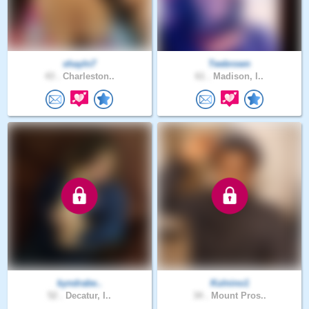
shayln7
Teebrown
43 .
Charleston..
61 .
Madison, I..
kyndrabe..
Kulnino1
52 .
Decatur, I..
34 .
Mount Pros..