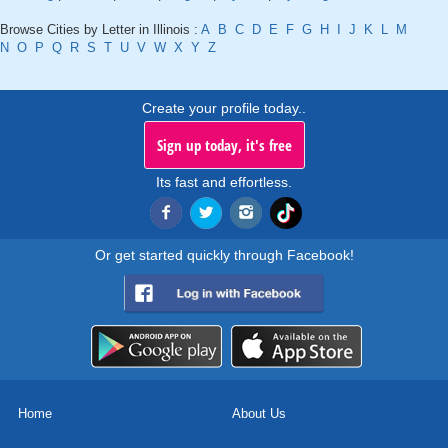
Browse Cities by Letter in Illinois :
A
B
C
D
E
F
G
H
I
J
K
L
M
N
O
P
Q
R
S
T
U
V
W
X
Y
Z
Create your profile today..
Sign up today, it's free
Its fast and effortless.
Or get started quickly through Facebook!
Home
About Us