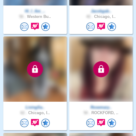
Hi_I_Am_..
Jacobgab..
56 .
Western Bu..
42 .
Chicago, I..
LivingSa..
Rosemary..
62 .
Chicago, I..
50 .
ROCKFORD, ..