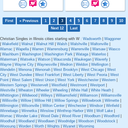
First
« Previous
1
2
3
4
5
6
7
8
9
10
Next 12
Last
Christian Singles in Illinois cities starting with W :
Wadsworth
|
Waggoner
|
Wakefield
|
Walnut
|
Walnut Hill
|
Walsh
|
Walshville
|
Waltonville
|
Wamac
|
Wapella
|
Warren
|
Warrensburg
|
Warrenville
|
Warsaw
|
Wasco
|
Washburn
|
Washington
|
Washington Park
|
Wataga
|
Waterloo
|
Waterman
|
Watseka
|
Watson
|
Wauconda
|
Waukegan
|
Waverly
|
Wayne
|
Wayne City
|
Waynesville
|
Wedron
|
Weldon
|
Wellington
|
Wendelin
|
Wenona
|
Wenonah
|
West Brooklyn
|
West Chicago
|
West
City
|
West Dundee
|
West Frankfort
|
West Liberty
|
West Peoria
|
West
Point
|
West Salem
|
West Union
|
West York
|
Westchester
|
Western
|
Western Springs
|
Westervelt
|
Westfield
|
Westmont
|
Westport
|
Westville
|
Wheaton
|
Wheeler
|
Wheeling
|
White Hall
|
White Heath
|
Whittington
|
Wildwood
|
Willeys
|
Williamsfield
|
Williamson
|
Williamsville
|
Willisville
|
Willow
|
Willow Hill
|
Willow Springs
|
Willowbrook
|
Wilmette
|
Wilmington
|
Wilsonville
|
Wilton Center
|
Winchester
|
Windsor
|
Winfield
|
Winnebago
|
Winnetka
|
Winslow
|
Winthrop Harbor
|
Witt
|
Wolf Lake
|
Womac
|
Wonder Lake
|
Wood Dale
|
Wood River
|
Woodburn
|
Woodford
|
Woodhull
|
Woodland
|
Woodlawn
|
Woodridge
|
Woodson
|
Woodstock
|
Woosung
|
Worden
|
Worth
|
Wrights
|
Wyanet
|
Wyoming