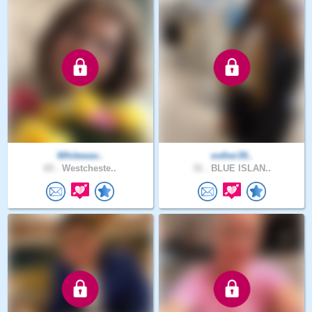
Whitewav..
esther39..
65 .
Westcheste..
31 .
BLUE ISLAN..