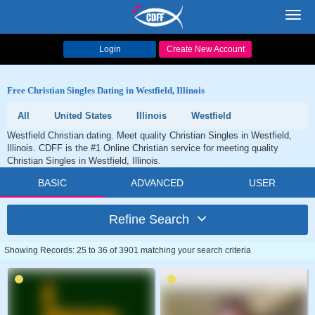
Toggl
navig
Login
Create New Account
Free Christian Singles Dating in Westfield, Illinois
All
United States
Illinois
Westfield
Westfield Christian dating. Meet quality Christian Singles in Westfield,
Illinois. CDFF is the #1 Online Christian service for meeting quality
Christian Singles in Westfield, Illinois.
BASIC
ADVANCED
USER
Refine Search
Showing Records: 25 to 36 of 3901 matching your search criteria