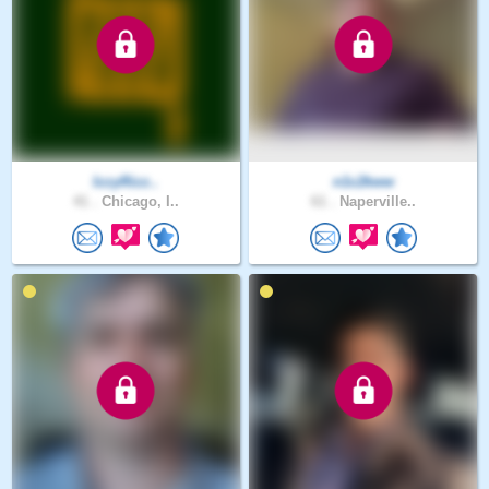
IzzyRizz..
n1c2kww
41 .
Chicago, I..
61 .
Naperville..