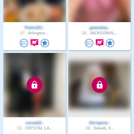
Pedro10J..
gwendoly..
27 .
Arlington ..
38 .
JACKSONVIL..
cezeala5..
Horsepow..
42 .
CRYSTAL LA..
48 .
Dekalb, Il..