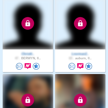
Christli..
Lnorman2..
47 .
BERWYN, Il..
65 .
auburn, Il..