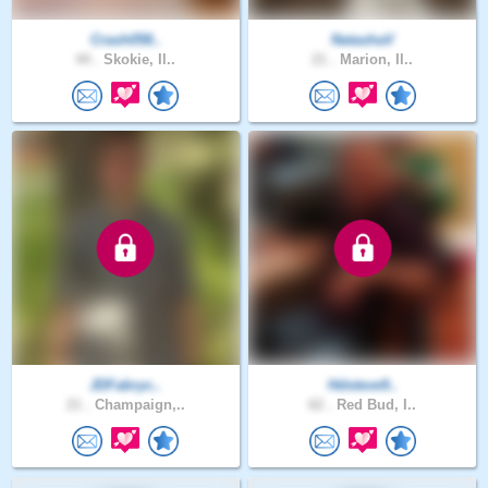
Crash058..
NatashaV
44 .
Skokie, Il..
21 .
Marion, Il..
JDFabryc..
Hdsteve9..
21 .
Champaign,..
62 .
Red Bud, I..