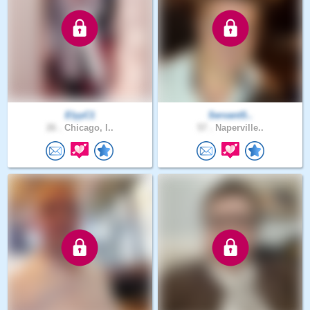
ElyyC1
ServantS..
26 .
Chicago, I..
57 .
Naperville..