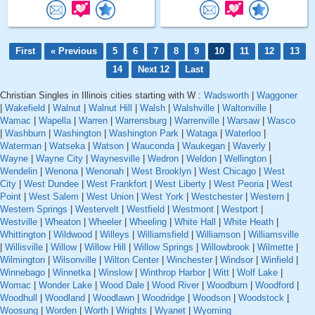
First
« Previous
5
6
7
8
9
10
11
12
13
14
Next 12
Last
Christian Singles in Illinois cities starting with W :
Wadsworth
|
Waggoner
|
Wakefield
|
Walnut
|
Walnut Hill
|
Walsh
|
Walshville
|
Waltonville
|
Wamac
|
Wapella
|
Warren
|
Warrensburg
|
Warrenville
|
Warsaw
|
Wasco
|
Washburn
|
Washington
|
Washington Park
|
Wataga
|
Waterloo
|
Waterman
|
Watseka
|
Watson
|
Wauconda
|
Waukegan
|
Waverly
|
Wayne
|
Wayne City
|
Waynesville
|
Wedron
|
Weldon
|
Wellington
|
Wendelin
|
Wenona
|
Wenonah
|
West Brooklyn
|
West Chicago
|
West
City
|
West Dundee
|
West Frankfort
|
West Liberty
|
West Peoria
|
West
Point
|
West Salem
|
West Union
|
West York
|
Westchester
|
Western
|
Western Springs
|
Westervelt
|
Westfield
|
Westmont
|
Westport
|
Westville
|
Wheaton
|
Wheeler
|
Wheeling
|
White Hall
|
White Heath
|
Whittington
|
Wildwood
|
Willeys
|
Williamsfield
|
Williamson
|
Williamsville
|
Willisville
|
Willow
|
Willow Hill
|
Willow Springs
|
Willowbrook
|
Wilmette
|
Wilmington
|
Wilsonville
|
Wilton Center
|
Winchester
|
Windsor
|
Winfield
|
Winnebago
|
Winnetka
|
Winslow
|
Winthrop Harbor
|
Witt
|
Wolf Lake
|
Womac
|
Wonder Lake
|
Wood Dale
|
Wood River
|
Woodburn
|
Woodford
|
Woodhull
|
Woodland
|
Woodlawn
|
Woodridge
|
Woodson
|
Woodstock
|
Woosung
|
Worden
|
Worth
|
Wrights
|
Wyanet
|
Wyoming