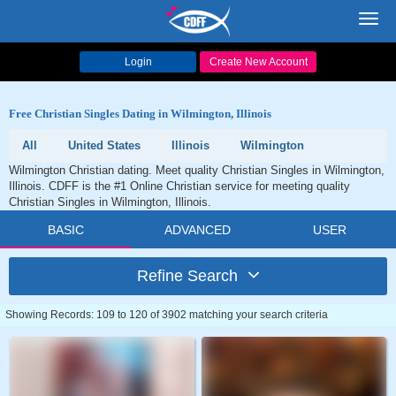
Toggl
navig
Login
Create New Account
Free Christian Singles Dating in Wilmington, Illinois
All
United States
Illinois
Wilmington
Wilmington Christian dating. Meet quality Christian Singles in Wilmington,
Illinois. CDFF is the #1 Online Christian service for meeting quality
Christian Singles in Wilmington, Illinois.
BASIC
ADVANCED
USER
Refine Search
Showing Records: 109 to 120 of 3902 matching your search criteria