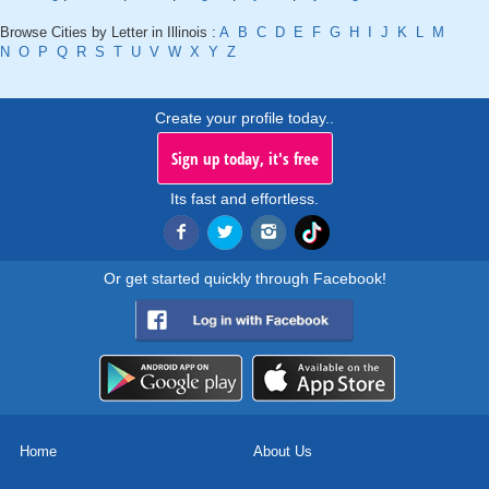
Browse Cities by Letter in Illinois :
A
B
C
D
E
F
G
H
I
J
K
L
M
N
O
P
Q
R
S
T
U
V
W
X
Y
Z
Create your profile today..
Sign up today, it's free
Its fast and effortless.
Or get started quickly through Facebook!
Home
About Us