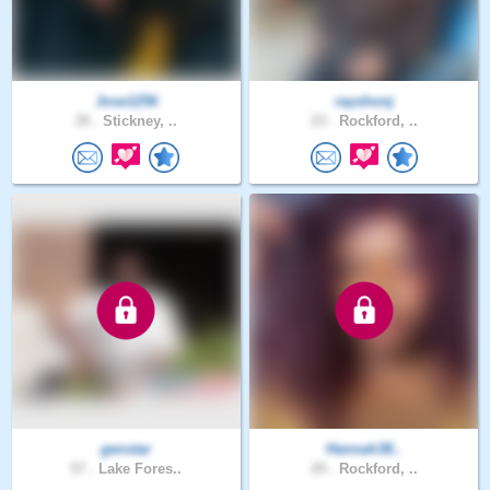
Jose1256
rayshonj
39 .
Stickney, ..
23 .
Rockford, ..
genstar
Hannah38..
57 .
Lake Fores..
29 .
Rockford, ..