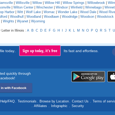
liamsville
|
Willisville
|
Willow
|
Willow Hill
|
Willow Springs
|
Willowbrook
|
Wilm
sonville
|
Wilton Center
|
Winchester
|
Windsor
|
Winfield
|
Winnebago
|
Winnet
rop Harbor
|
Witt
|
Wolf Lake
|
Womac
|
Wonder Lake
|
Wood Dale
|
Wood Rive
dford
|
Woodhull
|
Woodland
|
Woodlawn
|
Woodridge
|
Woodson
|
Woodstock
|
Wrights
|
Wyanet
|
Wyoming
Letter in Illinois :
A
B
C
D
E
F
G
H
I
J
K
L
M
N
O
P
Q
R
S
T
U
Sign up today, it's free
ile today..
Its fast and effortless.
rted quickly through
acebook!
Help/FAQ
.
Testimonials
.
Browse by Location
.
Contact Us
.
Terms of servi
.
Affiliates
.
Infographic
.
Security