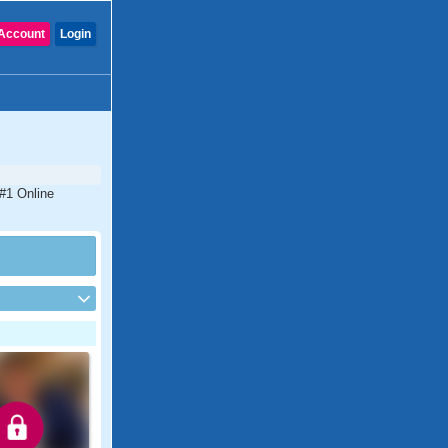
Account
Login
 #1 Online