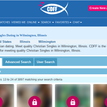
Create New 
ATCHES
VIEWED ME
ONLINE
SEARCH
FAVORITES
CHAT
gles Dating in Wilmington, Illinois
d States
Illinois
Wilmington
ian dating. Meet quality Christian Singles in Wilmington, Illinois. CDFF is the
for meeting quality Christian Singles in Wilmington, Illinois.
Advanced
Search
User
Search
h
 13 to 24 of 3897 matching your search criteria