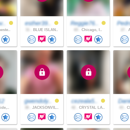
v..
esther39..
Reggie76..
Pedr
este..
31 .
BLUE ISLAN..
65 .
Chicago, I..
27 .
A
12
gwendoly..
cezeala5..
Dani
ide,..
38 .
JACKSONVIL..
42 .
CRYSTAL LA..
43 .
CH