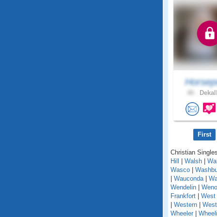
Horsep
48 .
Dekalb
First
Christian Singles
Hill
|
Walsh
|
Wal
Wasco
|
Washbu
|
Wauconda
|
Wa
Wendelin
|
Weno
Frankfort
|
West 
|
Western
|
West
Wheeler
|
Wheel