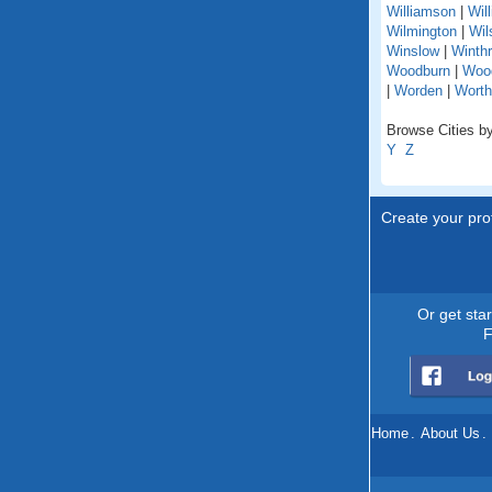
Williamson
|
Wil
Wilmington
|
Wil
Winslow
|
Winth
Woodburn
|
Woo
|
Worden
|
Worth
Browse Cities by 
Y
Z
Create your prof
Or get sta
F
Home
.
About Us
.