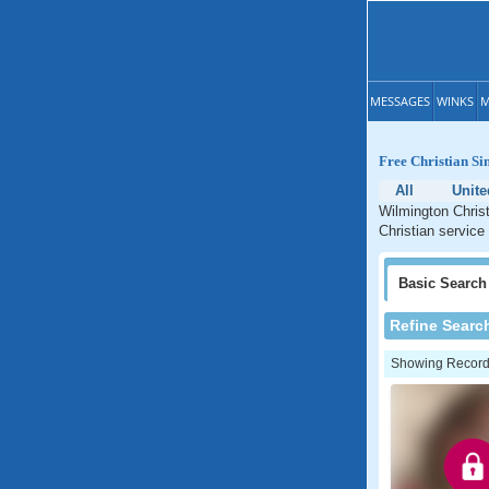
MESSAGES
WINKS
M
Free Christian Sin
All
Unite
Wilmington Christ
Christian service 
Basic
Search
Refine Searc
Showing Records: