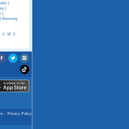
ette
|
ka
|
r
|
|
Woosung
V
W
X
ce
.
Privacy Policy