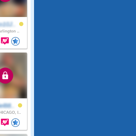
o10J..
rlington ..
el88..
ICAGO, I..