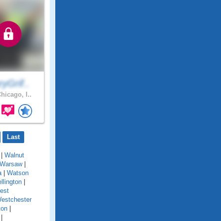
yGrif..
hicago, I..
Last
|
Walnut
Warsaw
|
a
|
Watson
llington
|
est
estchester
ton
|
|