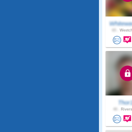
Whitewa
65 .
Westch
Thor
40 .
Rivers