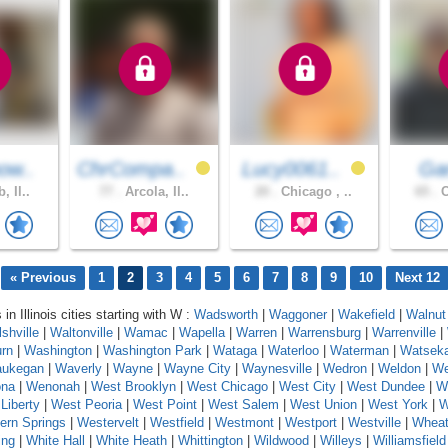
ow..
ChrCompa..
Lucy0061..
Gar
, Il..
77 .
Arcola, Il..
20 .
Chicago , ..
65 .
C
« Previous
1
2
3
4
5
6
7
8
9
10
Next 12
 in Illinois cities starting with W :
Wadsworth
|
Waggoner
|
Wakefield
|
Walnut
shville
|
Waltonville
|
Wamac
|
Wapella
|
Warren
|
Warrensburg
|
Warrenville
|
rn
|
Washington
|
Washington Park
|
Wataga
|
Waterloo
|
Waterman
|
Watsek
ukegan
|
Waverly
|
Wayne
|
Wayne City
|
Waynesville
|
Wedron
|
Weldon
|
We
na
|
Wenonah
|
West Brooklyn
|
West Chicago
|
West City
|
West Dundee
|
W
Liberty
|
West Peoria
|
West Point
|
West Salem
|
West Union
|
West York
|
W
ern Springs
|
Westervelt
|
Westfield
|
Westmont
|
Westport
|
Westville
|
Whea
ing
|
White Hall
|
White Heath
|
Whittington
|
Wildwood
|
Willeys
|
Williamsfield