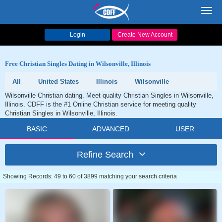
Toggl
navig
Login
Create New Account
Free Christian Singles Dating in Wilsonville, Illinois
All
United States
Illinois
Wilsonville
Wilsonville Christian dating. Meet quality Christian Singles in Wilsonville,
Illinois. CDFF is the #1 Online Christian service for meeting quality
Christian Singles in Wilsonville, Illinois.
BASIC
ADVANCED
USER
Refine Search
Showing Records: 49 to 60 of 3899 matching your search criteria