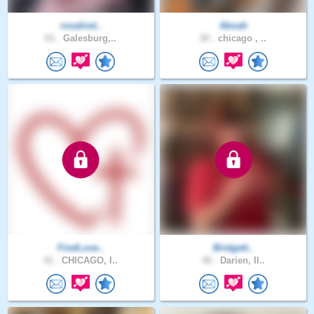
rosalind..
Aboah
61 .
Galesburg,..
20 .
chicago , ..
FindLove..
Bridgett..
41 .
CHICAGO, I..
46 .
Darien, Il..