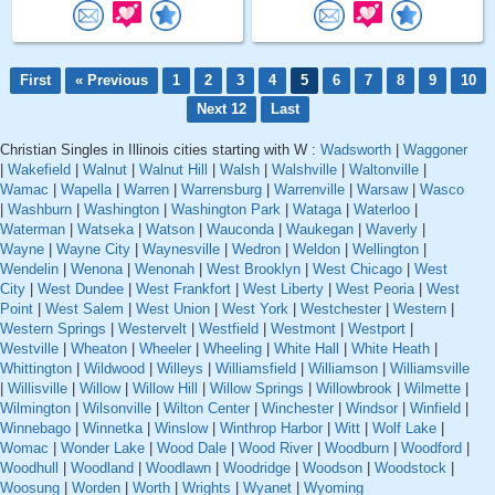
First
« Previous
1
2
3
4
5
6
7
8
9
10
Next 12
Last
Christian Singles in Illinois cities starting with W :
Wadsworth
|
Waggoner
|
Wakefield
|
Walnut
|
Walnut Hill
|
Walsh
|
Walshville
|
Waltonville
|
Wamac
|
Wapella
|
Warren
|
Warrensburg
|
Warrenville
|
Warsaw
|
Wasco
|
Washburn
|
Washington
|
Washington Park
|
Wataga
|
Waterloo
|
Waterman
|
Watseka
|
Watson
|
Wauconda
|
Waukegan
|
Waverly
|
Wayne
|
Wayne City
|
Waynesville
|
Wedron
|
Weldon
|
Wellington
|
Wendelin
|
Wenona
|
Wenonah
|
West Brooklyn
|
West Chicago
|
West
City
|
West Dundee
|
West Frankfort
|
West Liberty
|
West Peoria
|
West
Point
|
West Salem
|
West Union
|
West York
|
Westchester
|
Western
|
Western Springs
|
Westervelt
|
Westfield
|
Westmont
|
Westport
|
Westville
|
Wheaton
|
Wheeler
|
Wheeling
|
White Hall
|
White Heath
|
Whittington
|
Wildwood
|
Willeys
|
Williamsfield
|
Williamson
|
Williamsville
|
Willisville
|
Willow
|
Willow Hill
|
Willow Springs
|
Willowbrook
|
Wilmette
|
Wilmington
|
Wilsonville
|
Wilton Center
|
Winchester
|
Windsor
|
Winfield
|
Winnebago
|
Winnetka
|
Winslow
|
Winthrop Harbor
|
Witt
|
Wolf Lake
|
Womac
|
Wonder Lake
|
Wood Dale
|
Wood River
|
Woodburn
|
Woodford
|
Woodhull
|
Woodland
|
Woodlawn
|
Woodridge
|
Woodson
|
Woodstock
|
Woosung
|
Worden
|
Worth
|
Wrights
|
Wyanet
|
Wyoming