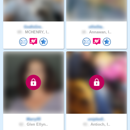
GodIsGre..
ollieSta..
69 .
MCHENRY, I..
18 .
Annawan, I..
Marry55
uniplex0..
62 .
Glen Ellyn..
43 .
Antioch, I..