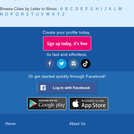
Browse Cities by Letter in Illinois :
A
B
C
D
E
F
G
H
I
J
K
L
M
N
O
P
Q
R
S
T
U
V
W
X
Y
Z
Create your profile today..
Sign up today, it's free
Its fast and effortless.
Or get started quickly through Facebook!
Home
About Us