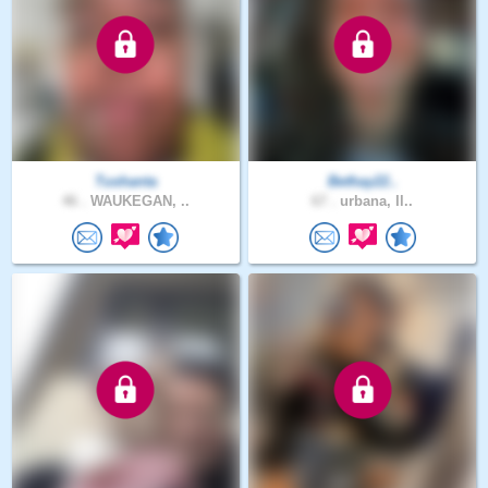
Tushanta
Bethay22..
46 .
WAUKEGAN, ..
67 .
urbana, Il..