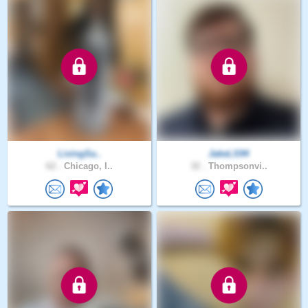
LivingSa..
JakeLS94
62 .
Chicago, I..
32 .
Thompsonvi..