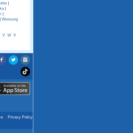
ette
|
ka
|
r
|
|
Woosung
V
W
X
ce
.
Privacy Policy