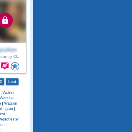
yciAnn
ountry Cl..
2
Last
|
Walnut
Warsaw
|
a
|
Watson
llington
|
est
estchester
ton
|
|