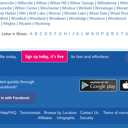
liamsville
|
Willisville
|
Willow
|
Willow Hill
|
Willow Springs
|
Willowbrook
|
Wilm
sonville
|
Wilton Center
|
Winchester
|
Windsor
|
Winfield
|
Winnebago
|
Winnet
rop Harbor
|
Witt
|
Wolf Lake
|
Womac
|
Wonder Lake
|
Wood Dale
|
Wood Rive
dford
|
Woodhull
|
Woodland
|
Woodlawn
|
Woodridge
|
Woodson
|
Woodstock
|
Wrights
|
Wyanet
|
Wyoming
Letter in Illinois :
A
B
C
D
E
F
G
H
I
J
K
L
M
N
O
P
Q
R
S
T
U
Sign up today, it's free
ile today..
Its fast and effortless.
rted quickly through
acebook!
Help/FAQ
.
Testimonials
.
Browse by Location
.
Contact Us
.
Terms of servi
.
Affiliates
.
Infographic
.
Security