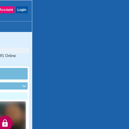
Account
Login
 #1 Online