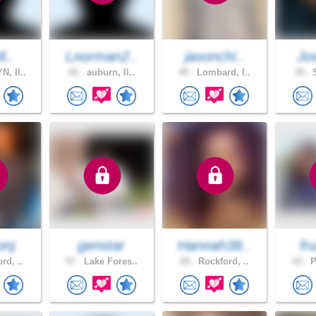
i..
Lnorman2..
jasonchi..
Jo
, Il..
65 .
auburn, Il..
49 .
Lombard, I..
39 .
S
onj
genstar
Hannah38..
fr
rd, ..
57 .
Lake Fores..
29 .
Rockford, ..
43 .
P