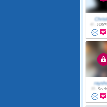
Christl
47 .
BERWYN
raysh
23 .
Rockfo