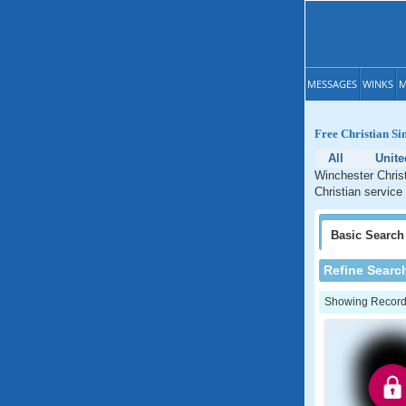
MESSAGES
WINKS
M
Free Christian Sin
All
Unite
Winchester Christ
Christian service 
Basic
Search
Refine Searc
Showing Records: