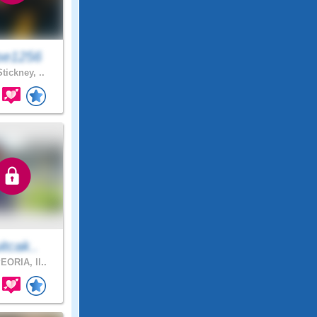
se1256
tickney, ..
uitcak..
EORIA, Il..