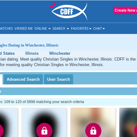
Create New 
ATCHES
VIEWED ME
ONLINE
SEARCH
FAVORITES
CHAT
gles Dating in Winchester, Illinois
d States
Illinois
Winchester
ian dating. Meet quality Christian Singles in Winchester, Illinois. CDFF is the
for meeting quality Christian Singles in Winchester, Illinois.
Advanced
Search
User
Search
h
 109 to 120 of 3898 matching your search criteria