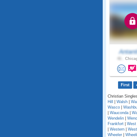
Antant
46 .
Chicag
First
Christian Singles
Hill
|
Walsh
|
Wal
Wasco
|
Washbu
|
Wauconda
|
Wa
Wendelin
|
Weno
Frankfort
|
West 
|
Western
|
West
Wheeler
|
Wheel