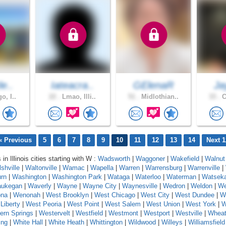
le..
Iateacra..
GElenaR
Ja
o, I..
22 .
Lmao, Illi..
51 .
Midlothian..
33 .
C
« Previous
5
6
7
8
9
10
11
12
13
14
Next 1
 in Illinois cities starting with W :
Wadsworth
|
Waggoner
|
Wakefield
|
Walnut
shville
|
Waltonville
|
Wamac
|
Wapella
|
Warren
|
Warrensburg
|
Warrenville
|
rn
|
Washington
|
Washington Park
|
Wataga
|
Waterloo
|
Waterman
|
Watsek
ukegan
|
Waverly
|
Wayne
|
Wayne City
|
Waynesville
|
Wedron
|
Weldon
|
We
na
|
Wenonah
|
West Brooklyn
|
West Chicago
|
West City
|
West Dundee
|
W
Liberty
|
West Peoria
|
West Point
|
West Salem
|
West Union
|
West York
|
W
ern Springs
|
Westervelt
|
Westfield
|
Westmont
|
Westport
|
Westville
|
Whea
ing
|
White Hall
|
White Heath
|
Whittington
|
Wildwood
|
Willeys
|
Williamsfield