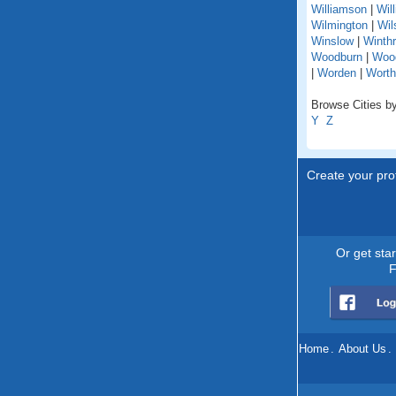
Williamson
|
Wil
Wilmington
|
Wil
Winslow
|
Winth
Woodburn
|
Woo
|
Worden
|
Worth
Browse Cities by 
Y
Z
Create your prof
Or get sta
F
Home
.
About Us
.