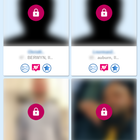
Christli..
Lnorman2..
47 .
BERWYN, Il..
65 .
auburn, Il..