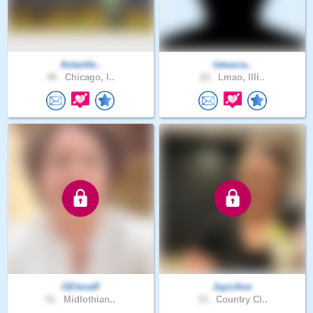
Antantle..
Iateacra..
46 .
Chicago, I..
22 .
Lmao, Illi..
GElenaR
JayciAnn
51 .
Midlothian..
33 .
Country Cl..