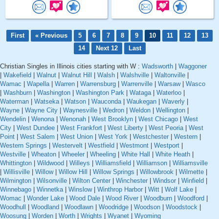
First
« Previous
5
6
7
8
9
10
11
12
13
14
Next 12
Last
Christian Singles in Illinois cities starting with W :
Wadsworth
|
Waggoner
|
Wakefield
|
Walnut
|
Walnut Hill
|
Walsh
|
Walshville
|
Waltonville
|
Wamac
|
Wapella
|
Warren
|
Warrensburg
|
Warrenville
|
Warsaw
|
Wasco
|
Washburn
|
Washington
|
Washington Park
|
Wataga
|
Waterloo
|
Waterman
|
Watseka
|
Watson
|
Wauconda
|
Waukegan
|
Waverly
|
Wayne
|
Wayne City
|
Waynesville
|
Wedron
|
Weldon
|
Wellington
|
Wendelin
|
Wenona
|
Wenonah
|
West Brooklyn
|
West Chicago
|
West
City
|
West Dundee
|
West Frankfort
|
West Liberty
|
West Peoria
|
West
Point
|
West Salem
|
West Union
|
West York
|
Westchester
|
Western
|
Western Springs
|
Westervelt
|
Westfield
|
Westmont
|
Westport
|
Westville
|
Wheaton
|
Wheeler
|
Wheeling
|
White Hall
|
White Heath
|
Whittington
|
Wildwood
|
Willeys
|
Williamsfield
|
Williamson
|
Williamsville
|
Willisville
|
Willow
|
Willow Hill
|
Willow Springs
|
Willowbrook
|
Wilmette
|
Wilmington
|
Wilsonville
|
Wilton Center
|
Winchester
|
Windsor
|
Winfield
|
Winnebago
|
Winnetka
|
Winslow
|
Winthrop Harbor
|
Witt
|
Wolf Lake
|
Womac
|
Wonder Lake
|
Wood Dale
|
Wood River
|
Woodburn
|
Woodford
|
Woodhull
|
Woodland
|
Woodlawn
|
Woodridge
|
Woodson
|
Woodstock
|
Woosung
|
Worden
|
Worth
|
Wrights
|
Wyanet
|
Wyoming