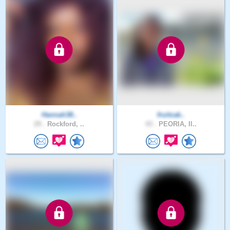
Hannah38..
fruitcak..
29 .
Rockford, ..
43 .
PEORIA, Il..