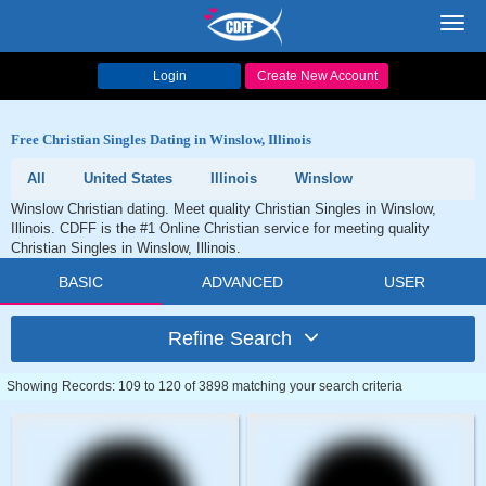
Toggl
navig
Login
Create New Account
Free Christian Singles Dating in Winslow, Illinois
All
United States
Illinois
Winslow
Winslow Christian dating. Meet quality Christian Singles in Winslow,
Illinois. CDFF is the #1 Online Christian service for meeting quality
Christian Singles in Winslow, Illinois.
BASIC
ADVANCED
USER
Refine Search
Showing Records: 109 to 120 of 3898 matching your search criteria