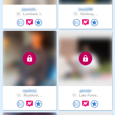
jasonchi..
Jose1256
49 .
Lombard, I..
39 .
Stickney, ..
rayshonj
genstar
23 .
Rockford, ..
57 .
Lake Fores..