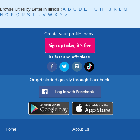
Browse Cities by Letter in Illinois :
A
B
C
D
E
F
G
H
I
J
K
L
M
N
O
P
Q
R
S
T
U
V
W
X
Y
Z
Create your profile today..
Sign up today, it's free
Its fast and effortless.
Or get started quickly through Facebook!
Home
About Us