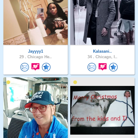
Jayyyy1
Kalasani..
29 .
Chicago He..
34 .
Chicago, I..