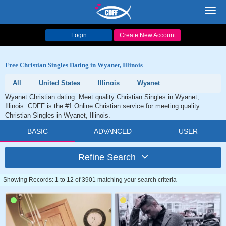
Toggl
navig
Login
Create New Account
Free Christian Singles Dating in Wyanet, Illinois
All
United States
Illinois
Wyanet
Wyanet Christian dating. Meet quality Christian Singles in Wyanet,
Illinois. CDFF is the #1 Online Christian service for meeting quality
Christian Singles in Wyanet, Illinois.
BASIC
ADVANCED
USER
Refine Search
Showing Records: 1 to 12 of 3901 matching your search criteria