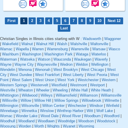
First
1
2
3
4
5
6
7
8
9
10
Next 12
Last
Christian Singles in Illinois cities starting with W :
Wadsworth
|
Waggoner
|
Wakefield
|
Walnut
|
Walnut Hill
|
Walsh
|
Walshville
|
Waltonville
|
Wamac
|
Wapella
|
Warren
|
Warrensburg
|
Warrenville
|
Warsaw
|
Wasco
|
Washburn
|
Washington
|
Washington Park
|
Wataga
|
Waterloo
|
Waterman
|
Watseka
|
Watson
|
Wauconda
|
Waukegan
|
Waverly
|
Wayne
|
Wayne City
|
Waynesville
|
Wedron
|
Weldon
|
Wellington
|
Wendelin
|
Wenona
|
Wenonah
|
West Brooklyn
|
West Chicago
|
West
City
|
West Dundee
|
West Frankfort
|
West Liberty
|
West Peoria
|
West
Point
|
West Salem
|
West Union
|
West York
|
Westchester
|
Western
|
Western Springs
|
Westervelt
|
Westfield
|
Westmont
|
Westport
|
Westville
|
Wheaton
|
Wheeler
|
Wheeling
|
White Hall
|
White Heath
|
Whittington
|
Wildwood
|
Willeys
|
Williamsfield
|
Williamson
|
Williamsville
|
Willisville
|
Willow
|
Willow Hill
|
Willow Springs
|
Willowbrook
|
Wilmette
|
Wilmington
|
Wilsonville
|
Wilton Center
|
Winchester
|
Windsor
|
Winfield
|
Winnebago
|
Winnetka
|
Winslow
|
Winthrop Harbor
|
Witt
|
Wolf Lake
|
Womac
|
Wonder Lake
|
Wood Dale
|
Wood River
|
Woodburn
|
Woodford
|
Woodhull
|
Woodland
|
Woodlawn
|
Woodridge
|
Woodson
|
Woodstock
|
Woosung
|
Worden
|
Worth
|
Wrights
|
Wyanet
|
Wyoming