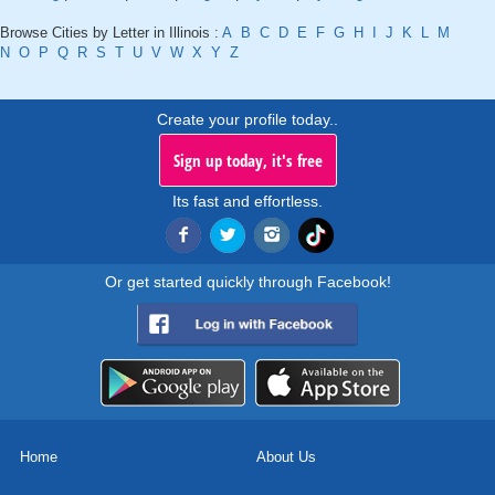
Browse Cities by Letter in Illinois :
A
B
C
D
E
F
G
H
I
J
K
L
M
N
O
P
Q
R
S
T
U
V
W
X
Y
Z
Create your profile today..
Sign up today, it's free
Its fast and effortless.
Or get started quickly through Facebook!
Home
About Us