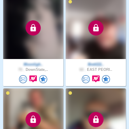
Moonligh..
Brett111..
70 .
DownState,..
60 .
EAST PEORI..