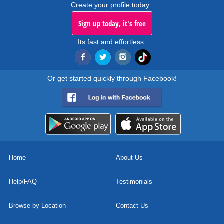
Create your profile today..
Sign up today, it's free
Its fast and effortless.
Or get started quickly through Facebook!
Home
About Us
Help/FAQ
Testimonials
Browse by Location
Contact Us