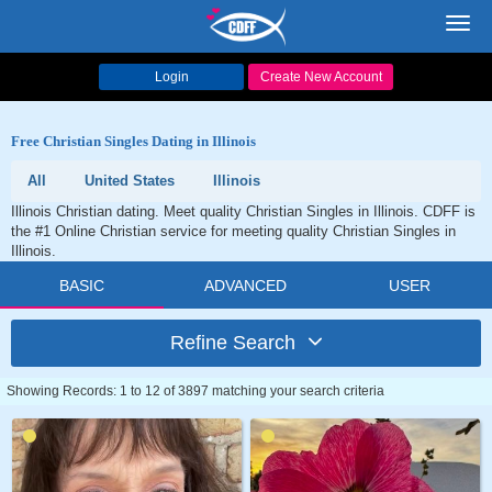
Toggl
navig
Login
Create New Account
Free Christian Singles Dating in Illinois
All
United States
Illinois
Illinois Christian dating. Meet quality Christian Singles in Illinois. CDFF is
the #1 Online Christian service for meeting quality Christian Singles in
Illinois.
BASIC
ADVANCED
USER
Refine Search
Showing Records: 1 to 12 of 3897 matching your search criteria