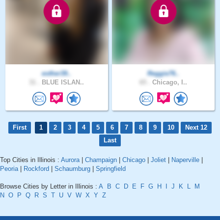
esther39..
Reggie76..
31 .
BLUE ISLAN..
65 .
Chicago, I..
First
1
2
3
4
5
6
7
8
9
10
Next 12
Last
Top Cities in Illinois :
Aurora
|
Champaign
|
Chicago
|
Joliet
|
Naperville
|
Peoria
|
Rockford
|
Schaumburg
|
Springfield
Browse Cities by Letter in Illinois :
A
B
C
D
E
F
G
H
I
J
K
L
M
N
O
P
Q
R
S
T
U
V
W
X
Y
Z