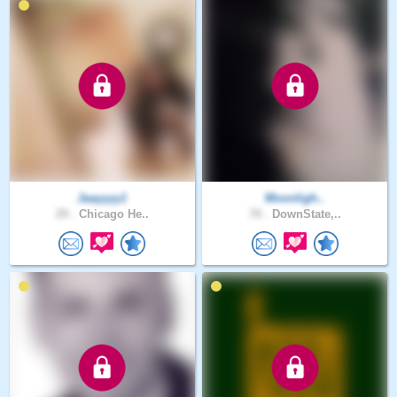
Jaayyyy1
Moonligh..
29 .
Chicago He..
70 .
DownState,..