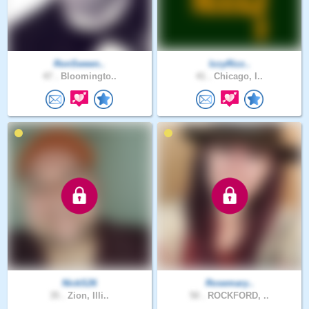
RonSween..
IzzyRizz..
47 .
Bloomingto..
41 .
Chicago, I..
NickS26
Rosemary..
35 .
Zion, Illi..
50 .
ROCKFORD, ..