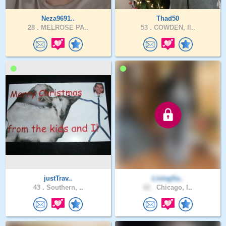
Neza9691..
Thad50
28 .
MELROSE PA..
53 .
COWDEN, Il..
justTrav..
LivingSa..
43 .
Southern, ..
62 .
Chicago, I..