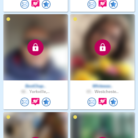
BestChap..
Whitewav..
66 .
Yorkville,..
65 .
Westcheste..