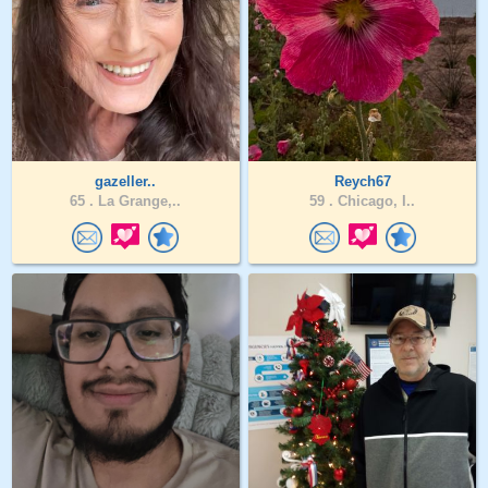
gazeller..
Reych67
65 .
La Grange,..
59 .
Chicago, I..