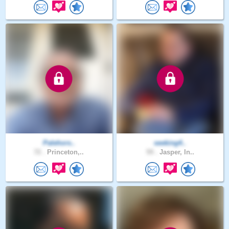
Palehors..
seeking4..
72 .
Princeton,..
59 .
Jasper, In..