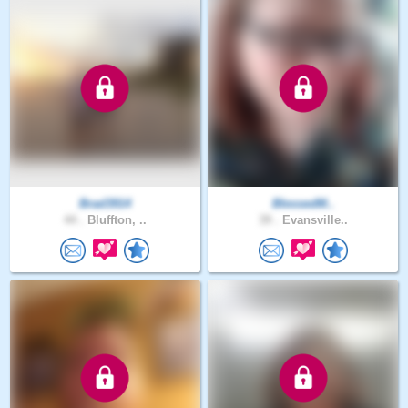
Brad3914
BlessedM..
44 .
Bluffton, ..
39 .
Evansville..