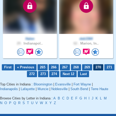
Halen
deb3364
29 .
Indianapol..
62 .
Marion, In..
First
« Previous
265
266
267
268
269
270
271
272
273
274
Next 12
Last
Top Cities in Indiana :
Bloomington
|
Evansville
|
Fort Wayne
|
Indianapolis
|
Lafayette
|
Muncie
|
Noblesville
|
South Bend
|
Terre Haute
Browse Cities by Letter in Indiana :
A
B
C
D
E
F
G
H
I
J
K
L
M
N
O
P
Q
R
S
T
U
V
W
X
Y
Z