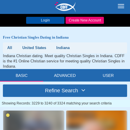
Toggl
navig
Login
Create New Account
Free Christian Singles Dating in Indiana
All
United States
Indiana
Indiana Christian dating. Meet quality Christian Singles in Indiana. CDFF
is the #1 Online Christian service for meeting quality Christian Singles in
Indiana.
BASIC
ADVANCED
USER
Refine Search
Showing Records: 3229 to 3240 of 3324 matching your search criteria