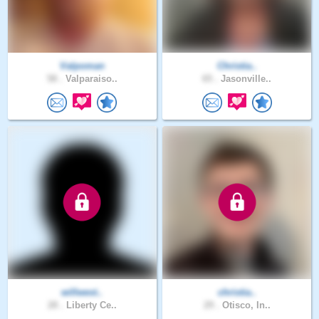
Valpoman
Christia..
58 .
Valparaiso..
65 .
Jasonville..
willwest..
christia..
28 .
Liberty Ce..
29 .
Otisco, In..