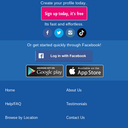
Create your profile today..
Sign up today, it's free
Its fast and effortless.
Or get started quickly through Facebook!
Home
About Us
Help/FAQ
Testimonials
Browse by Location
Contact Us