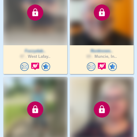
Fozzydab..
Ronknows..
47 .
West Lafay..
69 .
Muncie, In..