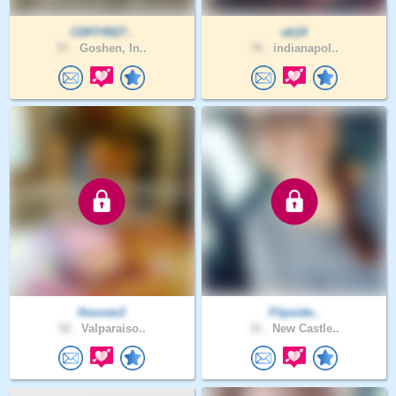
CDFF4527..
sb14
57 .
Goshen, In..
76 .
indianapol..
lhoover2
Flipside..
52 .
Valparaiso..
31 .
New Castle..