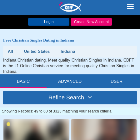
Toggl
navig
Login
Create New Account
Free Christian Singles Dating in Indiana
All
United States
Indiana
Indiana Christian dating. Meet quality Christian Singles in Indiana. CDFF
is the #1 Online Christian service for meeting quality Christian Singles in
Indiana.
BASIC
ADVANCED
USER
Refine Search
Showing Records: 49 to 60 of 3323 matching your search criteria