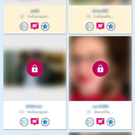
jal02
Aries442
38 .
Indianapol..
44 .
Lafayette,..
AllMine2..
cer31996
65 .
Indianapol..
30 .
Danville, ..