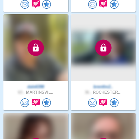
dale6398
brentlm2..
63 .
MARTINSVIL..
36 .
ROCHESTER,..