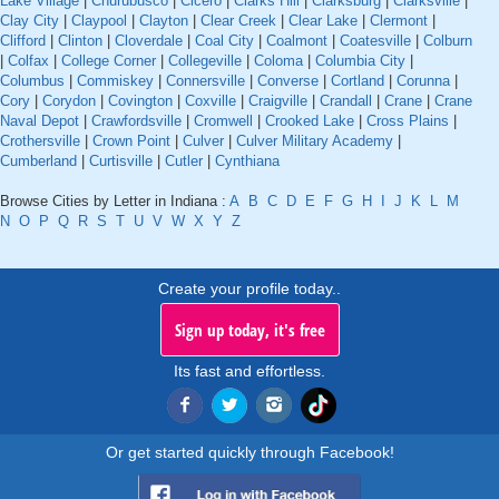
Lake Village
|
Churubusco
|
Cicero
|
Clarks Hill
|
Clarksburg
|
Clarksville
|
Clay City
|
Claypool
|
Clayton
|
Clear Creek
|
Clear Lake
|
Clermont
|
Clifford
|
Clinton
|
Cloverdale
|
Coal City
|
Coalmont
|
Coatesville
|
Colburn
|
Colfax
|
College Corner
|
Collegeville
|
Coloma
|
Columbia City
|
Columbus
|
Commiskey
|
Connersville
|
Converse
|
Cortland
|
Corunna
|
Cory
|
Corydon
|
Covington
|
Coxville
|
Craigville
|
Crandall
|
Crane
|
Crane
Naval Depot
|
Crawfordsville
|
Cromwell
|
Crooked Lake
|
Cross Plains
|
Crothersville
|
Crown Point
|
Culver
|
Culver Military Academy
|
Cumberland
|
Curtisville
|
Cutler
|
Cynthiana
Browse Cities by Letter in Indiana :
A
B
C
D
E
F
G
H
I
J
K
L
M
N
O
P
Q
R
S
T
U
V
W
X
Y
Z
Create your profile today..
Sign up today, it's free
Its fast and effortless.
Or get started quickly through Facebook!