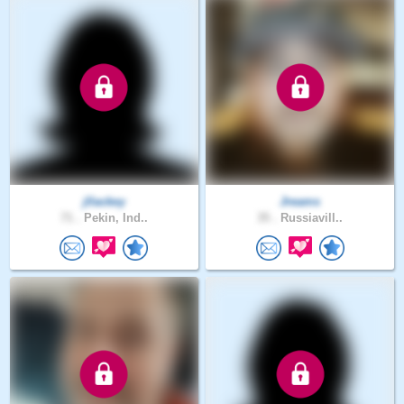
jllackey
Jreams
71 .
Pekin, Ind..
35 .
Russiavill..