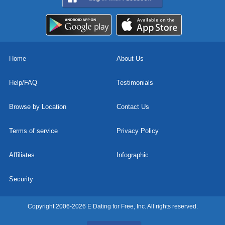
Home
About Us
Help/FAQ
Testimonials
Browse by Location
Contact Us
Terms of service
Privacy Policy
Affiliates
Infographic
Security
Copyright 2006-2026 E Dating for Free, Inc. All rights reserved.