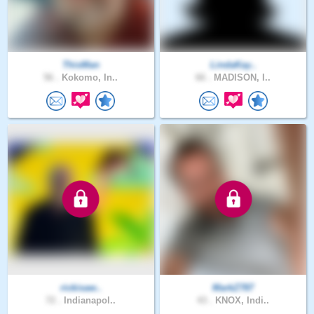
ThisMan
LindaKay..
56 .
Kokomo, In..
66 .
MADISON, I..
rickisaw..
MarkZ787
72 .
Indianapol..
43 .
KNOX, Indi..