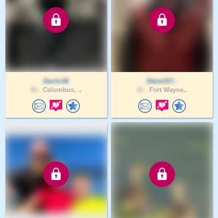
Darrin36
Steve317..
40 .
Columbus, ..
41 .
Fort Wayne..