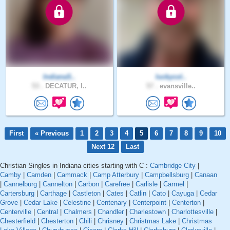
IndianaS..
luckycol..
53 .
DECATUR, I..
57 .
evansville..
First
« Previous
1
2
3
4
5
6
7
8
9
10
Next 12
Last
Christian Singles in Indiana cities starting with C :
Cambridge City
|
Camby
|
Camden
|
Cammack
|
Camp Atterbury
|
Campbellsburg
|
Canaan
|
Cannelburg
|
Cannelton
|
Carbon
|
Carefree
|
Carlisle
|
Carmel
|
Cartersburg
|
Carthage
|
Castleton
|
Cates
|
Catlin
|
Cato
|
Cayuga
|
Cedar
Grove
|
Cedar Lake
|
Celestine
|
Centenary
|
Centerpoint
|
Centerton
|
Centerville
|
Central
|
Chalmers
|
Chandler
|
Charlestown
|
Charlottesville
|
Chesterfield
|
Chesterton
|
Chili
|
Chrisney
|
Christmas Lake
|
Christmas