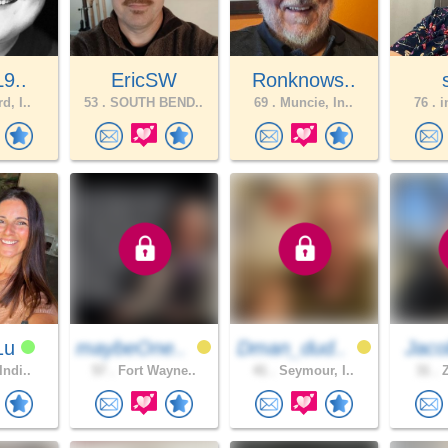
L9..
EricSW
Ronknows..
d, I..
53 .
SOUTH BEND..
69 .
Muncie, In..
76 .
i
1u
maybeOne..
Dman_dud..
Jaco
Indi..
57 .
Fort Wayne..
41 .
Seymour, I..
31 .
Z