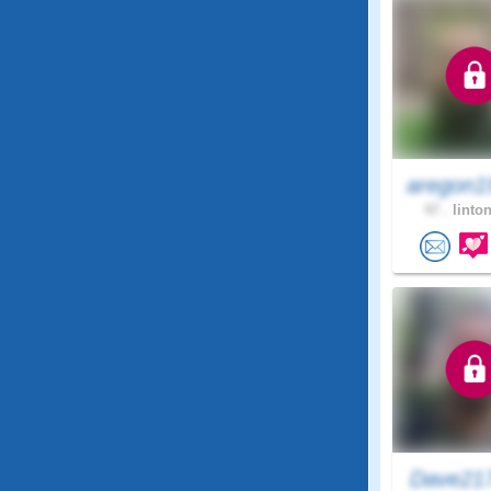
aregon1
47 .
linton
Dave21