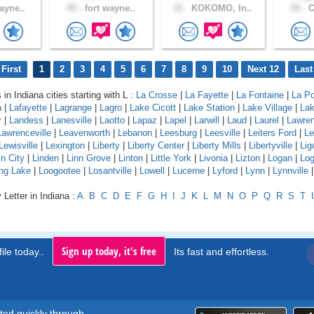
ayne..
45 .
fort wayne..
31 .
KOKOMO, In..
30 .
C
First
1
2
3
4
5
6
7
8
9
10
Next 12
Last
 in Indiana cities starting with L :
La Crosse
|
La Fayette
|
La Fontaine
|
La Po
a
|
Lafayette
|
Lagrange
|
Lagro
|
Lake Cicott
|
Lake Station
|
Lake Village
|
Lak
r
|
Landess
|
Lanesville
|
Laotto
|
Lapaz
|
Lapel
|
Larwill
|
Laud
|
Laurel
|
Lawre
Lawrenceville
|
Leavenworth
|
Lebanon
|
Leesburg
|
Leesville
|
Leiters Ford
|
Le
Lewisville
|
Lexington
|
Liberty
|
Liberty Center
|
Liberty Mills
|
Libertyville
|
Lig
ln City
|
Linden
|
Linn Grove
|
Linton
|
Little York
|
Livonia
|
Lizton
|
Logan
|
Log
ng Lake
|
Loogootee
|
Losantville
|
Lowell
|
Lucerne
|
Lyford
|
Lynn
|
Lynnville
 Letter in Indiana :
A
B
C
D
E
F
G
H
I
J
K
L
M
N
O
P
Q
R
S
T
Sign up today, it's free
ile today..
Its fast and effortless.
rted quickly through