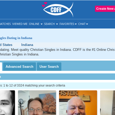
Create New 
ATCHES
VIEWED ME
ONLINE
SEARCH
FAVORITES
CHAT
ngles Dating in Indiana
d States
Indiana
 dating. Meet quality Christian Singles in Indiana. CDFF is the #1 Online Chris
hristian Singles in Indiana.
Advanced
Search
User
Search
h
 1 to 12 of 3324 matching your search criteria