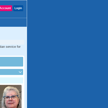
Account
Login
tian service for