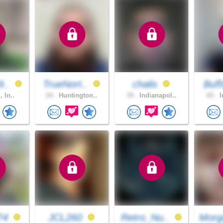
9..
TrueNort..
chalis
Buff
, In..
24 .
Huntington..
39 .
Indianapol..
65 .
I
74
JCL260
Retro_Nu..
Morg