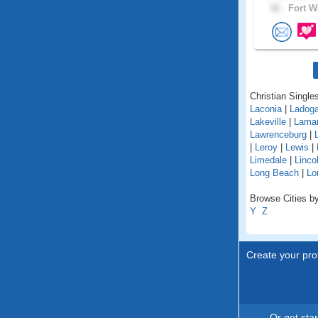
32 .
Fort W
Christian Singles
Laconia
|
Ladog
Lakeville
|
Lama
Lawrenceburg
|
|
Leroy
|
Lewis
|
Limedale
|
Linco
Long Beach
|
Lo
Browse Cities by
Y
Z
Create your prof
Or get sta