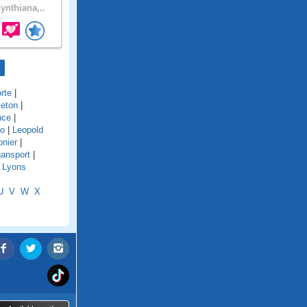
ynthiana,..
rte
|
eton
|
nce
|
o
|
Leopold
onier
|
ansport
|
|
Lyons
U
V
W
X