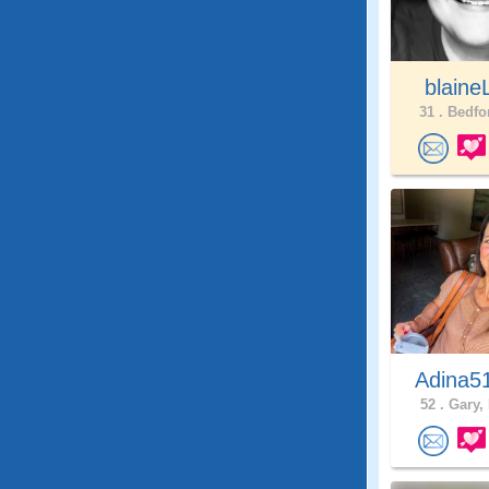
blaine
31 .
Bedfor
Adina5
52 .
Gary, 