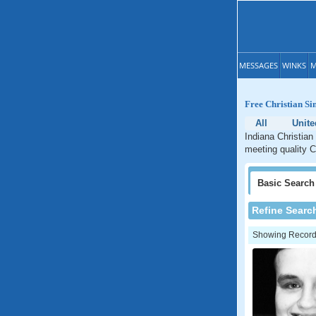
MESSAGES
WINKS
M
Free Christian Si
All
Unite
Indiana Christian
meeting quality C
Basic
Search
Refine Searc
Showing Records: