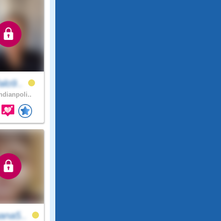
alo9..
ndianpoli..
ana5..