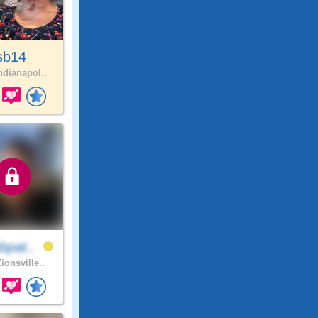
sb14
ndianapol..
bpat..
ionsville..