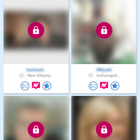
hartmadi..
RWyatt1
22 .
New Albany..
45 .
Indianapol..