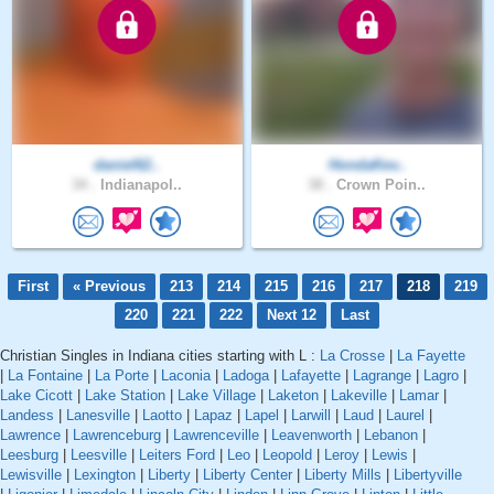
daniel62..
HondaKev..
34 .
Indianapol..
38 .
Crown Poin..
First
« Previous
213
214
215
216
217
218
219
220
221
222
Next 12
Last
Christian Singles in Indiana cities starting with L :
La Crosse
|
La Fayette
|
La Fontaine
|
La Porte
|
Laconia
|
Ladoga
|
Lafayette
|
Lagrange
|
Lagro
|
Lake Cicott
|
Lake Station
|
Lake Village
|
Laketon
|
Lakeville
|
Lamar
|
Landess
|
Lanesville
|
Laotto
|
Lapaz
|
Lapel
|
Larwill
|
Laud
|
Laurel
|
Lawrence
|
Lawrenceburg
|
Lawrenceville
|
Leavenworth
|
Lebanon
|
Leesburg
|
Leesville
|
Leiters Ford
|
Leo
|
Leopold
|
Leroy
|
Lewis
|
Lewisville
|
Lexington
|
Liberty
|
Liberty Center
|
Liberty Mills
|
Libertyville