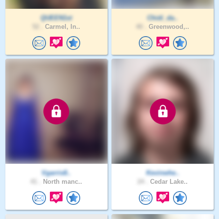
QUEEN1st
Chidi_da..
52 .
Carmel, In..
40 .
Greenwood,..
Vgarris8..
Kevinwhe..
41 .
North manc..
24 .
Cedar Lake..