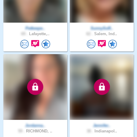
Petkeepe..
SunnySoR..
69 .
Lafayette,..
62 .
Salem, Ind..
Jordanna..
Jennifer..
59 .
RICHMOND, ..
38 .
Indianapol..