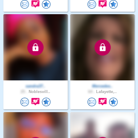
sandra37..
Mercedes..
25 .
Noblesvill..
64 .
Lafayette,..