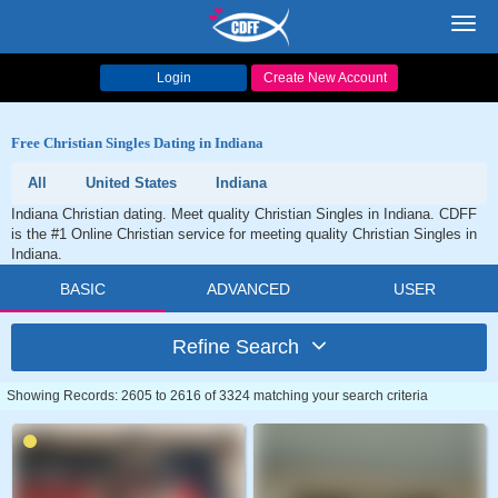
Toggl
navig
Login
Create New Account
Free Christian Singles Dating in Indiana
All
United States
Indiana
Indiana Christian dating. Meet quality Christian Singles in Indiana. CDFF
is the #1 Online Christian service for meeting quality Christian Singles in
Indiana.
BASIC
ADVANCED
USER
Refine Search
Showing Records: 2605 to 2616 of 3324 matching your search criteria