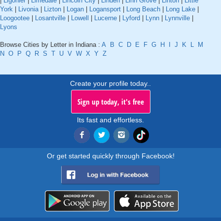
|
Ligonier
|
Limedale
|
Lincoln City
|
Linden
|
Linn Grove
|
Linton
|
Little
York
|
Livonia
|
Lizton
|
Logan
|
Logansport
|
Long Beach
|
Long Lake
|
Loogootee
|
Losantville
|
Lowell
|
Lucerne
|
Lyford
|
Lynn
|
Lynnville
|
Lyons
Browse Cities by Letter in Indiana :
A
B
C
D
E
F
G
H
I
J
K
L
M
N
O
P
Q
R
S
T
U
V
W
X
Y
Z
Create your profile today..
Sign up today, it's free
Its fast and effortless.
Or get started quickly through Facebook!