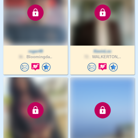
roger49
KevinLoc
36 .
Bloomingda..
72 .
WALKERTON,..