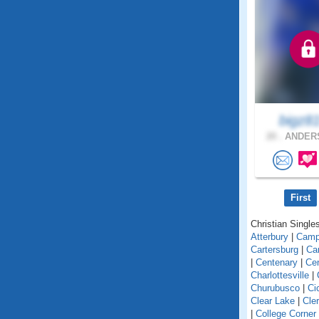
bigz8
20 .
ANDERS
First
Christian Singles
Atterbury
|
Camp
Cartersburg
|
Ca
|
Centenary
|
Cen
Charlottesville
|
Churubusco
|
Ci
Clear Lake
|
Cle
|
College Corner