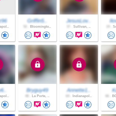
z96
Griffin5..
JesusLov..
Ilo
apol..
52 .
Bloomingto..
37 .
Sullivan, ..
19 .
So
y6..
Bryguy49
Annette1..
K
apol..
48 .
La Porte, ..
64 .
Indianapol..
66 .
BO