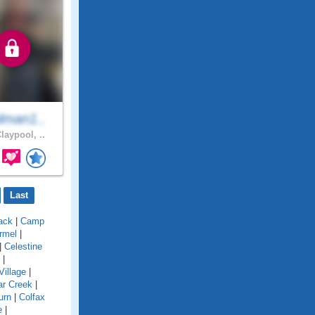
lman1..
laypool, ..
Last
ack
|
Camp
rmel
|
|
Celestine
|
Village
|
ar Creek
|
urn
|
Colfax
e
|