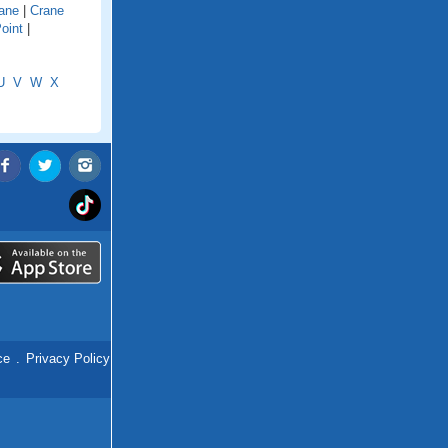
ane
|
Crane
oint
|
U
V
W
X
ce
.
Privacy Policy