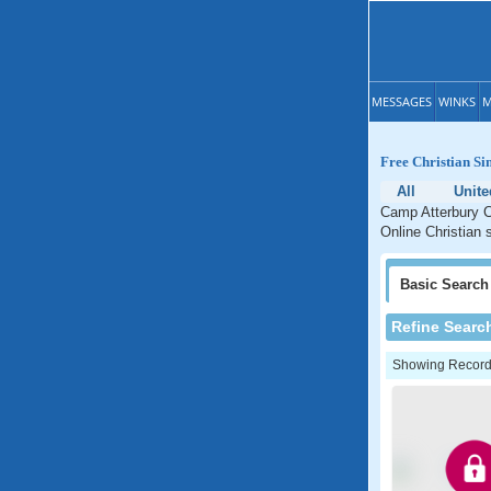
MESSAGES
WINKS
M
Free Christian Si
All
Unite
Camp Atterbury Ch
Online Christian 
Basic
Search
Refine Searc
Showing Records: