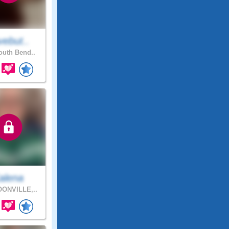
vebut..
uth Bend..
alena
ONVILLE,..