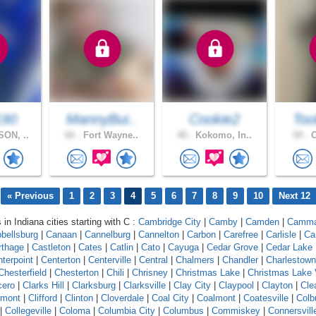
190
MannyBui..
Cookie2
Too
ON, ..
66 .
Fort Wayne..
40 .
Kokomo, In..
59 .
C
« Previous
1
2
3
4
5
6
7
8
9
10
Next 12
 in Indiana cities starting with C :
Cambridge City
|
Camby
|
Camden
|
Camm
bellsburg
|
Canaan
|
Cannelburg
|
Cannelton
|
Carbon
|
Carefree
|
Carlisle
|
Ca
rthage
|
Castleton
|
Cates
|
Catlin
|
Cato
|
Cayuga
|
Cedar Grove
|
Cedar Lake
terpoint
|
Centerton
|
Centerville
|
Central
|
Chalmers
|
Chandler
|
Charlestown
Chesterfield
|
Chesterton
|
Chili
|
Chrisney
|
Christmas Lake
|
Christmas Lake 
cero
|
Clarks Hill
|
Clarksburg
|
Clarksville
|
Clay City
|
Claypool
|
Clayton
|
Cle
rmont
|
Clifford
|
Clinton
|
Cloverdale
|
Coal City
|
Coalmont
|
Coatesville
|
Colb
|
Collegeville
|
Coloma
|
Columbia City
|
Columbus
|
Commiskey
|
Connersvill