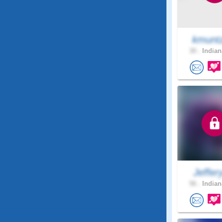
kmunt
30 .
Indian
Jeffer
56 .
Indian