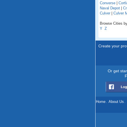
Converse
|
Cortl
Naval Depot
|
Cr
Culver
|
Culver 
Browse Cities by
Y
Z
Create your prof
Or get sta
F
Home
.
About Us
.