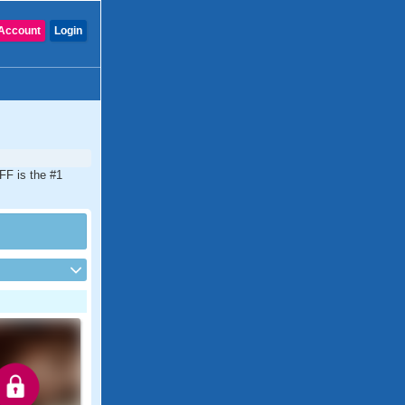
Account
Login
FF is the #1