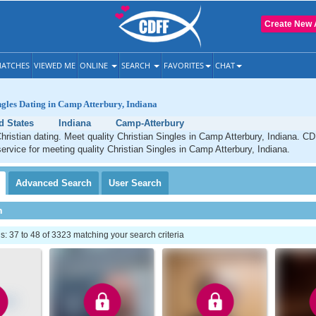
Create New 
ATCHES
VIEWED ME
ONLINE
SEARCH
FAVORITES
CHAT
ngles Dating in Camp Atterbury, Indiana
d States
Indiana
Camp-Atterbury
ristian dating. Meet quality Christian Singles in Camp Atterbury, Indiana. CD
service for meeting quality Christian Singles in Camp Atterbury, Indiana.
Advanced
Search
User
Search
h
 37 to 48 of 3323 matching your search criteria