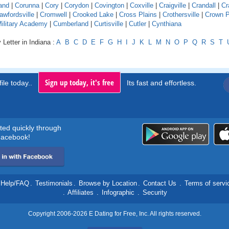
and
|
Corunna
|
Cory
|
Corydon
|
Covington
|
Coxville
|
Craigville
|
Crandall
|
Cr
awfordsville
|
Cromwell
|
Crooked Lake
|
Cross Plains
|
Crothersville
|
Crown P
Military Academy
|
Cumberland
|
Curtisville
|
Cutler
|
Cynthiana
 Letter in Indiana :
A
B
C
D
E
F
G
H
I
J
K
L
M
N
O
P
Q
R
S
T
Sign up today, it's free
ile today..
Its fast and effortless.
rted quickly through
acebook!
Help/FAQ
.
Testimonials
.
Browse by Location
.
Contact Us
.
Terms of servi
.
Affiliates
.
Infographic
.
Security
Copyright 2006-2026 E Dating for Free, Inc. All rights reserved.