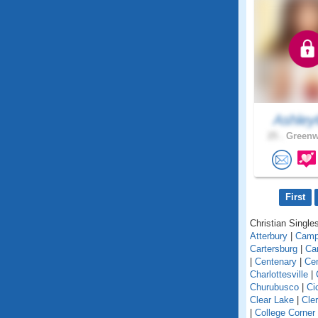
Ashley
25 .
Greenw
First
Christian Singles
Atterbury
|
Camp
Cartersburg
|
Ca
|
Centenary
|
Cen
Charlottesville
|
Churubusco
|
Ci
Clear Lake
|
Cle
|
College Corner