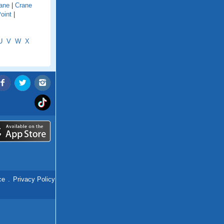
ane
|
Crane
oint
|
U
V
W
X
ce
.
Privacy Policy