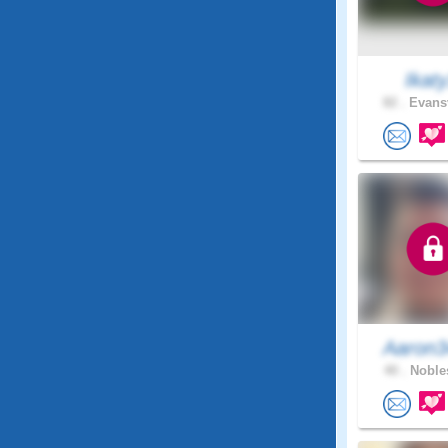
Ikat
82 .
Evansv
Aaron3
40 .
Nobles