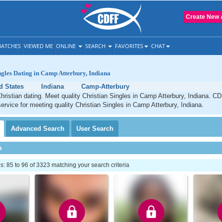
Create New 
ATCHES
VIEWED ME
ONLINE
SEARCH
FAVORITES
CHAT
ngles Dating in Camp Atterbury, Indiana
d States
Indiana
Camp-Atterbury
ristian dating. Meet quality Christian Singles in Camp Atterbury, Indiana. CD
service for meeting quality Christian Singles in Camp Atterbury, Indiana.
Advanced
Search
User
Search
h
 85 to 96 of 3323 matching your search criteria