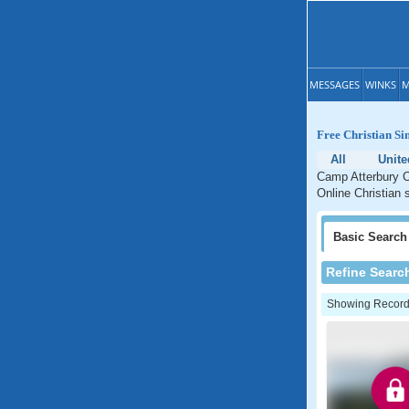
MESSAGES
WINKS
M
Free Christian Si
All
Unite
Camp Atterbury Ch
Online Christian 
Basic
Search
Refine Searc
Showing Records: