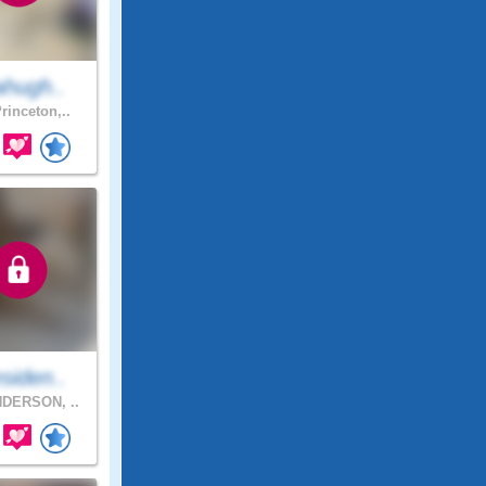
ahugh..
rinceton,..
siden..
DERSON, ..