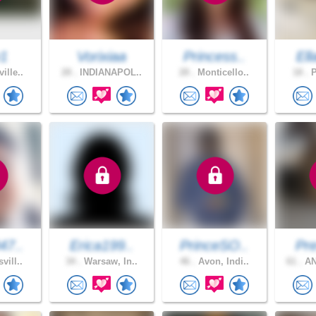
y1
Vorixiaa
Princess..
Ell
ille..
28 .
INDIANAPOL..
28 .
Monticello..
18 .
P
47..
Erica199..
PrinceSO..
Pre
vill..
34 .
Warsaw, In..
46 .
Avon, Indi..
61 .
AN