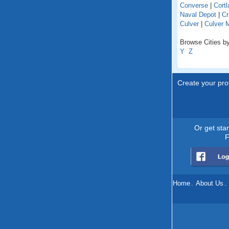
Converse
|
Cortl
Naval Depot
|
Cr
Culver
|
Culver 
Browse Cities by
Y
Z
Create your prof
Or get sta
F
Home
.
About Us
.