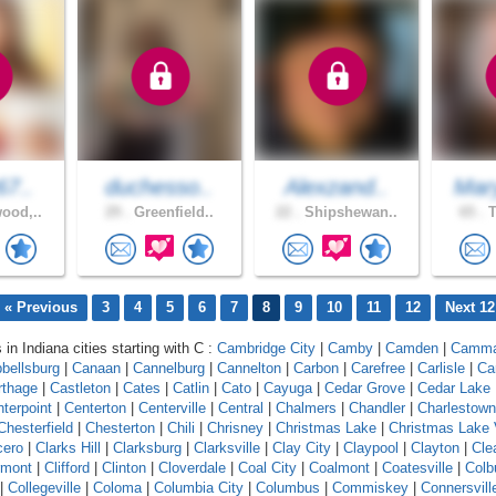
67..
duchesso..
Alexzand..
Mar
ood,..
29 .
Greenfield..
22 .
Shipshewan..
65 .
T
« Previous
3
4
5
6
7
8
9
10
11
12
Next 12
 in Indiana cities starting with C :
Cambridge City
|
Camby
|
Camden
|
Camm
bellsburg
|
Canaan
|
Cannelburg
|
Cannelton
|
Carbon
|
Carefree
|
Carlisle
|
Ca
rthage
|
Castleton
|
Cates
|
Catlin
|
Cato
|
Cayuga
|
Cedar Grove
|
Cedar Lake
terpoint
|
Centerton
|
Centerville
|
Central
|
Chalmers
|
Chandler
|
Charlestown
Chesterfield
|
Chesterton
|
Chili
|
Chrisney
|
Christmas Lake
|
Christmas Lake 
cero
|
Clarks Hill
|
Clarksburg
|
Clarksville
|
Clay City
|
Claypool
|
Clayton
|
Cle
rmont
|
Clifford
|
Clinton
|
Cloverdale
|
Coal City
|
Coalmont
|
Coatesville
|
Colb
|
Collegeville
|
Coloma
|
Columbia City
|
Columbus
|
Commiskey
|
Connersvill