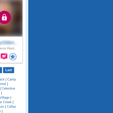
y098m..
erre Haut..
Last
ack
|
Camp
rmel
|
|
Celestine
|
Village
|
ar Creek
|
urn
|
Colfax
e
|