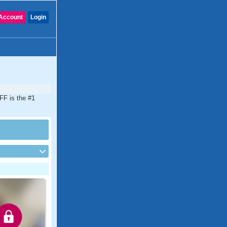
Account
Login
FF is the #1