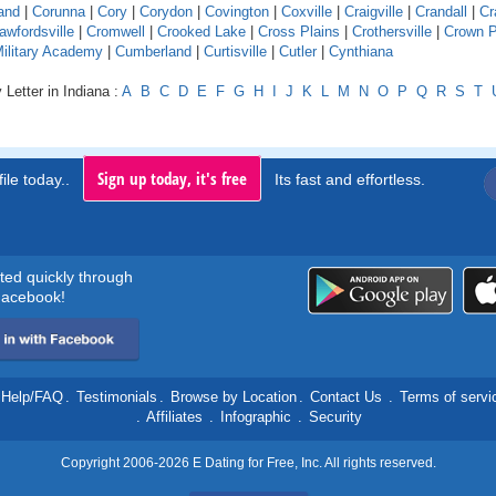
and
|
Corunna
|
Cory
|
Corydon
|
Covington
|
Coxville
|
Craigville
|
Crandall
|
Cr
awfordsville
|
Cromwell
|
Crooked Lake
|
Cross Plains
|
Crothersville
|
Crown P
Military Academy
|
Cumberland
|
Curtisville
|
Cutler
|
Cynthiana
 Letter in Indiana :
A
B
C
D
E
F
G
H
I
J
K
L
M
N
O
P
Q
R
S
T
Sign up today, it's free
ile today..
Its fast and effortless.
rted quickly through
acebook!
Help/FAQ
.
Testimonials
.
Browse by Location
.
Contact Us
.
Terms of servi
.
Affiliates
.
Infographic
.
Security
Copyright 2006-2026 E Dating for Free, Inc. All rights reserved.