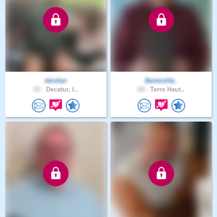
deicher
BentonHa..
45 .
Decatur, I..
68 .
Terre Haut..