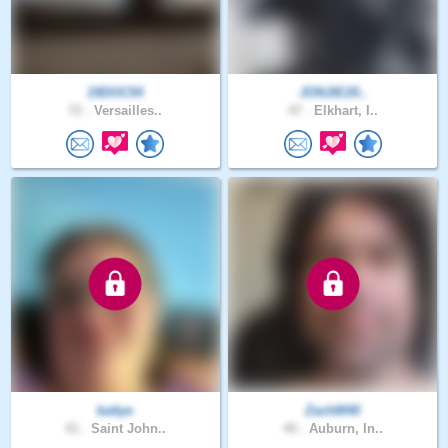
19DOC54
JONJIE20..
72 .
Versailles..
47 .
Elkhart, I..
kattye
ZachM40
41 .
Saint John..
40 .
Auburn, In..