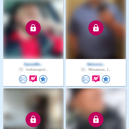
DanielMc..
Nelsonsi..
39 .
Indianapol..
36 .
Winamac, I..