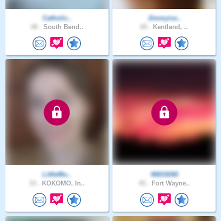
Catholic..
Jimmyiss..
48 .
South Bend..
69 .
Kentland, ..
LittleMu..
46819260
33 .
KOKOMO, In..
45 .
Fort Wayne..