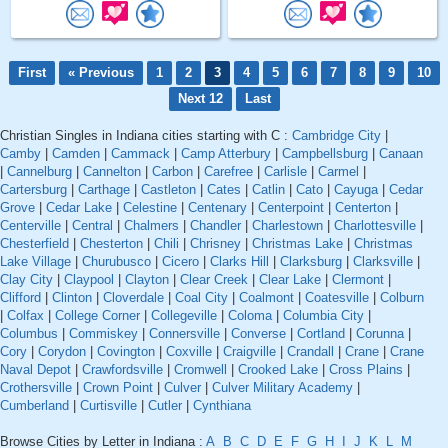
First
« Previous
1
2
3
4
5
6
7
8
9
10
Next 12
Last
Christian Singles in Indiana cities starting with C :
Cambridge City
|
Camby
|
Camden
|
Cammack
|
Camp Atterbury
|
Campbellsburg
|
Canaan
|
Cannelburg
|
Cannelton
|
Carbon
|
Carefree
|
Carlisle
|
Carmel
|
Cartersburg
|
Carthage
|
Castleton
|
Cates
|
Catlin
|
Cato
|
Cayuga
|
Cedar
Grove
|
Cedar Lake
|
Celestine
|
Centenary
|
Centerpoint
|
Centerton
|
Centerville
|
Central
|
Chalmers
|
Chandler
|
Charlestown
|
Charlottesville
|
Chesterfield
|
Chesterton
|
Chili
|
Chrisney
|
Christmas Lake
|
Christmas
Lake Village
|
Churubusco
|
Cicero
|
Clarks Hill
|
Clarksburg
|
Clarksville
|
Clay City
|
Claypool
|
Clayton
|
Clear Creek
|
Clear Lake
|
Clermont
|
Clifford
|
Clinton
|
Cloverdale
|
Coal City
|
Coalmont
|
Coatesville
|
Colburn
|
Colfax
|
College Corner
|
Collegeville
|
Coloma
|
Columbia City
|
Columbus
|
Commiskey
|
Connersville
|
Converse
|
Cortland
|
Corunna
|
Cory
|
Corydon
|
Covington
|
Coxville
|
Craigville
|
Crandall
|
Crane
|
Crane
Naval Depot
|
Crawfordsville
|
Cromwell
|
Crooked Lake
|
Cross Plains
|
Crothersville
|
Crown Point
|
Culver
|
Culver Military Academy
|
Cumberland
|
Curtisville
|
Cutler
|
Cynthiana
Browse Cities by Letter in Indiana :
A
B
C
D
E
F
G
H
I
J
K
L
M