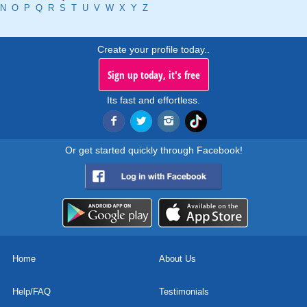
N
O
P
Q
R
S
T
U
V
W
X
Y
Z
Create your profile today..
Sign up today, it's free
Its fast and effortless.
Or get started quickly through Facebook!
Home
About Us
Help/FAQ
Testimonials