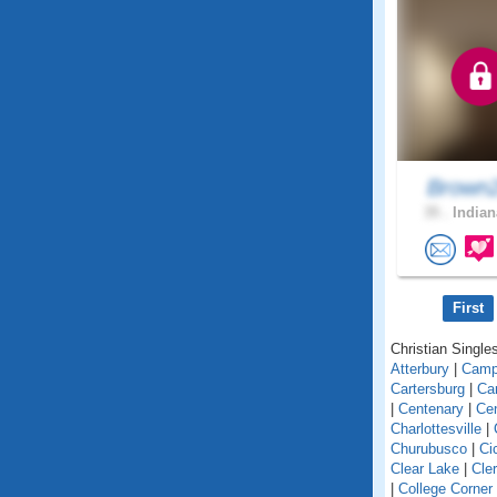
Brown
35 .
Indian
First
Christian Singles
Atterbury
|
Camp
Cartersburg
|
Ca
|
Centenary
|
Cen
Charlottesville
|
Churubusco
|
Ci
Clear Lake
|
Cle
|
College Corner