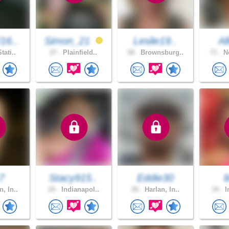
16..
Simon_21
Leslie19..
Al
tati..
27 .
Plainfield..
58 .
Brownsburg..
71 .
Ne
k7
Stacy915..
Eddie30
l
, In..
20 .
Indianapol..
26 .
Harlan, In..
34 .
I