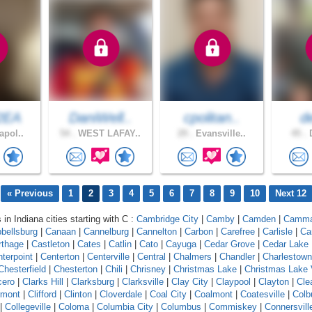
2EA
DaniWell..
cpolitan..
d
apol..
54 .
WEST LAFAY..
29 .
Evansville..
45 .
D
« Previous
1
2
3
4
5
6
7
8
9
10
Next 12
 in Indiana cities starting with C :
Cambridge City
|
Camby
|
Camden
|
Camm
bellsburg
|
Canaan
|
Cannelburg
|
Cannelton
|
Carbon
|
Carefree
|
Carlisle
|
Ca
rthage
|
Castleton
|
Cates
|
Catlin
|
Cato
|
Cayuga
|
Cedar Grove
|
Cedar Lake
terpoint
|
Centerton
|
Centerville
|
Central
|
Chalmers
|
Chandler
|
Charlestown
Chesterfield
|
Chesterton
|
Chili
|
Chrisney
|
Christmas Lake
|
Christmas Lake 
cero
|
Clarks Hill
|
Clarksburg
|
Clarksville
|
Clay City
|
Claypool
|
Clayton
|
Cle
rmont
|
Clifford
|
Clinton
|
Cloverdale
|
Coal City
|
Coalmont
|
Coatesville
|
Colb
|
Collegeville
|
Coloma
|
Columbia City
|
Columbus
|
Commiskey
|
Connersvill