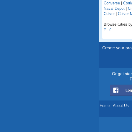
Converse
|
Cortl
Naval Depot
|
Cr
Culver
|
Culver 
Browse Cities by
Y
Z
Create your prof
Or get sta
F
Home
.
About Us
.