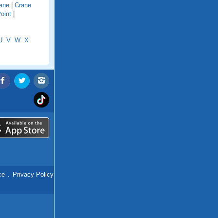
ane
|
Crane
oint
|
U
V
W
X
ce
.
Privacy Policy