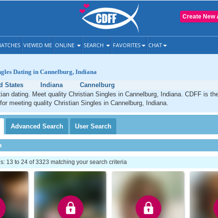
Create New 
ATCHES
VIEWED ME
ONLINE
SEARCH
FAVORITES
CHAT
ngles Dating in Cannelburg, Indiana
d States
Indiana
Cannelburg
ian dating. Meet quality Christian Singles in Cannelburg, Indiana. CDFF is th
 for meeting quality Christian Singles in Cannelburg, Indiana.
Advanced
Search
User
Search
h
 13 to 24 of 3323 matching your search criteria