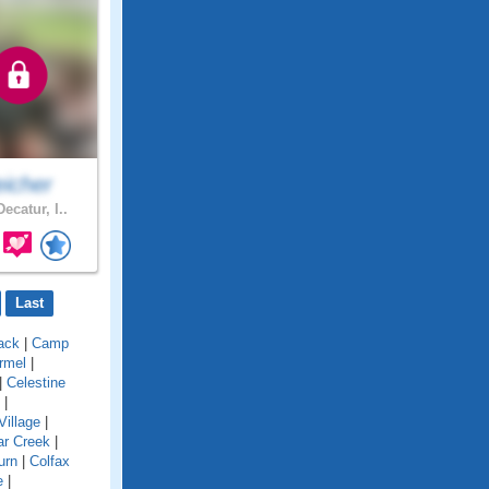
eicher
ecatur, I..
Last
ack
|
Camp
rmel
|
|
Celestine
|
Village
|
ar Creek
|
urn
|
Colfax
e
|