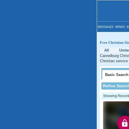
MESSAGES
WINKS
M
Free Christian Si
All
Unite
Cannelburg Christ
Christian service
Basic
Search
Refine Searc
Showing Records: