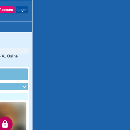
Account
Login
e #1 Online