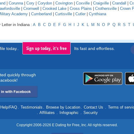
and
|
Corunna
|
Cory
|
Corydon
|
Covington
|
Coxville
|
Craigville
|
Crandall
|
Cr
awfordsville
|
Cromwell
|
Crooked Lake
|
Cross Plains
|
Crothersville
|
Crown P
Military Academy
|
Cumberland
|
Curtisville
|
Cutler
|
Cynthiana
 Letter in Indiana :
A
B
C
D
E
F
G
H
I
J
K
L
M
N
O
P
Q
R
S
T
Sign up today, it's free
ile today..
Its fast and effortless.
rted quickly through
acebook!
Help/FAQ
.
Testimonials
.
Browse by Location
.
Contact Us
.
Terms of servi
.
Affiliates
.
Infographic
.
Security
Copyright 2006-2026 E Dating for Free, Inc. All rights reserved.