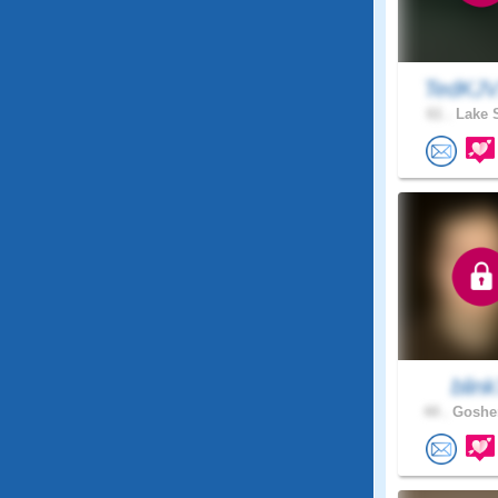
TedKJV
61 .
Lake S
blin
44 .
Goshen