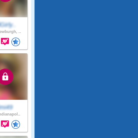
lGirly..
wburgh, ..
imi49
ndianapol..