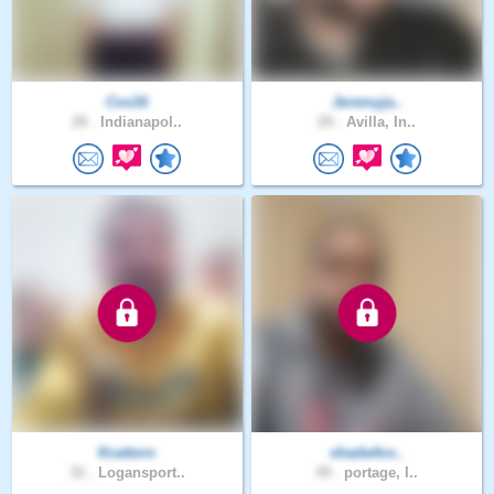
Cox16
Jeremyja..
28 .
Indianapol..
29 .
Avilla, In..
Kcattorn
shadwfox..
32 .
Logansport..
49 .
portage, I..