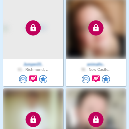
Jumper23..
animallo..
61 .
Richmond, ..
56 .
New Castle..