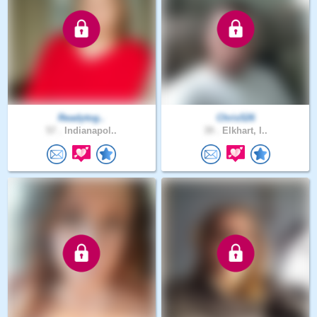
Readytog..
Chris526
57 .
Indianapol..
39 .
Elkhart, I..