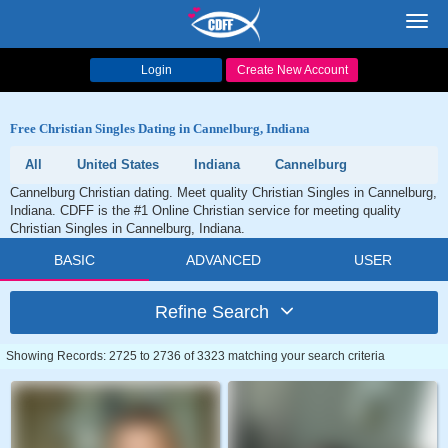
Toggl
navig
Login
Create New Account
Free Christian Singles Dating in Cannelburg, Indiana
All
United States
Indiana
Cannelburg
Cannelburg Christian dating. Meet quality Christian Singles in Cannelburg,
Indiana. CDFF is the #1 Online Christian service for meeting quality
Christian Singles in Cannelburg, Indiana.
BASIC
ADVANCED
USER
Refine Search
Showing Records: 2725 to 2736 of 3323 matching your search criteria