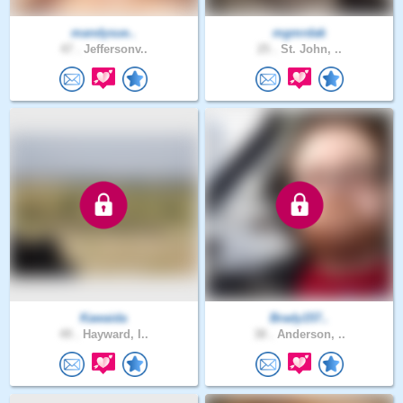
mandysue..
mgmrdak
47 .
Jeffersonv..
25 .
St. John, ..
Kawaida
Brady157..
49 .
Hayward, I..
38 .
Anderson, ..