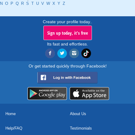
N
O
P
Q
R
S
T
U
V
W
X
Y
Z
Create your profile today..
Sign up today, it's free
Its fast and effortless.
Or get started quickly through Facebook!
Home
About Us
Help/FAQ
Testimonials