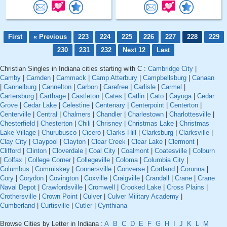
First
« Previous
223
224
225
226
227
228
229
230
231
232
Next 12
Last
Christian Singles in Indiana cities starting with C :
Cambridge City
|
Camby
|
Camden
|
Cammack
|
Camp Atterbury
|
Campbellsburg
|
Canaan
|
Cannelburg
|
Cannelton
|
Carbon
|
Carefree
|
Carlisle
|
Carmel
|
Cartersburg
|
Carthage
|
Castleton
|
Cates
|
Catlin
|
Cato
|
Cayuga
|
Cedar
Grove
|
Cedar Lake
|
Celestine
|
Centenary
|
Centerpoint
|
Centerton
|
Centerville
|
Central
|
Chalmers
|
Chandler
|
Charlestown
|
Charlottesville
|
Chesterfield
|
Chesterton
|
Chili
|
Chrisney
|
Christmas Lake
|
Christmas
Lake Village
|
Churubusco
|
Cicero
|
Clarks Hill
|
Clarksburg
|
Clarksville
|
Clay City
|
Claypool
|
Clayton
|
Clear Creek
|
Clear Lake
|
Clermont
|
Clifford
|
Clinton
|
Cloverdale
|
Coal City
|
Coalmont
|
Coatesville
|
Colburn
|
Colfax
|
College Corner
|
Collegeville
|
Coloma
|
Columbia City
|
Columbus
|
Commiskey
|
Connersville
|
Converse
|
Cortland
|
Corunna
|
Cory
|
Corydon
|
Covington
|
Coxville
|
Craigville
|
Crandall
|
Crane
|
Crane
Naval Depot
|
Crawfordsville
|
Cromwell
|
Crooked Lake
|
Cross Plains
|
Crothersville
|
Crown Point
|
Culver
|
Culver Military Academy
|
Cumberland
|
Curtisville
|
Cutler
|
Cynthiana
Browse Cities by Letter in Indiana :
A
B
C
D
E
F
G
H
I
J
K
L
M