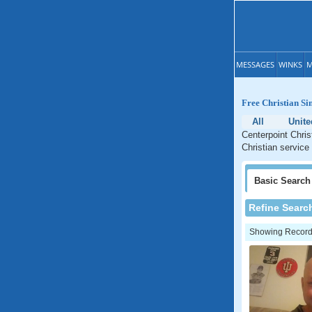
MESSAGES
WINKS
M
Free Christian Si
All
Unite
Centerpoint Chris
Christian service 
Basic
Search
Refine Searc
Showing Records: