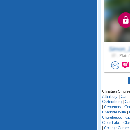
Simon_
27 .
Plainf
Christian Singles
Atterbury
|
Camp
Cartersburg
|
Ca
|
Centenary
|
Cen
Charlottesville
|
Churubusco
|
Ci
Clear Lake
|
Cle
|
College Corner