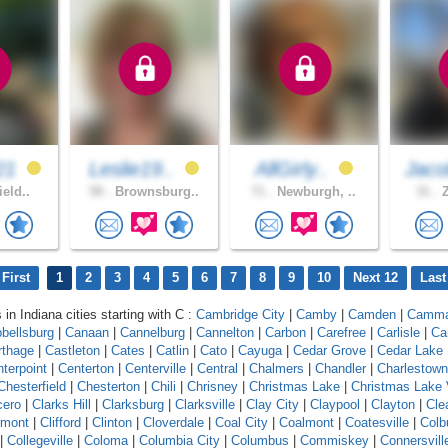
21
Leslie19..
AllGirly..
Jaco
ield..
58 .
Brownsburg..
71 .
Newburgh, ..
31 .
Z
First
1
2
3
4
5
6
7
8
9
10
Next 12
Last
 in Indiana cities starting with C :
Cambridge City
|
Camby
|
Camden
|
Camm
bellsburg
|
Canaan
|
Cannelburg
|
Cannelton
|
Carbon
|
Carefree
|
Carlisle
|
Ca
rthage
|
Castleton
|
Cates
|
Catlin
|
Cato
|
Cayuga
|
Cedar Grove
|
Cedar Lake
terpoint
|
Centerton
|
Centerville
|
Central
|
Chalmers
|
Chandler
|
Charlestown
Chesterfield
|
Chesterton
|
Chili
|
Chrisney
|
Christmas Lake
|
Christmas Lake 
cero
|
Clarks Hill
|
Clarksburg
|
Clarksville
|
Clay City
|
Claypool
|
Clayton
|
Cle
rmont
|
Clifford
|
Clinton
|
Cloverdale
|
Coal City
|
Coalmont
|
Coatesville
|
Colb
|
Collegeville
|
Coloma
|
Columbia City
|
Columbus
|
Commiskey
|
Connersvill