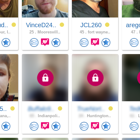
d..
VinceD24..
JCL260
areg
r, I..
25 .
Mooresvill..
45 .
fort wayne..
47 .
l
5..
Buffalo9..
TrueNort..
Ted
ana,..
65 .
Indianpoli..
24 .
Huntington..
61 .
L