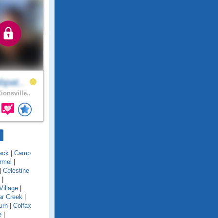
bpat..
ionsville..
ack
|
Camp
rmel
|
|
Celestine
|
Village
|
ar Creek
|
urn
|
Colfax
e
|