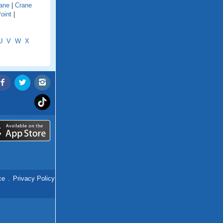
ane
|
Crane
oint
|
U
V
W
X
ce
.
Privacy Policy