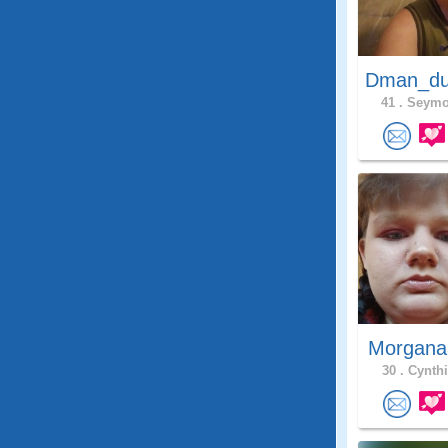
Dman_du
41 .
Seymou
Morgana
30 .
Cynthi