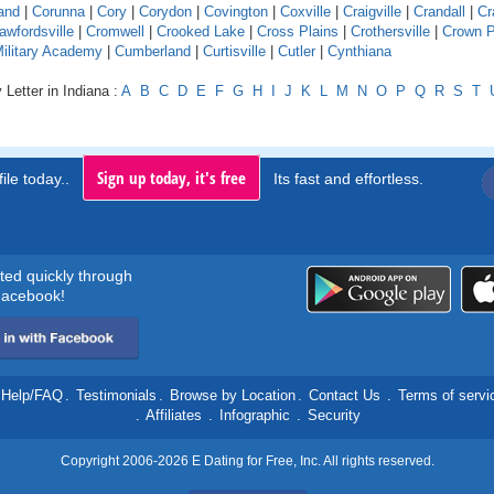
and
|
Corunna
|
Cory
|
Corydon
|
Covington
|
Coxville
|
Craigville
|
Crandall
|
Cr
awfordsville
|
Cromwell
|
Crooked Lake
|
Cross Plains
|
Crothersville
|
Crown P
Military Academy
|
Cumberland
|
Curtisville
|
Cutler
|
Cynthiana
 Letter in Indiana :
A
B
C
D
E
F
G
H
I
J
K
L
M
N
O
P
Q
R
S
T
Sign up today, it's free
ile today..
Its fast and effortless.
rted quickly through
acebook!
Help/FAQ
.
Testimonials
.
Browse by Location
.
Contact Us
.
Terms of servi
.
Affiliates
.
Infographic
.
Security
Copyright 2006-2026 E Dating for Free, Inc. All rights reserved.