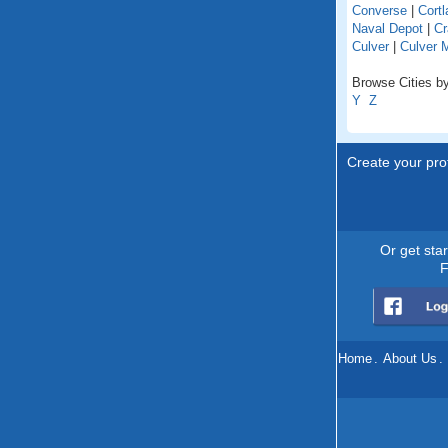
Converse
|
Cortl
Naval Depot
|
Cr
Culver
|
Culver 
Browse Cities by
Y
Z
Create your prof
Or get sta
F
Home
.
About Us
.