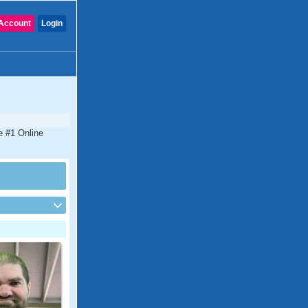
Account
Login
he #1 Online