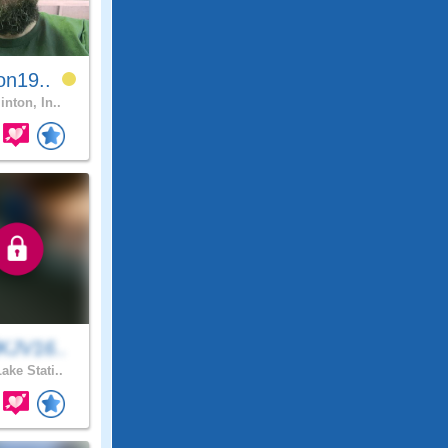
on19..
inton, In..
KJV16..
ake Stati..