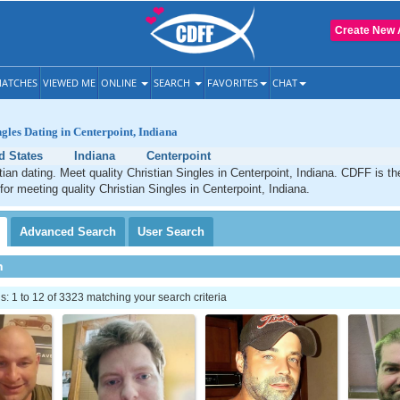
Create New 
ATCHES
VIEWED ME
ONLINE
SEARCH
FAVORITES
CHAT
ngles Dating in Centerpoint, Indiana
d States
Indiana
Centerpoint
tian dating. Meet quality Christian Singles in Centerpoint, Indiana. CDFF is t
for meeting quality Christian Singles in Centerpoint, Indiana.
Advanced
Search
User
Search
h
 1 to 12 of 3323 matching your search criteria