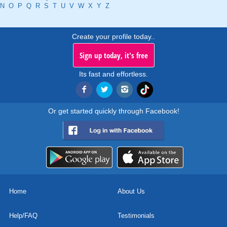
N
O
P
Q
R
S
T
U
V
W
X
Y
Z
Create your profile today..
Sign up today, it's free
Its fast and effortless.
Or get started quickly through Facebook!
Home
About Us
Help/FAQ
Testimonials