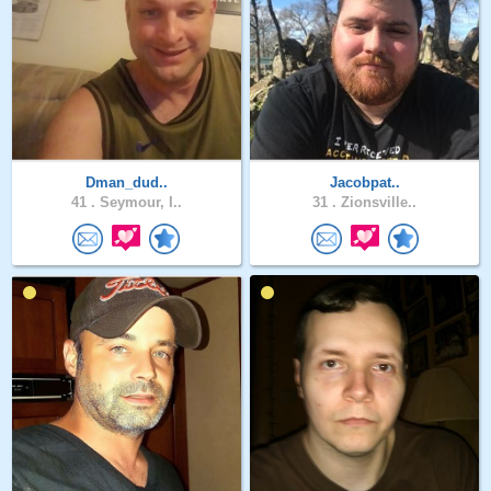
Dman_dud..
Jacobpat..
41 .
Seymour, I..
31 .
Zionsville..