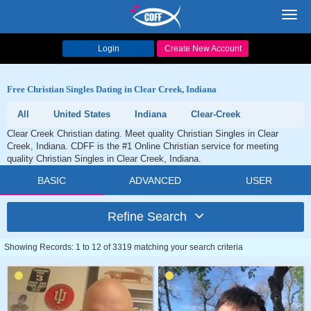
Toggl
navig
Login
Create New Account
Free Christian Singles Dating in Clear Creek, Indiana
All
United States
Indiana
Clear-Creek
Clear Creek Christian dating. Meet quality Christian Singles in Clear
Creek, Indiana. CDFF is the #1 Online Christian service for meeting
quality Christian Singles in Clear Creek, Indiana.
BASIC
ADVANCED
USER
Refine Search
Showing Records: 1 to 12 of 3319 matching your search criteria