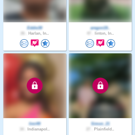
Eddie30
aregon19..
26 .
Harlan, In..
47 .
linton, In..
limi49
Simon_21
34 .
Indianapol..
27 .
Plainfield..