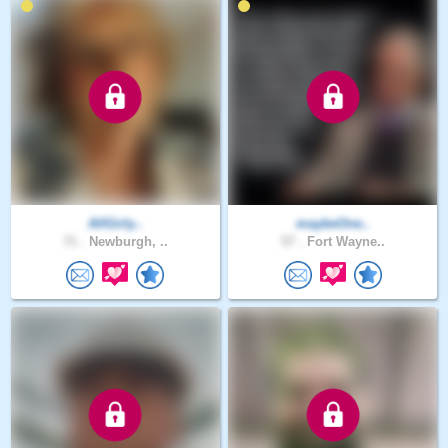
AllGirly..
maybeOne..
71 .
Newburgh, ..
57 .
Fort Wayne..