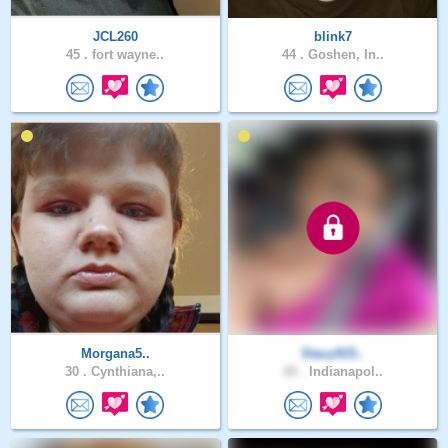
JCL260
blink7
45 .
fort wayne..
44 .
Goshen, In..
Morgana5..
Stacy915..
30 .
Cynthiana,..
20 .
Indianapol..