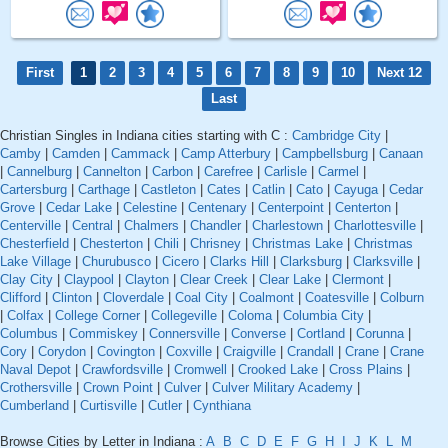
First
1
2
3
4
5
6
7
8
9
10
Next 12
Last
Christian Singles in Indiana cities starting with C :
Cambridge City
|
Camby
|
Camden
|
Cammack
|
Camp Atterbury
|
Campbellsburg
|
Canaan
|
Cannelburg
|
Cannelton
|
Carbon
|
Carefree
|
Carlisle
|
Carmel
|
Cartersburg
|
Carthage
|
Castleton
|
Cates
|
Catlin
|
Cato
|
Cayuga
|
Cedar
Grove
|
Cedar Lake
|
Celestine
|
Centenary
|
Centerpoint
|
Centerton
|
Centerville
|
Central
|
Chalmers
|
Chandler
|
Charlestown
|
Charlottesville
|
Chesterfield
|
Chesterton
|
Chili
|
Chrisney
|
Christmas Lake
|
Christmas
Lake Village
|
Churubusco
|
Cicero
|
Clarks Hill
|
Clarksburg
|
Clarksville
|
Clay City
|
Claypool
|
Clayton
|
Clear Creek
|
Clear Lake
|
Clermont
|
Clifford
|
Clinton
|
Cloverdale
|
Coal City
|
Coalmont
|
Coatesville
|
Colburn
|
Colfax
|
College Corner
|
Collegeville
|
Coloma
|
Columbia City
|
Columbus
|
Commiskey
|
Connersville
|
Converse
|
Cortland
|
Corunna
|
Cory
|
Corydon
|
Covington
|
Coxville
|
Craigville
|
Crandall
|
Crane
|
Crane
Naval Depot
|
Crawfordsville
|
Cromwell
|
Crooked Lake
|
Cross Plains
|
Crothersville
|
Crown Point
|
Culver
|
Culver Military Academy
|
Cumberland
|
Curtisville
|
Cutler
|
Cynthiana
Browse Cities by Letter in Indiana :
A
B
C
D
E
F
G
H
I
J
K
L
M