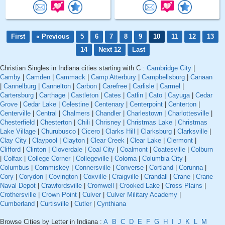
First
« Previous
5
6
7
8
9
10
11
12
13
14
Next 12
Last
Christian Singles in Indiana cities starting with C :
Cambridge City
|
Camby
|
Camden
|
Cammack
|
Camp Atterbury
|
Campbellsburg
|
Canaan
|
Cannelburg
|
Cannelton
|
Carbon
|
Carefree
|
Carlisle
|
Carmel
|
Cartersburg
|
Carthage
|
Castleton
|
Cates
|
Catlin
|
Cato
|
Cayuga
|
Cedar
Grove
|
Cedar Lake
|
Celestine
|
Centenary
|
Centerpoint
|
Centerton
|
Centerville
|
Central
|
Chalmers
|
Chandler
|
Charlestown
|
Charlottesville
|
Chesterfield
|
Chesterton
|
Chili
|
Chrisney
|
Christmas Lake
|
Christmas
Lake Village
|
Churubusco
|
Cicero
|
Clarks Hill
|
Clarksburg
|
Clarksville
|
Clay City
|
Claypool
|
Clayton
|
Clear Creek
|
Clear Lake
|
Clermont
|
Clifford
|
Clinton
|
Cloverdale
|
Coal City
|
Coalmont
|
Coatesville
|
Colburn
|
Colfax
|
College Corner
|
Collegeville
|
Coloma
|
Columbia City
|
Columbus
|
Commiskey
|
Connersville
|
Converse
|
Cortland
|
Corunna
|
Cory
|
Corydon
|
Covington
|
Coxville
|
Craigville
|
Crandall
|
Crane
|
Crane
Naval Depot
|
Crawfordsville
|
Cromwell
|
Crooked Lake
|
Cross Plains
|
Crothersville
|
Crown Point
|
Culver
|
Culver Military Academy
|
Cumberland
|
Curtisville
|
Cutler
|
Cynthiana
Browse Cities by Letter in Indiana :
A
B
C
D
E
F
G
H
I
J
K
L
M