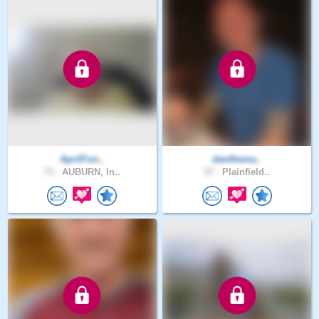
AprilFoo..
danthema..
73 .
AUBURN, In..
37 .
Plainfield..