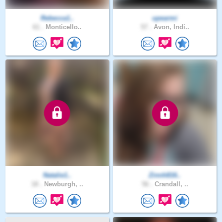
Rebecca1..
upearmi
61 .
Monticello..
57 .
Avon, Indi..
Natalie1..
Zinnh816..
18 .
Newburgh, ..
56 .
Crandall, ..