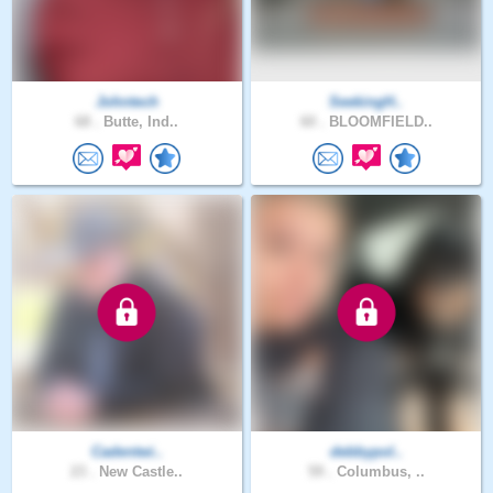
Johntech
SeekingH..
68 .
Butte, Ind..
60 .
BLOOMFIELD..
Cadentwi..
debbypol..
23 .
New Castle..
59 .
Columbus, ..