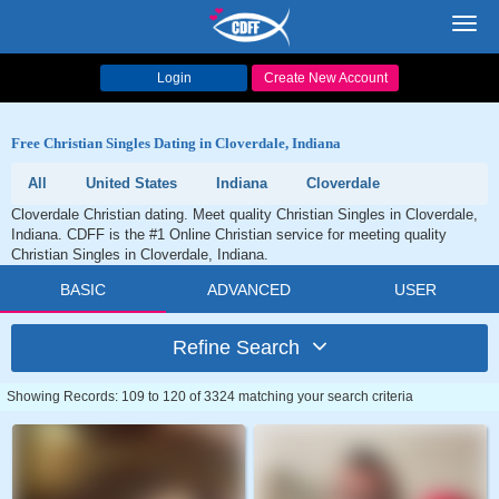
Toggl
navig
Login
Create New Account
Free Christian Singles Dating in Cloverdale, Indiana
All
United States
Indiana
Cloverdale
Cloverdale Christian dating. Meet quality Christian Singles in Cloverdale,
Indiana. CDFF is the #1 Online Christian service for meeting quality
Christian Singles in Cloverdale, Indiana.
BASIC
ADVANCED
USER
Refine Search
Showing Records: 109 to 120 of 3324 matching your search criteria