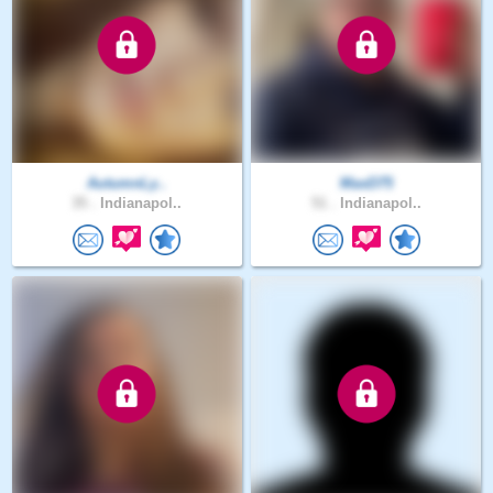
AutumnLy..
MaxD75
35 .
Indianapol..
51 .
Indianapol..