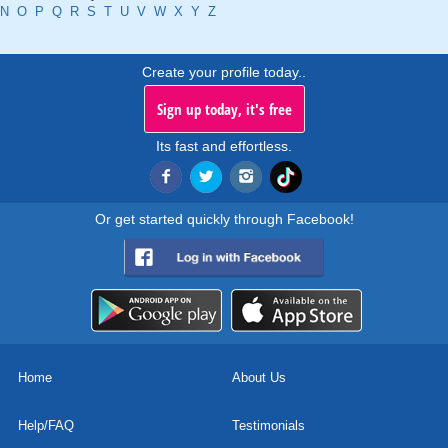
N
O
P
Q
R
S
T
U
V
W
X
Y
Z
Create your profile today..
Sign up today, it's free
Its fast and effortless.
Or get started quickly through Facebook!
Home
About Us
Help/FAQ
Testimonials