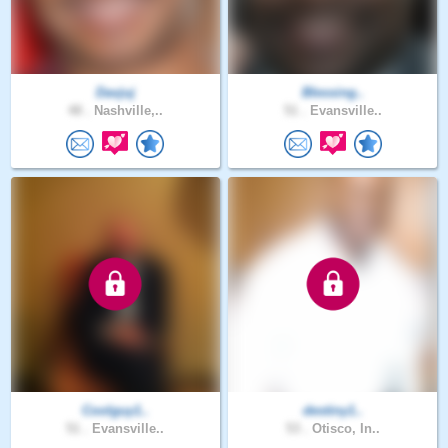
Davjuj
Blessing..
48 .
Nashville,..
51 .
Evansville..
Coolguy1..
destiny1..
51 .
Evansville..
53 .
Otisco, In..