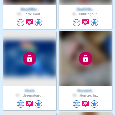
Mary098m..
DealOrNo..
65 .
Terre Haut..
36 .
Huntingbur..
SheiIa
Rooster6..
67 .
Greensburg..
50 .
Muncie, In..