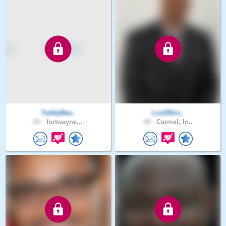
TeddyBea..
Lov20lov..
65 .
fortwayne,..
49 .
Carmel, In..