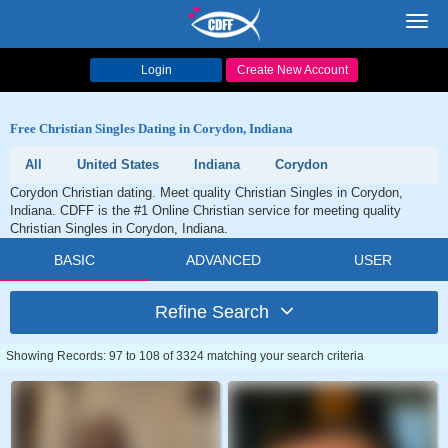
Toggl
navig
Login
Create New Account
Free Christian Singles Dating in Corydon, Indiana
All
United States
Indiana
Corydon
Corydon Christian dating. Meet quality Christian Singles in Corydon,
Indiana. CDFF is the #1 Online Christian service for meeting quality
Christian Singles in Corydon, Indiana.
BASIC
ADVANCED
USER
Refine Search
Showing Records: 97 to 108 of 3324 matching your search criteria