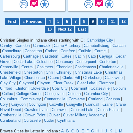
First
« Previous
4
5
6
7
8
9
10
11
12
13
Next 12
Last
Christian Singles in Indiana cities starting with C :
Cambridge City
|
Camby
|
Camden
|
Cammack
|
Camp Atterbury
|
Campbellsburg
|
Canaan
|
Cannelburg
|
Cannelton
|
Carbon
|
Carefree
|
Carlisle
|
Carmel
|
Cartersburg
|
Carthage
|
Castleton
|
Cates
|
Catlin
|
Cato
|
Cayuga
|
Cedar
Grove
|
Cedar Lake
|
Celestine
|
Centenary
|
Centerpoint
|
Centerton
|
Centerville
|
Central
|
Chalmers
|
Chandler
|
Charlestown
|
Charlottesville
|
Chesterfield
|
Chesterton
|
Chili
|
Chrisney
|
Christmas Lake
|
Christmas
Lake Village
|
Churubusco
|
Cicero
|
Clarks Hill
|
Clarksburg
|
Clarksville
|
Clay City
|
Claypool
|
Clayton
|
Clear Creek
|
Clear Lake
|
Clermont
|
Clifford
|
Clinton
|
Cloverdale
|
Coal City
|
Coalmont
|
Coatesville
|
Colburn
|
Colfax
|
College Corner
|
Collegeville
|
Coloma
|
Columbia City
|
Columbus
|
Commiskey
|
Connersville
|
Converse
|
Cortland
|
Corunna
|
Cory
|
Corydon
|
Covington
|
Coxville
|
Craigville
|
Crandall
|
Crane
|
Crane
Naval Depot
|
Crawfordsville
|
Cromwell
|
Crooked Lake
|
Cross Plains
|
Crothersville
|
Crown Point
|
Culver
|
Culver Military Academy
|
Cumberland
|
Curtisville
|
Cutler
|
Cynthiana
Browse Cities by Letter in Indiana :
A
B
C
D
E
F
G
H
I
J
K
L
M