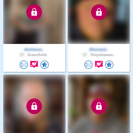
duchesso..
Alexzand..
29 .
Greenfield..
22 .
Shipshewan..