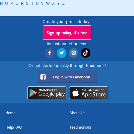
N
O
P
Q
R
S
T
U
V
W
X
Y
Z
Create your profile today..
Sign up today, it's free
Its fast and effortless.
Or get started quickly through Facebook!
Home
About Us
Help/FAQ
Testimonials