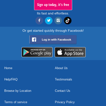
Sign up today, it's free
Its fast and effortless.
Or get started quickly through Facebook!
Home
About Us
Help/FAQ
Testimonials
Browse by Location
Contact Us
Terms of service
Privacy Policy