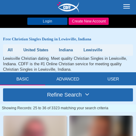
Toggl
navig
Login
Create New Account
Free Christian Singles Dating in Lewisville, Indiana
All
United States
Indiana
Lewisville
Lewisville Christian dating. Meet quality Christian Singles in Lewisville,
Indiana. CDFF is the #1 Online Christian service for meeting quality
Christian Singles in Lewisville, Indiana.
BASIC
ADVANCED
USER
Refine Search
Showing Records: 25 to 36 of 3323 matching your search criteria