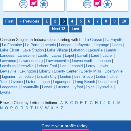
First
« Previous
1
2
3
4
5
6
7
8
9
10
Next 12
Last
Christian Singles in Indiana cities starting with L :
La Crosse
|
La Fayette
|
La Fontaine
|
La Porte
|
Laconia
|
Ladoga
|
Lafayette
|
Lagrange
|
Lagro
|
Lake Cicott
|
Lake Station
|
Lake Village
|
Laketon
|
Lakeville
|
Lamar
|
Landess
|
Lanesville
|
Laotto
|
Lapaz
|
Lapel
|
Larwill
|
Laud
|
Laurel
|
Lawrence
|
Lawrenceburg
|
Lawrenceville
|
Leavenworth
|
Lebanon
|
Leesburg
|
Leesville
|
Leiters Ford
|
Leo
|
Leopold
|
Leroy
|
Lewis
|
Lewisville
|
Lexington
|
Liberty
|
Liberty Center
|
Liberty Mills
|
Libertyville
|
Ligonier
|
Limedale
|
Lincoln City
|
Linden
|
Linn Grove
|
Linton
|
Little
York
|
Livonia
|
Lizton
|
Logan
|
Logansport
|
Long Beach
|
Long Lake
|
Loogootee
|
Losantville
|
Lowell
|
Lucerne
|
Lyford
|
Lynn
|
Lynnville
|
Lyons
Browse Cities by Letter in Indiana :
A
B
C
D
E
F
G
H
I
J
K
L
M
N
O
P
Q
R
S
T
U
V
W
X
Y
Z
Create your profile today..