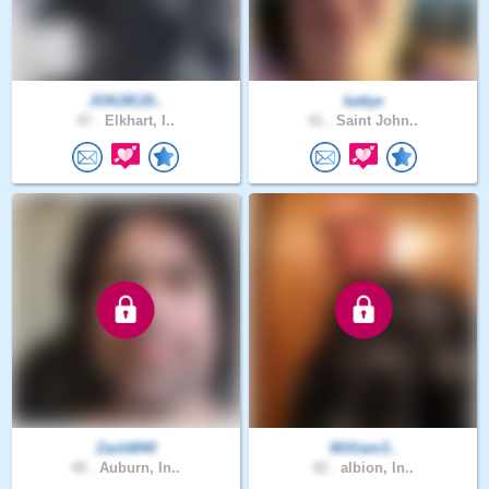
JONJIE20..
kattye
47 .
Elkhart, I..
41 .
Saint John..
ZachM40
William3..
40 .
Auburn, In..
42 .
albion, In..