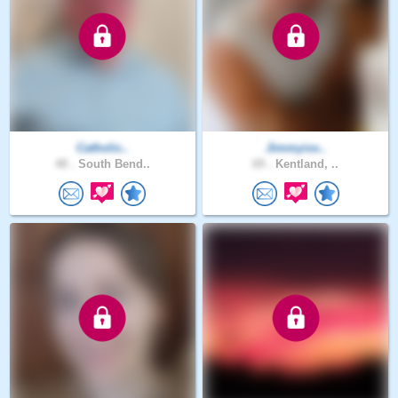
Catholic..
Jimmyiss..
48 .
South Bend..
69 .
Kentland, ..