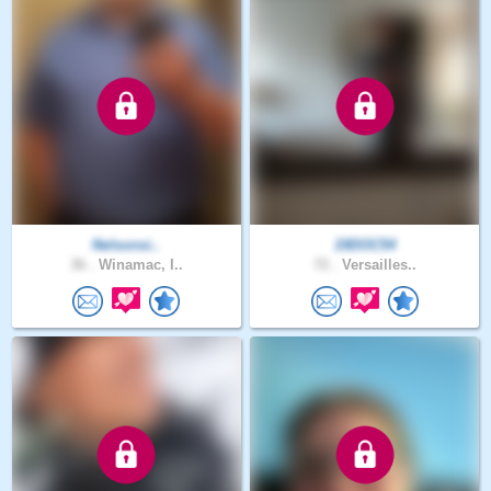
Nelsonsi..
19DOC54
36 .
Winamac, I..
72 .
Versailles..