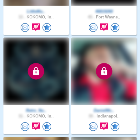
LittleMu..
46819260
33 .
KOKOMO, In..
45 .
Fort Wayne..
Retro_Nu..
DanielMc..
31 .
KOKOMO, In..
39 .
Indianapol..