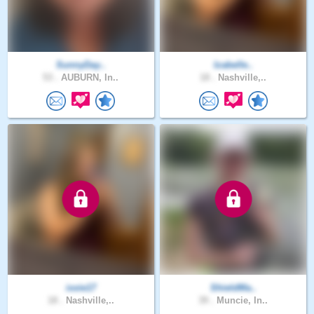
SunnyDay..
Izabelle..
53 .
AUBURN, In..
18 .
Nashville,..
ixxie17
ShieldMa..
18 .
Nashville,..
39 .
Muncie, In..