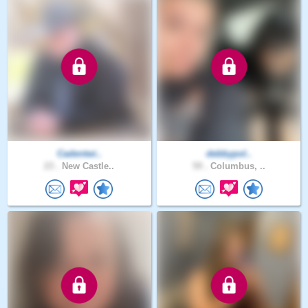
Cadentwi..
debbypol..
23 .
New Castle..
59 .
Columbus, ..