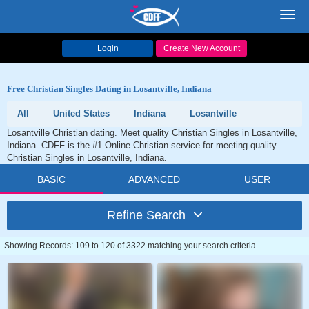
Toggl
navig
Login
Create New Account
Free Christian Singles Dating in Losantville, Indiana
All
United States
Indiana
Losantville
Losantville Christian dating. Meet quality Christian Singles in Losantville,
Indiana. CDFF is the #1 Online Christian service for meeting quality
Christian Singles in Losantville, Indiana.
BASIC
ADVANCED
USER
Refine Search
Showing Records: 109 to 120 of 3322 matching your search criteria