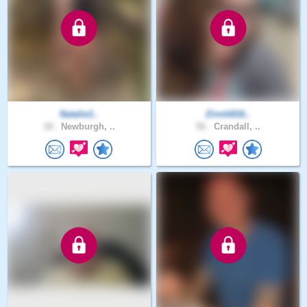
Natalie1..
Zinnh816..
18 .
Newburgh, ..
56 .
Crandall, ..