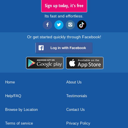
Sign up today, it's free
Its fast and effortless.
Or get started quickly through Facebook!
Home
About Us
Help/FAQ
Testimonials
Browse by Location
Contact Us
Terms of service
Privacy Policy