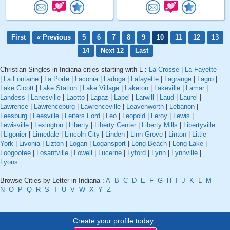
First
« Previous
5
6
7
8
9
10
11
12
13
14
Next 12
Last
Christian Singles in Indiana cities starting with L :
La Crosse
|
La Fayette
|
La Fontaine
|
La Porte
|
Laconia
|
Ladoga
|
Lafayette
|
Lagrange
|
Lagro
|
Lake Cicott
|
Lake Station
|
Lake Village
|
Laketon
|
Lakeville
|
Lamar
|
Landess
|
Lanesville
|
Laotto
|
Lapaz
|
Lapel
|
Larwill
|
Laud
|
Laurel
|
Lawrence
|
Lawrenceburg
|
Lawrenceville
|
Leavenworth
|
Lebanon
|
Leesburg
|
Leesville
|
Leiters Ford
|
Leo
|
Leopold
|
Leroy
|
Lewis
|
Lewisville
|
Lexington
|
Liberty
|
Liberty Center
|
Liberty Mills
|
Libertyville
|
Ligonier
|
Limedale
|
Lincoln City
|
Linden
|
Linn Grove
|
Linton
|
Little
York
|
Livonia
|
Lizton
|
Logan
|
Logansport
|
Long Beach
|
Long Lake
|
Loogootee
|
Losantville
|
Lowell
|
Lucerne
|
Lyford
|
Lynn
|
Lynnville
|
Lyons
Browse Cities by Letter in Indiana :
A
B
C
D
E
F
G
H
I
J
K
L
M
N
O
P
Q
R
S
T
U
V
W
X
Y
Z
Create your profile today..