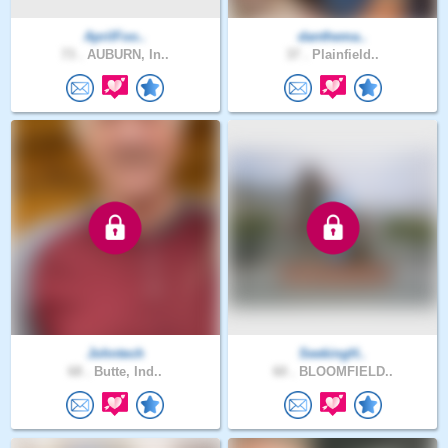
AprilFoo..
danthema..
73 .
AUBURN, In..
37 .
Plainfield..
Johntech
SeekingH..
68 .
Butte, Ind..
60 .
BLOOMFIELD..