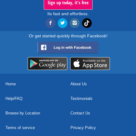
Sign up today, it's free
Its fast and effortless.
Or get started quickly through Facebook!
Home
About Us
Help/FAQ
Testimonials
Browse by Location
Contact Us
Terms of service
Privacy Policy