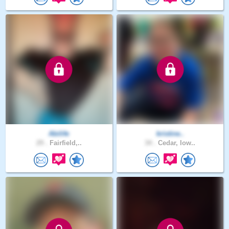
Abilife
kristine..
29 .
Fairfield,..
34 .
Cedar, Iow..