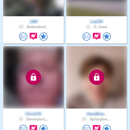
JJ64
Lee234
60 .
Bettendorf..
31 .
D, Iowa
ChrisV31
DavidKoe..
35 .
Davenport,..
25 .
Aplington,..