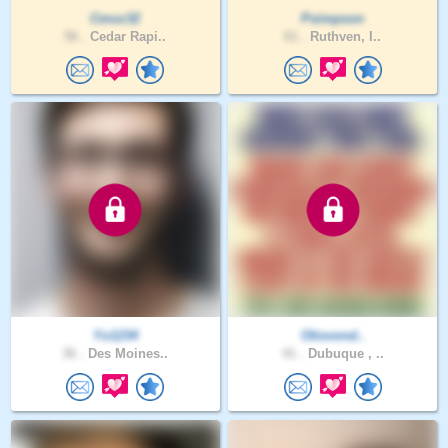
Cmoz32
Psimpson
56 .
Cedar Rapi..
61 .
Ruthven, I..
Yo1234
Otisvond..
36 .
Des Moines..
41 .
Dubuque , ..