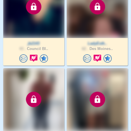
jb2143
LadyEsth..
43 .
Council Bl..
62 .
Des Moines..