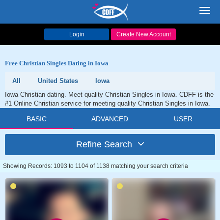
Toggl
navig
Login
Create New Account
Free Christian Singles Dating in Iowa
All
United States
Iowa
Iowa Christian dating. Meet quality Christian Singles in Iowa. CDFF is the
#1 Online Christian service for meeting quality Christian Singles in Iowa.
BASIC
ADVANCED
USER
Refine Search
Showing Records: 1093 to 1104 of 1138 matching your search criteria