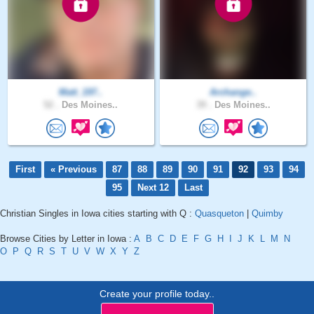
Matt_197..
Archange..
52 .
Des Moines..
39 .
Des Moines..
First
« Previous
87
88
89
90
91
92
93
94
95
Next 12
Last
Christian Singles in Iowa cities starting with Q :
Quasqueton
|
Quimby
Browse Cities by Letter in Iowa :
A
B
C
D
E
F
G
H
I
J
K
L
M
N
O
P
Q
R
S
T
U
V
W
X
Y
Z
Create your profile today..