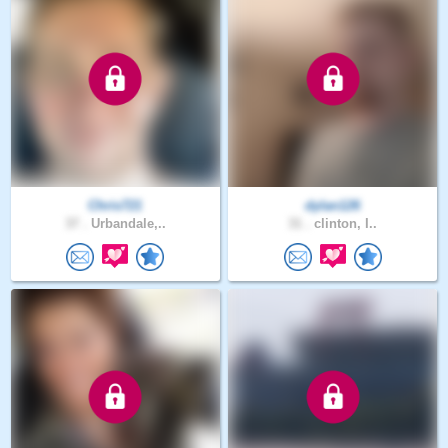
Chris721
dylan126
37 .
Urbandale,..
31 .
clinton, I..