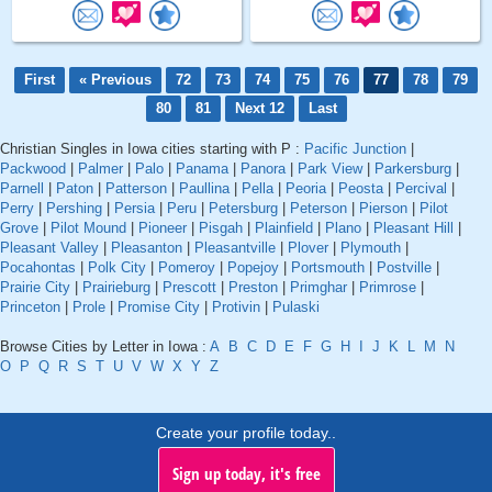
First
« Previous
72
73
74
75
76
77
78
79
80
81
Next 12
Last
Christian Singles in Iowa cities starting with P :
Pacific Junction
|
Packwood
|
Palmer
|
Palo
|
Panama
|
Panora
|
Park View
|
Parkersburg
|
Parnell
|
Paton
|
Patterson
|
Paullina
|
Pella
|
Peoria
|
Peosta
|
Percival
|
Perry
|
Pershing
|
Persia
|
Peru
|
Petersburg
|
Peterson
|
Pierson
|
Pilot
Grove
|
Pilot Mound
|
Pioneer
|
Pisgah
|
Plainfield
|
Plano
|
Pleasant Hill
|
Pleasant Valley
|
Pleasanton
|
Pleasantville
|
Plover
|
Plymouth
|
Pocahontas
|
Polk City
|
Pomeroy
|
Popejoy
|
Portsmouth
|
Postville
|
Prairie City
|
Prairieburg
|
Prescott
|
Preston
|
Primghar
|
Primrose
|
Princeton
|
Prole
|
Promise City
|
Protivin
|
Pulaski
Browse Cities by Letter in Iowa :
A
B
C
D
E
F
G
H
I
J
K
L
M
N
O
P
Q
R
S
T
U
V
W
X
Y
Z
Create your profile today..
Sign up today, it's free