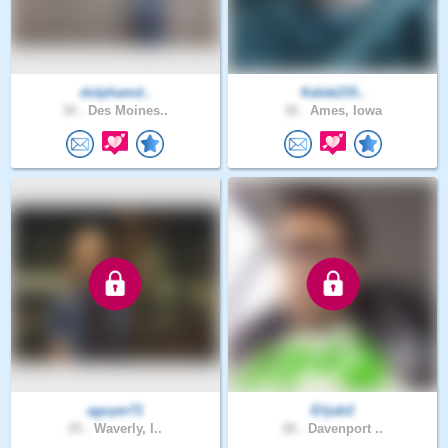
dolphamd..
Kaleb233..
34 .
Des Moines..
30 .
Ames, Iowa
aguyer71
Elijah2
25 .
Waverly, I..
28 .
Davenport ..