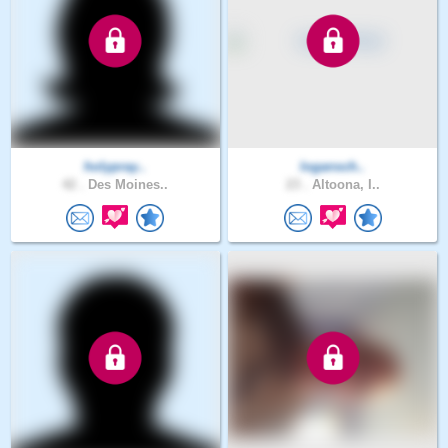
holypray..
logansch..
42 .
Des Moines..
23 .
Altoona, I..