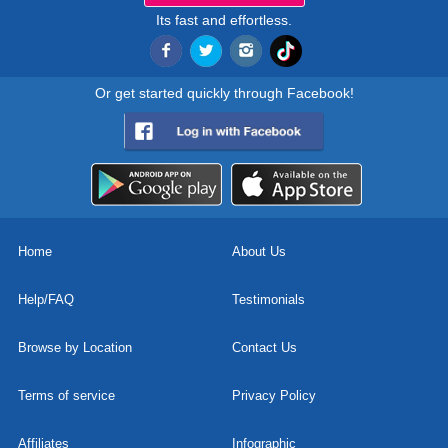
Its fast and effortless.
Or get started quickly through Facebook!
Home
About Us
Help/FAQ
Testimonials
Browse by Location
Contact Us
Terms of service
Privacy Policy
Affiliates
Infographic