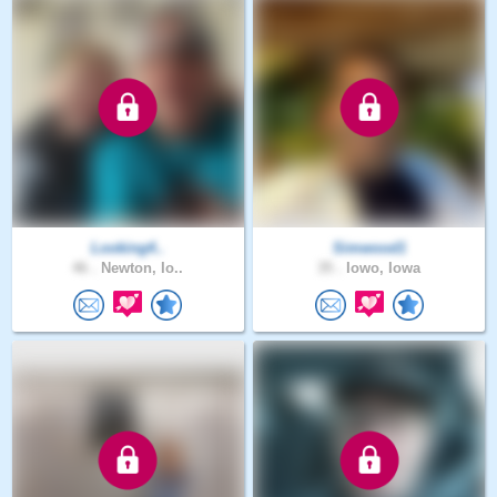
Looking4..
Simwood1
46 .
Newton, Io..
35 .
Iowo, Iowa