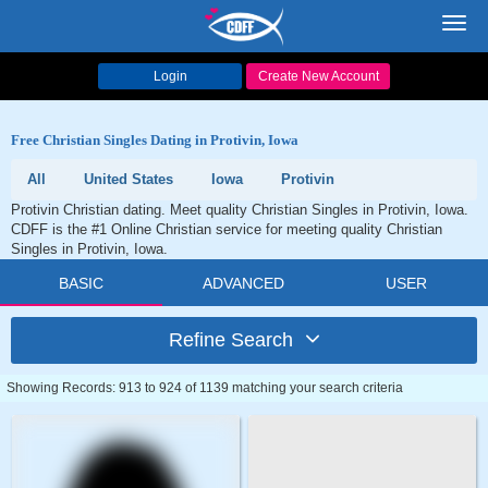
Toggl
navig
Login
Create New Account
Free Christian Singles Dating in Protivin, Iowa
All
United States
Iowa
Protivin
Protivin Christian dating. Meet quality Christian Singles in Protivin, Iowa.
CDFF is the #1 Online Christian service for meeting quality Christian
Singles in Protivin, Iowa.
BASIC
ADVANCED
USER
Refine Search
Showing Records: 913 to 924 of 1139 matching your search criteria