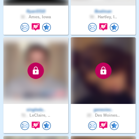
RyanS510
Boelman
32 .
Ames, Iowa
50 .
Hartley, I..
singleda..
geneviev..
51 .
LeClaire, ..
22 .
Des Moines..