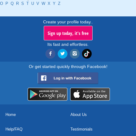
O
P
Q
R
S
T
U
V
W
X
Y
Z
Create your profile today..
Sign up today, it's free
Its fast and effortless.
Or get started quickly through Facebook!
Home
About Us
Help/FAQ
Testimonials