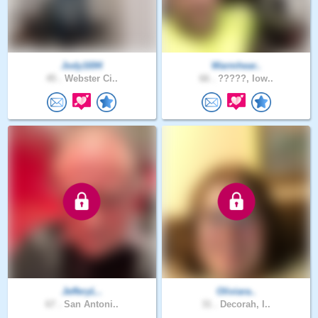
Jody1694
Warmhear..
45 .
Webster Ci..
66 .
?????, Iow..
JefferyL..
Oliviara..
67 .
San Antoni..
31 .
Decorah, I..