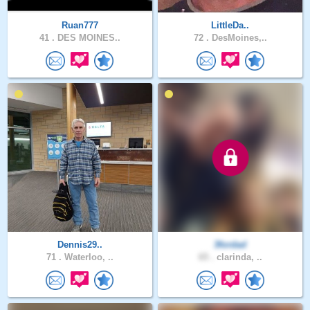
Ruan777
LittleDa..
41 .
DES MOINES..
72 .
DesMoines,..
Dennis29..
3fordad
71 .
Waterloo, ..
65 .
clarinda, ..