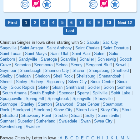
First
1
2
3
4
5
6
7
8
9
10
Next 12
Last
Christian Singles in Iowa cities starting with S :
Sabula
|
Sac City
|
Sageville
|
Saint Ansgar
|
Saint Anthony
|
Saint Charles
|
Saint Donatus
|
Saint Lucas
|
Saint Marys
|
Saint Olaf
|
Saint Paul
|
Salem
|
Salix
|
Sanborn
|
Sandyville
|
Saratoga
|
Scarville
|
Schaller
|
Schleswig
|
Scotch
Grove
|
Scranton
|
Searsboro
|
Selma
|
Seney
|
Sergeant Bluff
|
Sewal
|
Seymour
|
Shambaugh
|
Shannon City
|
Sharon
|
Sharpsburg
|
Sheffield
|
Shelby
|
Sheldahl
|
Sheldon
|
Shell Rock
|
Shellsburg
|
Shenandoah
|
Sherrill
|
Sibley
|
Sidney
|
Sigourney
|
Silver City
|
Sioux Center
|
Sioux
City
|
Sioux Rapids
|
Slater
|
Sloan
|
Smithland
|
Soldier
|
Solon
|
Somers
|
South Amana
|
South English
|
Spencer
|
Sperry
|
Spillville
|
Spirit Lake
|
Spragueville
|
Spring Hill
|
Springbrook
|
Springville
|
Stacyville
|
Stanhope
|
Stanley
|
Stanton
|
Stanwood
|
State Center
|
Steamboat
Rock
|
Stockport
|
Stockton
|
Stone City
|
Storm Lake
|
Story City
|
Stout
|
Stratford
|
Strawberry Point
|
Struble
|
Stuart
|
Sully
|
Summitville
|
Sumner
|
Superior
|
Sutherland
|
Swaledale
|
Swan
|
Swea City
|
Swedesburg
|
Swisher
Browse Cities by Letter in Iowa :
A
B
C
D
E
F
G
H
I
J
K
L
M
N