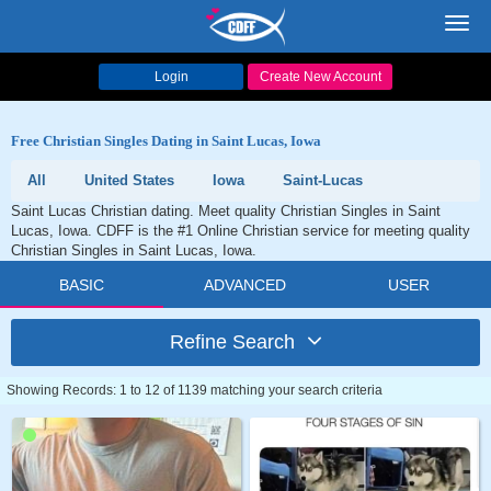
Toggl
navig
Login
Create New Account
Free Christian Singles Dating in Saint Lucas, Iowa
All
United States
Iowa
Saint-Lucas
Saint Lucas Christian dating. Meet quality Christian Singles in Saint
Lucas, Iowa. CDFF is the #1 Online Christian service for meeting quality
Christian Singles in Saint Lucas, Iowa.
BASIC
ADVANCED
USER
Refine Search
Showing Records: 1 to 12 of 1139 matching your search criteria