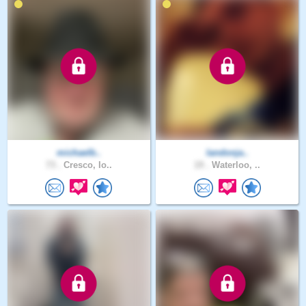
michaelb..
landonja..
73 .
Cresco, Io..
19 .
Waterloo, ..