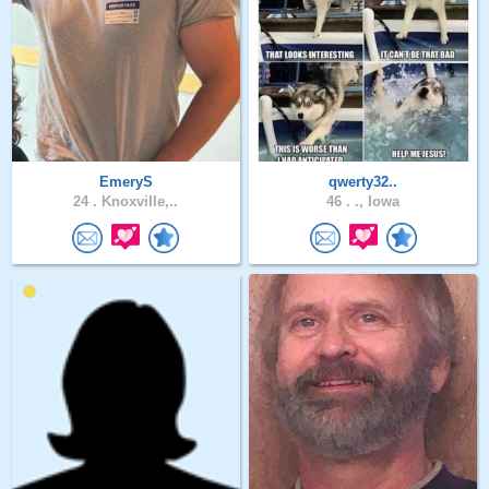
EmeryS
qwerty32..
24 .
Knoxville,..
46 .
., Iowa