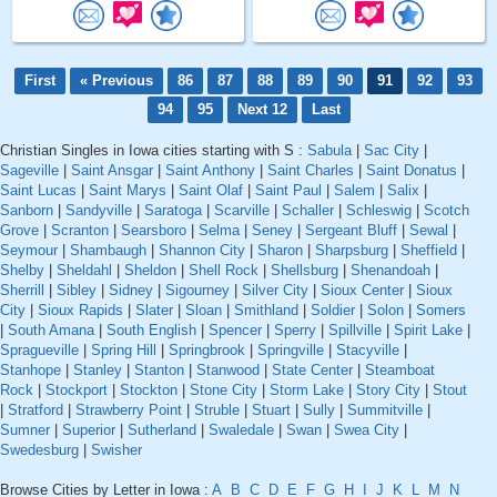
First
« Previous
86
87
88
89
90
91
92
93
94
95
Next 12
Last
Christian Singles in Iowa cities starting with S :
Sabula
|
Sac City
|
Sageville
|
Saint Ansgar
|
Saint Anthony
|
Saint Charles
|
Saint Donatus
|
Saint Lucas
|
Saint Marys
|
Saint Olaf
|
Saint Paul
|
Salem
|
Salix
|
Sanborn
|
Sandyville
|
Saratoga
|
Scarville
|
Schaller
|
Schleswig
|
Scotch
Grove
|
Scranton
|
Searsboro
|
Selma
|
Seney
|
Sergeant Bluff
|
Sewal
|
Seymour
|
Shambaugh
|
Shannon City
|
Sharon
|
Sharpsburg
|
Sheffield
|
Shelby
|
Sheldahl
|
Sheldon
|
Shell Rock
|
Shellsburg
|
Shenandoah
|
Sherrill
|
Sibley
|
Sidney
|
Sigourney
|
Silver City
|
Sioux Center
|
Sioux
City
|
Sioux Rapids
|
Slater
|
Sloan
|
Smithland
|
Soldier
|
Solon
|
Somers
|
South Amana
|
South English
|
Spencer
|
Sperry
|
Spillville
|
Spirit Lake
|
Spragueville
|
Spring Hill
|
Springbrook
|
Springville
|
Stacyville
|
Stanhope
|
Stanley
|
Stanton
|
Stanwood
|
State Center
|
Steamboat
Rock
|
Stockport
|
Stockton
|
Stone City
|
Storm Lake
|
Story City
|
Stout
|
Stratford
|
Strawberry Point
|
Struble
|
Stuart
|
Sully
|
Summitville
|
Sumner
|
Superior
|
Sutherland
|
Swaledale
|
Swan
|
Swea City
|
Swedesburg
|
Swisher
Browse Cities by Letter in Iowa :
A
B
C
D
E
F
G
H
I
J
K
L
M
N