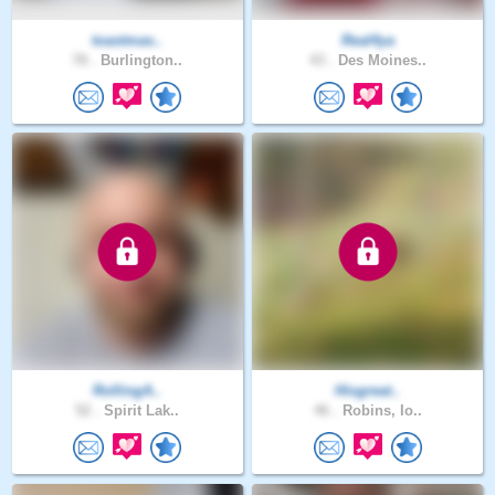
toastmas..
Real4ya
78 .
Burlington..
43 .
Des Moines..
RollingA..
Hisgreat..
52 .
Spirit Lak..
46 .
Robins, Io..