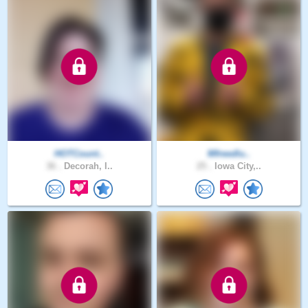
HOTCount..
Mfreedlu..
36 .
Decorah, I..
25 .
Iowa City,..