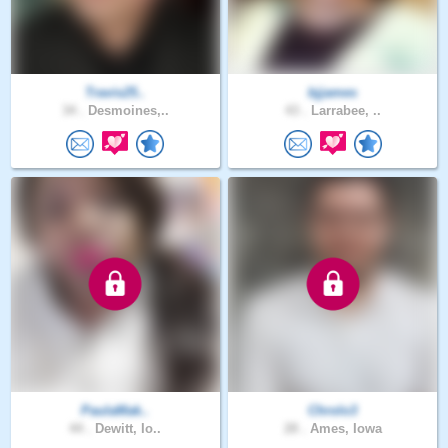
Travis25..
bjjames
34 .
Desmoines,..
43 .
Larrabee, ..
PaulaMak..
Chrolo3
44 .
Dewitt, Io..
28 .
Ames, Iowa