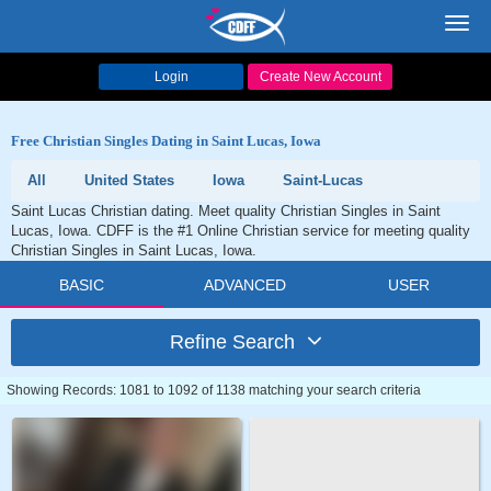
Toggl
navig
Login
Create New Account
Free Christian Singles Dating in Saint Lucas, Iowa
All
United States
Iowa
Saint-Lucas
Saint Lucas Christian dating. Meet quality Christian Singles in Saint
Lucas, Iowa. CDFF is the #1 Online Christian service for meeting quality
Christian Singles in Saint Lucas, Iowa.
BASIC
ADVANCED
USER
Refine Search
Showing Records: 1081 to 1092 of 1138 matching your search criteria