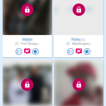
Keljam
Pastry_c..
65 .
Fort Dodge..
38 .
Washington..