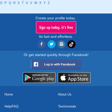
O
P
Q
R
S
T
U
V
W
X
Y
Z
Create your profile today..
Sign up today, it's free
Its fast and effortless.
Or get started quickly through Facebook!
Home
About Us
Help/FAQ
Testimonials