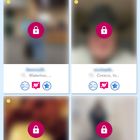
Dennis29..
michaelb..
71 .
Waterloo, ..
73 .
Cresco, Io..