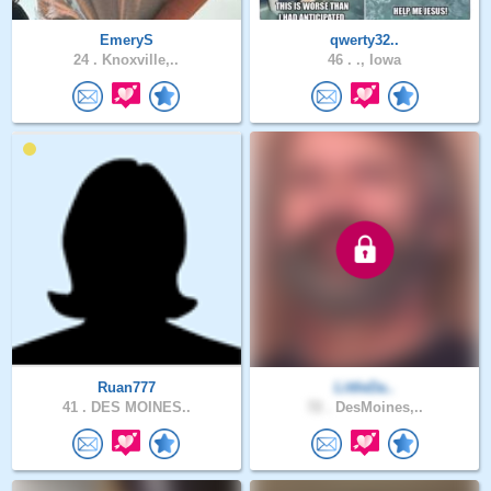
EmeryS
qwerty32..
24 .
Knoxville,..
46 .
., Iowa
Ruan777
LittleDa..
41 .
DES MOINES..
72 .
DesMoines,..