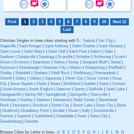
First
1
2
3
4
5
6
7
8
9
10
Next 12
Last
Christian Singles in Iowa cities starting with S :
Sabula
|
Sac City
|
Sageville
|
Saint Ansgar
|
Saint Anthony
|
Saint Charles
|
Saint Donatus
|
Saint Lucas
|
Saint Marys
|
Saint Olaf
|
Saint Paul
|
Salem
|
Salix
|
Sanborn
|
Sandyville
|
Saratoga
|
Scarville
|
Schaller
|
Schleswig
|
Scotch
Grove
|
Scranton
|
Searsboro
|
Selma
|
Seney
|
Sergeant Bluff
|
Sewal
|
Seymour
|
Shambaugh
|
Shannon City
|
Sharon
|
Sharpsburg
|
Sheffield
|
Shelby
|
Sheldahl
|
Sheldon
|
Shell Rock
|
Shellsburg
|
Shenandoah
|
Sherrill
|
Sibley
|
Sidney
|
Sigourney
|
Silver City
|
Sioux Center
|
Sioux
City
|
Sioux Rapids
|
Slater
|
Sloan
|
Smithland
|
Soldier
|
Solon
|
Somers
|
South Amana
|
South English
|
Spencer
|
Sperry
|
Spillville
|
Spirit Lake
|
Spragueville
|
Spring Hill
|
Springbrook
|
Springville
|
Stacyville
|
Stanhope
|
Stanley
|
Stanton
|
Stanwood
|
State Center
|
Steamboat
Rock
|
Stockport
|
Stockton
|
Stone City
|
Storm Lake
|
Story City
|
Stout
|
Stratford
|
Strawberry Point
|
Struble
|
Stuart
|
Sully
|
Summitville
|
Sumner
|
Superior
|
Sutherland
|
Swaledale
|
Swan
|
Swea City
|
Swedesburg
|
Swisher
Browse Cities by Letter in Iowa :
A
B
C
D
E
F
G
H
I
J
K
L
M
N