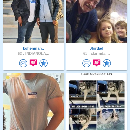
kohenman..
3fordad
62 .
INDIANOLA,..
65 .
clarinda, ..