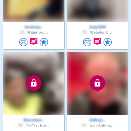
landonja..
Jody1694
19 .
Waterloo, ..
45 .
Webster Ci..
Warmhear..
JefferyL..
66 .
?????, Iow..
67 .
San Antoni..