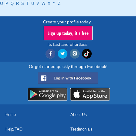
O
P
Q
R
S
T
U
V
W
X
Y
Z
Create your profile today..
Sign up today, it's free
Its fast and effortless.
Or get started quickly through Facebook!
Home
About Us
Help/FAQ
Testimonials