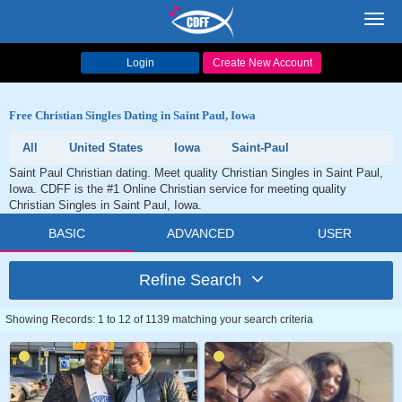
Toggl
navig
Login
Create New Account
Free Christian Singles Dating in Saint Paul, Iowa
All
United States
Iowa
Saint-Paul
Saint Paul Christian dating. Meet quality Christian Singles in Saint Paul,
Iowa. CDFF is the #1 Online Christian service for meeting quality
Christian Singles in Saint Paul, Iowa.
BASIC
ADVANCED
USER
Refine Search
Showing Records: 1 to 12 of 1139 matching your search criteria