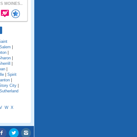
S MOINES..
aint
Salem
|
nton
|
Sharon
|
herrill
|
oan
|
lle
|
Spirit
anton
|
Story City
|
Sutherland
V
W
X