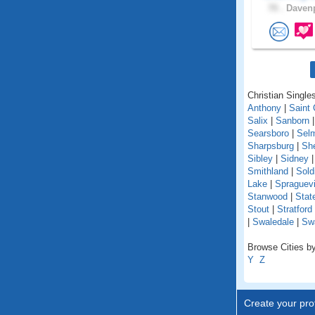
70 .
Davenp
Christian Singles
Anthony
|
Saint 
Salix
|
Sanborn
Searsboro
|
Sel
Sharpsburg
|
She
Sibley
|
Sidney
Smithland
|
Sold
Lake
|
Spraguevi
Stanwood
|
Stat
Stout
|
Stratford
|
Swaledale
|
Sw
Browse Cities by
Y
Z
Create your prof