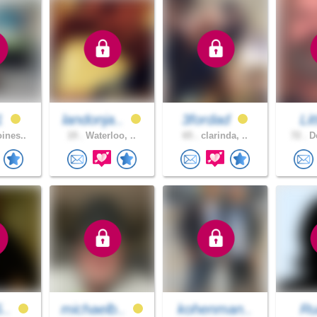
1
landonja..
3fordad
Li
ines..
19 .
Waterloo, ..
65 .
clarinda, ..
72 .
De
5..
michaelb..
kohenman..
Ru