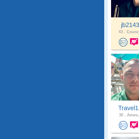
jb214
43 .
Counci
Travel
30 .
Ames,