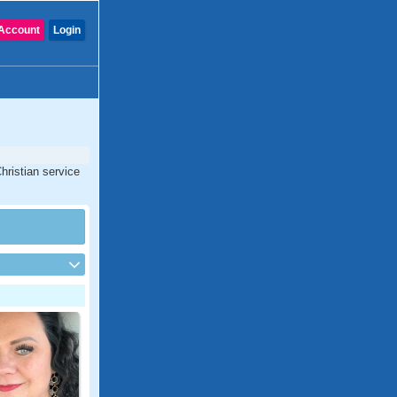
Account
Login
hristian service