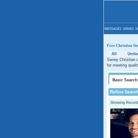
MESSAGES
WINKS
M
Free Christian Si
All
Unite
Seney Christian d
for meeting quali
Basic
Search
Refine Searc
Showing Records: