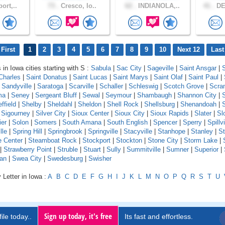
ort,..
73 .
Cresco, Io..
62 .
INDIANOLA,..
41 .
DE
First
1
2
3
4
5
6
7
8
9
10
Next 12
Last
 in Iowa cities starting with S :
Sabula
|
Sac City
|
Sageville
|
Saint Ansgar
|
S
Charles
|
Saint Donatus
|
Saint Lucas
|
Saint Marys
|
Saint Olaf
|
Saint Paul
|
|
Sandyville
|
Saratoga
|
Scarville
|
Schaller
|
Schleswig
|
Scotch Grove
|
Scra
ma
|
Seney
|
Sergeant Bluff
|
Sewal
|
Seymour
|
Shambaugh
|
Shannon City
|
ffield
|
Shelby
|
Sheldahl
|
Sheldon
|
Shell Rock
|
Shellsburg
|
Shenandoah
|
S
|
Sigourney
|
Silver City
|
Sioux Center
|
Sioux City
|
Sioux Rapids
|
Slater
|
Sl
ier
|
Solon
|
Somers
|
South Amana
|
South English
|
Spencer
|
Sperry
|
Spillvi
lle
|
Spring Hill
|
Springbrook
|
Springville
|
Stacyville
|
Stanhope
|
Stanley
|
St
e Center
|
Steamboat Rock
|
Stockport
|
Stockton
|
Stone City
|
Storm Lake
|
|
Strawberry Point
|
Struble
|
Stuart
|
Sully
|
Summitville
|
Sumner
|
Superior
|
an
|
Swea City
|
Swedesburg
|
Swisher
 Letter in Iowa :
A
B
C
D
E
F
G
H
I
J
K
L
M
N
O
P
Q
R
S
T
U
Sign up today, it's free
ile today..
Its fast and effortless.