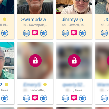
3
Swampdaw..
Jimmyarp..
J
l Bl..
60 .
Davenport,..
64 .
Oxford, Io..
48 .
A
12
EmeryS
qwerty32..
Warm
 Iowa
24 .
Knoxville,..
46 .
., Iowa
66 .
??