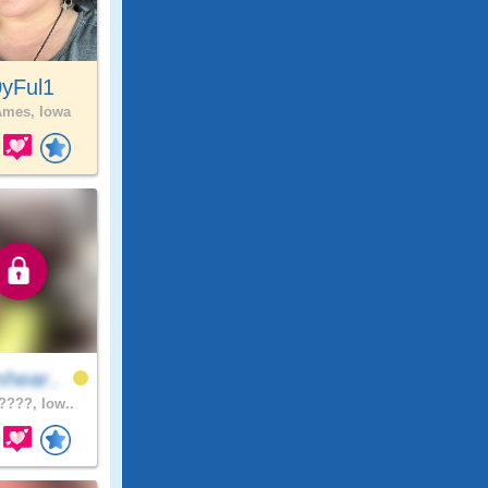
0yFul1
mes, Iowa
hear..
???, Iow..