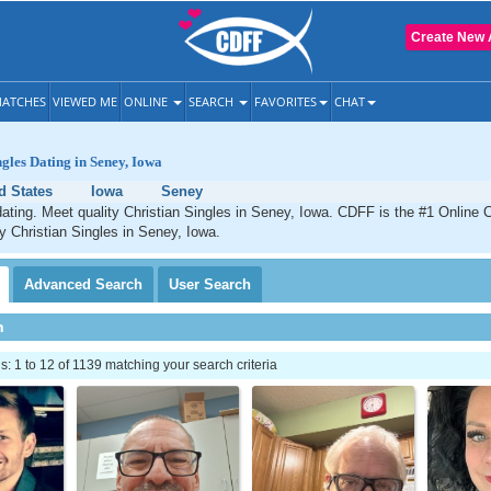
Create New 
ATCHES
VIEWED ME
ONLINE
SEARCH
FAVORITES
CHAT
ngles Dating in Seney, Iowa
d States
Iowa
Seney
ating. Meet quality Christian Singles in Seney, Iowa. CDFF is the #1 Online C
ty Christian Singles in Seney, Iowa.
Advanced
Search
User
Search
h
 1 to 12 of 1139 matching your search criteria