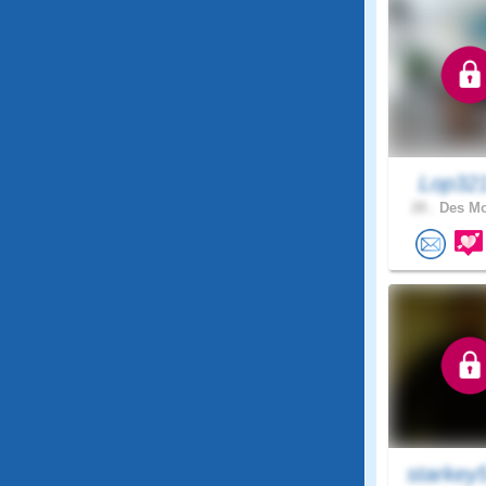
Lop32
28 .
Des Mo
starkey