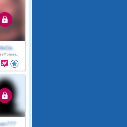
ttleDa..
sMoines,..
an777