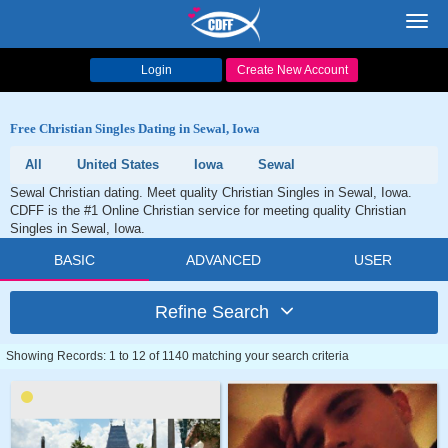
Toggl
navig
Login
Create New Account
Free Christian Singles Dating in Sewal, Iowa
All
United States
Iowa
Sewal
Sewal Christian dating. Meet quality Christian Singles in Sewal, Iowa.
CDFF is the #1 Online Christian service for meeting quality Christian
Singles in Sewal, Iowa.
BASIC
ADVANCED
USER
Refine Search
Showing Records: 1 to 12 of 1140 matching your search criteria