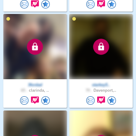
3fordad
starkey5..
65 .
clarinda, ..
70 .
Davenport,..