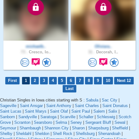
michaelb..
Oliviara..
73 .
Cresco, Io..
31 .
Decorah, I..
First
1
2
3
4
5
6
7
8
9
10
Next 12
Last
Christian Singles in Iowa cities starting with S :
Sabula
|
Sac City
|
Sageville
|
Saint Ansgar
|
Saint Anthony
|
Saint Charles
|
Saint Donatus
|
Saint Lucas
|
Saint Marys
|
Saint Olaf
|
Saint Paul
|
Salem
|
Salix
|
Sanborn
|
Sandyville
|
Saratoga
|
Scarville
|
Schaller
|
Schleswig
|
Scotch
Grove
|
Scranton
|
Searsboro
|
Selma
|
Seney
|
Sergeant Bluff
|
Sewal
|
Seymour
|
Shambaugh
|
Shannon City
|
Sharon
|
Sharpsburg
|
Sheffield
|
Shelby
|
Sheldahl
|
Sheldon
|
Shell Rock
|
Shellsburg
|
Shenandoah
|