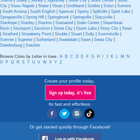
Sherrill
|
Sibley
|
Sidney
|
Sigourney
|
Silver City
|
Sioux Center
|
Sioux
City
|
Sioux Rapids
|
Slater
|
Sloan
|
Smithland
|
Soldier
|
Solon
|
Somers
|
South Amana
|
South English
|
Spencer
|
Sperry
|
Spillville
|
Spirit Lake
|
Spragueville
|
Spring Hill
|
Springbrook
|
Springville
|
Stacyville
|
Stanhope
|
Stanley
|
Stanton
|
Stanwood
|
State Center
|
Steamboat
Rock
|
Stockport
|
Stockton
|
Stone City
|
Storm Lake
|
Story City
|
Stout
|
Stratford
|
Strawberry Point
|
Struble
|
Stuart
|
Sully
|
Summitville
|
Sumner
|
Superior
|
Sutherland
|
Swaledale
|
Swan
|
Swea City
|
Swedesburg
|
Swisher
Browse Cities by Letter in Iowa :
A
B
C
D
E
F
G
H
I
J
K
L
M
N
O
P
Q
R
S
T
U
V
W
X
Y
Z
Create your profile today..
Sign up today, it's free
Its fast and effortless.
Or get started quickly through Facebook!