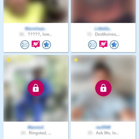
Warmhear..
LittleDa..
66 .
?????, Iow..
72 .
DesMoines,..
Mannie1
rex5548
24 .
Ringsted, ..
25 .
Ask Me, Io..