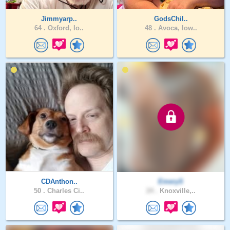
Jimmyarp..
GodsChil..
64 .
Oxford, Io..
48 .
Avoca, Iow..
CDAnthon..
EmeryS
50 .
Charles Ci..
24 .
Knoxville,..