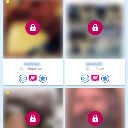
landonja..
qwerty32..
19 .
Waterloo, ..
46 .
., Iowa