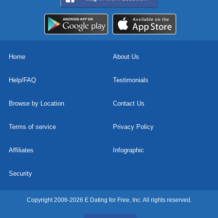
Home
About Us
Help/FAQ
Testimonials
Browse by Location
Contact Us
Terms of service
Privacy Policy
Affiliates
Infographic
Security
Copyright 2006-2026 E Dating for Free, Inc. All rights reserved.