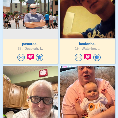
pastorda..
landonha..
68 .
Decorah, I..
19 .
Waterloo, ..