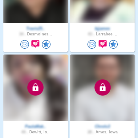
Travis25..
bjjames
34 .
Desmoines,..
43 .
Larrabee, ..
PaulaMak..
Chrolo3
44 .
Dewitt, Io..
28 .
Ames, Iowa