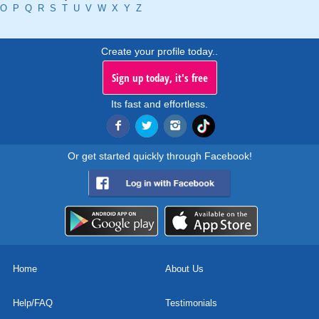
O
P
Q
R
S
T
U
V
W
X
Y
Z
Create your profile today..
Sign up today, it's free
Its fast and effortless.
Or get started quickly through Facebook!
Home
About Us
Help/FAQ
Testimonials