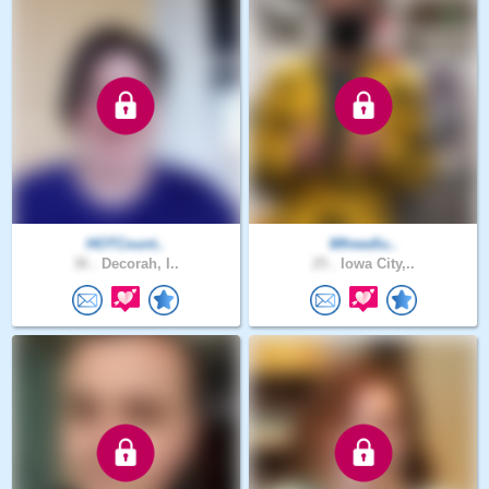
HOTCount..
Mfreedlu..
36 .
Decorah, I..
25 .
Iowa City,..