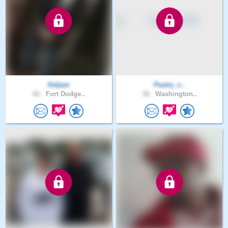
Keljam
Pastry_c..
66 .
Fort Dodge..
38 .
Washington..