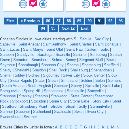
First
« Previous
86
87
88
89
90
91
92
93
94
95
Next 12
Last
Christian Singles in Iowa cities starting with S :
Sabula
|
Sac City
|
Sageville
|
Saint Ansgar
|
Saint Anthony
|
Saint Charles
|
Saint Donatus
|
Saint Lucas
|
Saint Marys
|
Saint Olaf
|
Saint Paul
|
Salem
|
Salix
|
Sanborn
|
Sandyville
|
Saratoga
|
Scarville
|
Schaller
|
Schleswig
|
Scotch
Grove
|
Scranton
|
Searsboro
|
Selma
|
Seney
|
Sergeant Bluff
|
Sewal
|
Seymour
|
Shambaugh
|
Shannon City
|
Sharon
|
Sharpsburg
|
Sheffield
|
Shelby
|
Sheldahl
|
Sheldon
|
Shell Rock
|
Shellsburg
|
Shenandoah
|
Sherrill
|
Sibley
|
Sidney
|
Sigourney
|
Silver City
|
Sioux Center
|
Sioux
City
|
Sioux Rapids
|
Slater
|
Sloan
|
Smithland
|
Soldier
|
Solon
|
Somers
|
South Amana
|
South English
|
Spencer
|
Sperry
|
Spillville
|
Spirit Lake
|
Spragueville
|
Spring Hill
|
Springbrook
|
Springville
|
Stacyville
|
Stanhope
|
Stanley
|
Stanton
|
Stanwood
|
State Center
|
Steamboat
Rock
|
Stockport
|
Stockton
|
Stone City
|
Storm Lake
|
Story City
|
Stout
|
Stratford
|
Strawberry Point
|
Struble
|
Stuart
|
Sully
|
Summitville
|
Sumner
|
Superior
|
Sutherland
|
Swaledale
|
Swan
|
Swea City
|
Swedesburg
|
Swisher
Browse Cities by Letter in Iowa :
A
B
C
D
E
F
G
H
I
J
K
L
M
N