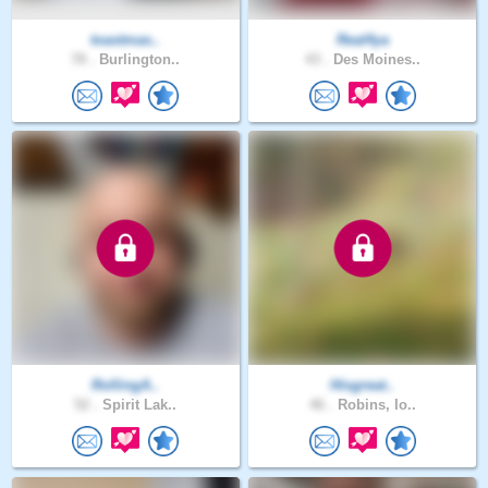
toastmas..
Real4ya
78 .
Burlington..
43 .
Des Moines..
RollingA..
Hisgreat..
52 .
Spirit Lak..
46 .
Robins, Io..