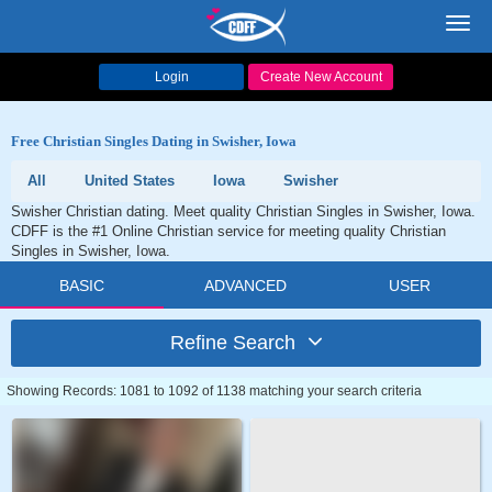
Toggl
navig
Login
Create New Account
Free Christian Singles Dating in Swisher, Iowa
All
United States
Iowa
Swisher
Swisher Christian dating. Meet quality Christian Singles in Swisher, Iowa.
CDFF is the #1 Online Christian service for meeting quality Christian
Singles in Swisher, Iowa.
BASIC
ADVANCED
USER
Refine Search
Showing Records: 1081 to 1092 of 1138 matching your search criteria