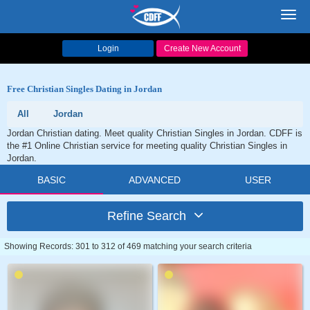
Toggl
navig
Login
Create New Account
Free Christian Singles Dating in Jordan
All
Jordan
Jordan Christian dating. Meet quality Christian Singles in Jordan. CDFF is
the #1 Online Christian service for meeting quality Christian Singles in
Jordan.
BASIC
ADVANCED
USER
Refine Search
Showing Records: 301 to 312 of 469 matching your search criteria