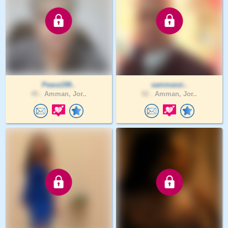
Peace199..
sammassi..
45 .
Amman, Jor..
52 .
Amman, Jor..