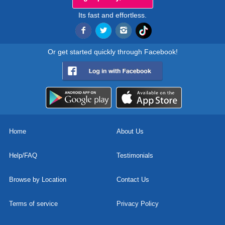
Its fast and effortless.
Or get started quickly through Facebook!
Home
About Us
Help/FAQ
Testimonials
Browse by Location
Contact Us
Terms of service
Privacy Policy