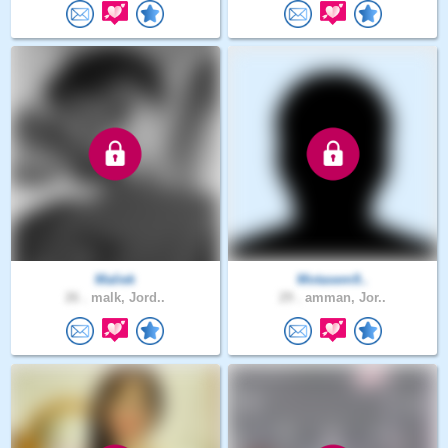
Maliek
Motasem9..
26 .
malk, Jord..
29 .
amman, Jor..