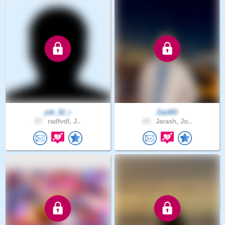
jok_32_r
Zaid03
27 .
radfvdf, J..
23 .
Jarash, Jo..