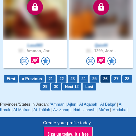
Lasa583
Qais44
57 .
Amman, Jor..
21 .
1299, Jord..
First
« Previous
21
22
23
24
25
26
27
28
29
30
Next 12
Last
Provinces/States in Jordan:
'Amman
|
Ajlun
|
Al Aqabah
|
Al Balqa'
|
Al
Karak
|
Al Mafraq
|
At Tafilah
|
Az Zaraq
|
Irbid
|
Jarash
|
Ma'an
|
Madaba
|
Create your profile today..
Sign up today, it's free