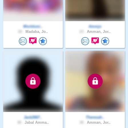
Worldsmi..
Ammjo
22 .
Madaba, Jo..
23 .
Amman, Jor..
Jack2667..
Theresah..
30 .
Jabal Amma..
30 .
Amman, Jor..