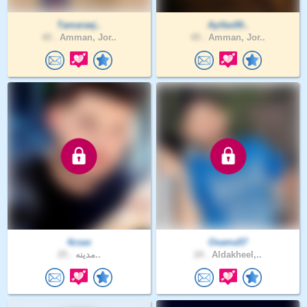
Tamaraej..
Ayifas00..
40 .
Amman, Jor..
49 .
Amman, Jor..
4zsax
Osama57
25 .
مدينه..
24 .
Aldakheel,..