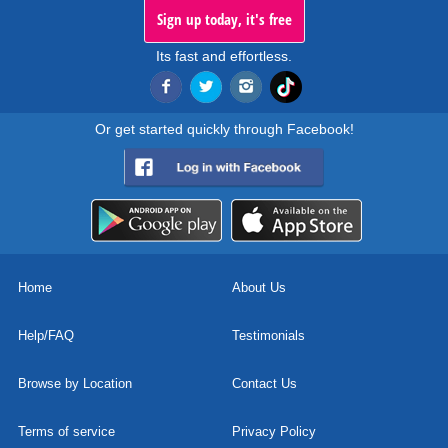
Sign up today, it's free
Its fast and effortless.
Or get started quickly through Facebook!
Home
About Us
Help/FAQ
Testimonials
Browse by Location
Contact Us
Terms of service
Privacy Policy