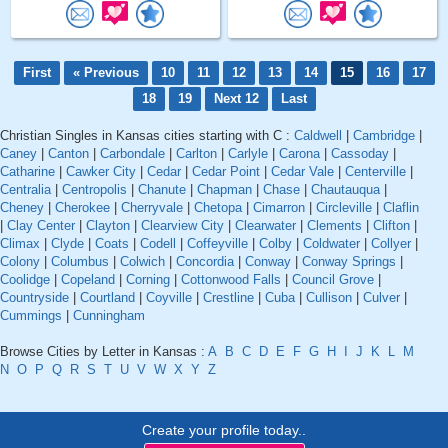
First
« Previous
10
11
12
13
14
15
16
17
18
19
Next 12
Last
Christian Singles in Kansas cities starting with C :
Caldwell
|
Cambridge
|
Caney
|
Canton
|
Carbondale
|
Carlton
|
Carlyle
|
Carona
|
Cassoday
|
Catharine
|
Cawker City
|
Cedar
|
Cedar Point
|
Cedar Vale
|
Centerville
|
Centralia
|
Centropolis
|
Chanute
|
Chapman
|
Chase
|
Chautauqua
|
Cheney
|
Cherokee
|
Cherryvale
|
Chetopa
|
Cimarron
|
Circleville
|
Claflin
|
Clay Center
|
Clayton
|
Clearview City
|
Clearwater
|
Clements
|
Clifton
|
Climax
|
Clyde
|
Coats
|
Codell
|
Coffeyville
|
Colby
|
Coldwater
|
Collyer
|
Colony
|
Columbus
|
Colwich
|
Concordia
|
Conway
|
Conway Springs
|
Coolidge
|
Copeland
|
Corning
|
Cottonwood Falls
|
Council Grove
|
Countryside
|
Courtland
|
Coyville
|
Crestline
|
Cuba
|
Cullison
|
Culver
|
Cummings
|
Cunningham
Browse Cities by Letter in Kansas :
A
B
C
D
E
F
G
H
I
J
K
L
M
N
O
P
Q
R
S
T
U
V
W
X
Y
Z
Create your profile today..