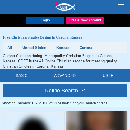
Toggl
navig
Login
Create New Account
Free Christian Singles Dating in Carona, Kansas
All
United States
Kansas
Carona
Carona Christian dating. Meet quality Christian Singles in Carona,
Kansas. CDFF is the #1 Online Christian service for meeting quality
Christian Singles in Carona, Kansas.
BASIC
ADVANCED
USER
Refine Search
Showing Records: 169 to 180 of 1374 matching your search criteria