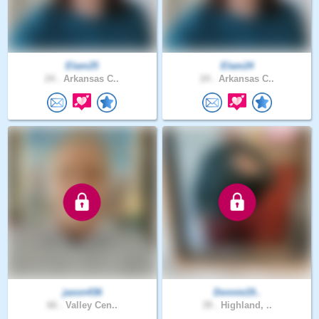
Elam25
Elam24
24 .
Arkansas C..
24 .
Arkansas C..
jaxon436
Donnie19..
66 .
Valley Cen..
39 .
Highland, ..