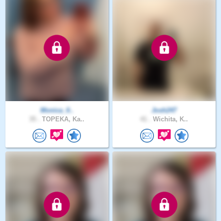
Monica_0..
Josh247
35 .
TOPEKA, Ka..
41 .
Wichita, K..