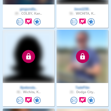
gmgundla..
beve1230..
20 .
COLBY, Kan..
56 .
WICHITA, K..
Nyekenda..
TadePike
46 .
Wichita, K..
26 .
Dodge City..