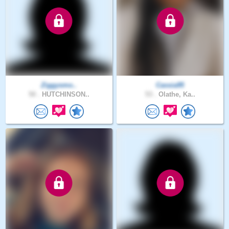
Ziggysmo..
Cassia95
50 .
HUTCHINSON..
53 .
Olathe, Ka..