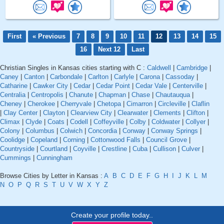
First
« Previous
7
8
9
10
11
12
13
14
15
16
Next 12
Last
Christian Singles in Kansas cities starting with C :
Caldwell
|
Cambridge
|
Caney
|
Canton
|
Carbondale
|
Carlton
|
Carlyle
|
Carona
|
Cassoday
|
Catharine
|
Cawker City
|
Cedar
|
Cedar Point
|
Cedar Vale
|
Centerville
|
Centralia
|
Centropolis
|
Chanute
|
Chapman
|
Chase
|
Chautauqua
|
Cheney
|
Cherokee
|
Cherryvale
|
Chetopa
|
Cimarron
|
Circleville
|
Claflin
|
Clay Center
|
Clayton
|
Clearview City
|
Clearwater
|
Clements
|
Clifton
|
Climax
|
Clyde
|
Coats
|
Codell
|
Coffeyville
|
Colby
|
Coldwater
|
Collyer
|
Colony
|
Columbus
|
Colwich
|
Concordia
|
Conway
|
Conway Springs
|
Coolidge
|
Copeland
|
Corning
|
Cottonwood Falls
|
Council Grove
|
Countryside
|
Courtland
|
Coyville
|
Crestline
|
Cuba
|
Cullison
|
Culver
|
Cummings
|
Cunningham
Browse Cities by Letter in Kansas :
A
B
C
D
E
F
G
H
I
J
K
L
M
N
O
P
Q
R
S
T
U
V
W
X
Y
Z
Create your profile today..