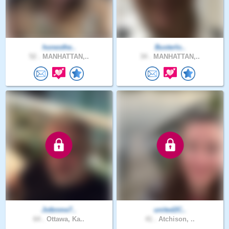
honesthe..
Busterlo..
52 .
MANHATTAN,..
34 .
MANHATTAN,..
Jstbnme7..
united2C..
64 .
Ottawa, Ka..
41 .
Atchison, ..