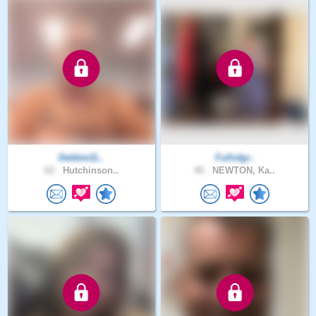
Debbie11..
Fullofgr..
62 .
Hutchinson..
40 .
NEWTON, Ka..