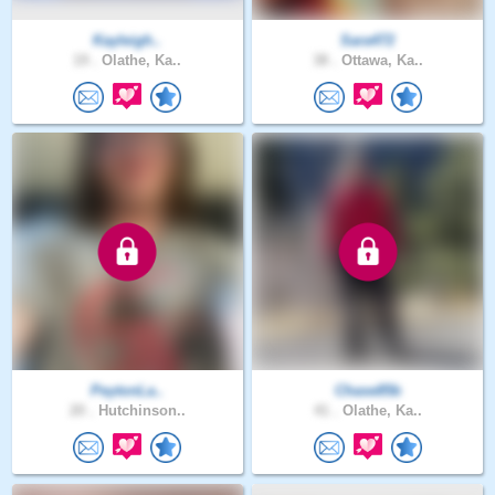
Kayleigh..
Sara472
19 .
Olathe, Ka..
38 .
Ottawa, Ka..
PeytonLa..
Chase85b
20 .
Hutchinson..
41 .
Olathe, Ka..