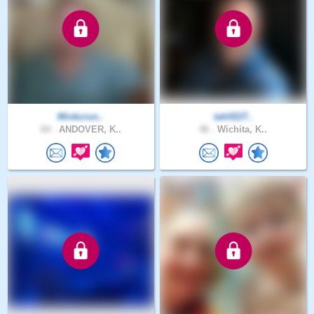
Minkcrun..
tahlf227..
64 .
ANDOVER, K..
46 .
Wichita, K..