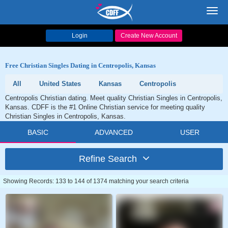
Toggl
navig
Login
Create New Account
Free Christian Singles Dating in Centropolis, Kansas
All
United States
Kansas
Centropolis
Centropolis Christian dating. Meet quality Christian Singles in Centropolis,
Kansas. CDFF is the #1 Online Christian service for meeting quality
Christian Singles in Centropolis, Kansas.
BASIC
ADVANCED
USER
Refine Search
Showing Records: 133 to 144 of 1374 matching your search criteria