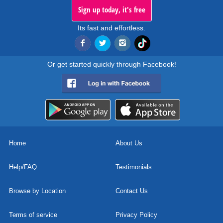
Sign up today, it's free
Its fast and effortless.
Or get started quickly through Facebook!
Home
About Us
Help/FAQ
Testimonials
Browse by Location
Contact Us
Terms of service
Privacy Policy