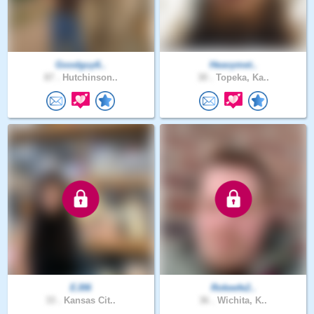
Goodguy6..
Heavymet..
87 .
Hutchinson..
30 .
Topeka, Ka..
EJ06
Rokeefe2..
33 .
Kansas Cit..
36 .
Wichita, K..