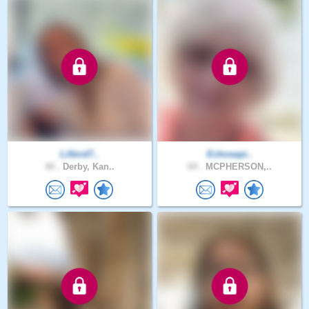
Lilbird7..
Echosepi..
40 .
Derby, Kan..
64 .
MCPHERSON,..