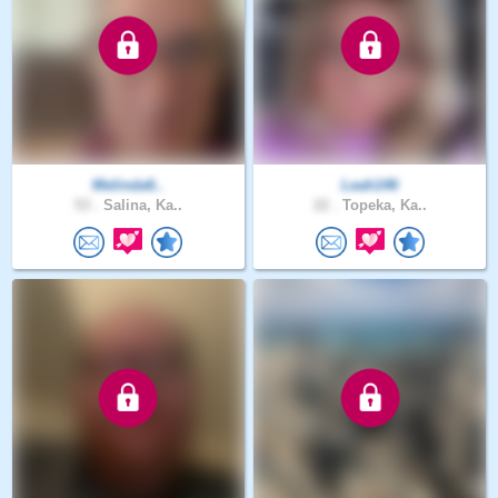
Melinda6..
Leah146
53 .
Salina, Ka..
22 .
Topeka, Ka..