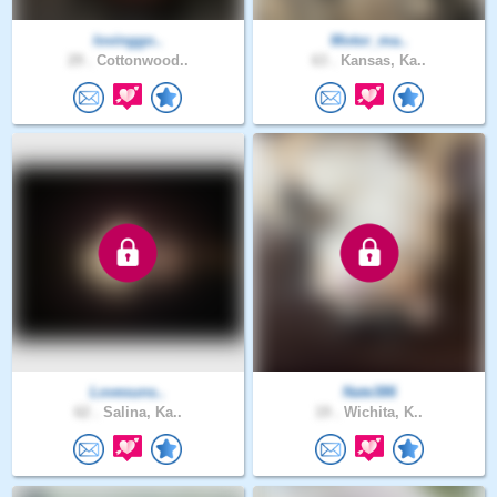
lovinggo..
Motor_ma..
29 .
Cottonwood..
63 .
Kansas, Ka..
Lovesuns..
Nate386
62 .
Salina, Ka..
19 .
Wichita, K..