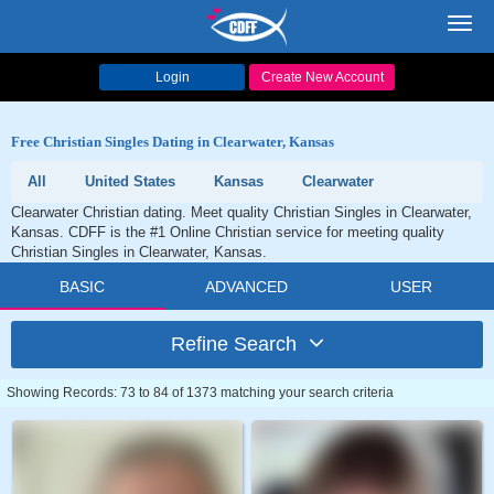
Toggl
navig
Login
Create New Account
Free Christian Singles Dating in Clearwater, Kansas
All
United States
Kansas
Clearwater
Clearwater Christian dating. Meet quality Christian Singles in Clearwater,
Kansas. CDFF is the #1 Online Christian service for meeting quality
Christian Singles in Clearwater, Kansas.
BASIC
ADVANCED
USER
Refine Search
Showing Records: 73 to 84 of 1373 matching your search criteria