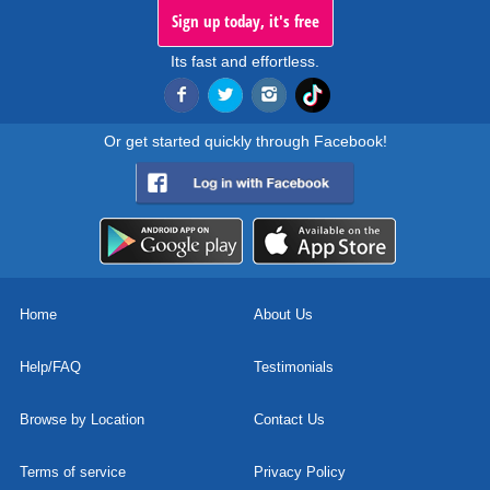
Sign up today, it's free
Its fast and effortless.
Or get started quickly through Facebook!
Home
About Us
Help/FAQ
Testimonials
Browse by Location
Contact Us
Terms of service
Privacy Policy