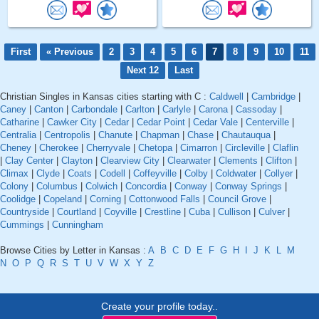
First
« Previous
2
3
4
5
6
7
8
9
10
11
Next 12
Last
Christian Singles in Kansas cities starting with C :
Caldwell
|
Cambridge
|
Caney
|
Canton
|
Carbondale
|
Carlton
|
Carlyle
|
Carona
|
Cassoday
|
Catharine
|
Cawker City
|
Cedar
|
Cedar Point
|
Cedar Vale
|
Centerville
|
Centralia
|
Centropolis
|
Chanute
|
Chapman
|
Chase
|
Chautauqua
|
Cheney
|
Cherokee
|
Cherryvale
|
Chetopa
|
Cimarron
|
Circleville
|
Claflin
|
Clay Center
|
Clayton
|
Clearview City
|
Clearwater
|
Clements
|
Clifton
|
Climax
|
Clyde
|
Coats
|
Codell
|
Coffeyville
|
Colby
|
Coldwater
|
Collyer
|
Colony
|
Columbus
|
Colwich
|
Concordia
|
Conway
|
Conway Springs
|
Coolidge
|
Copeland
|
Corning
|
Cottonwood Falls
|
Council Grove
|
Countryside
|
Courtland
|
Coyville
|
Crestline
|
Cuba
|
Cullison
|
Culver
|
Cummings
|
Cunningham
Browse Cities by Letter in Kansas :
A
B
C
D
E
F
G
H
I
J
K
L
M
N
O
P
Q
R
S
T
U
V
W
X
Y
Z
Create your profile today..