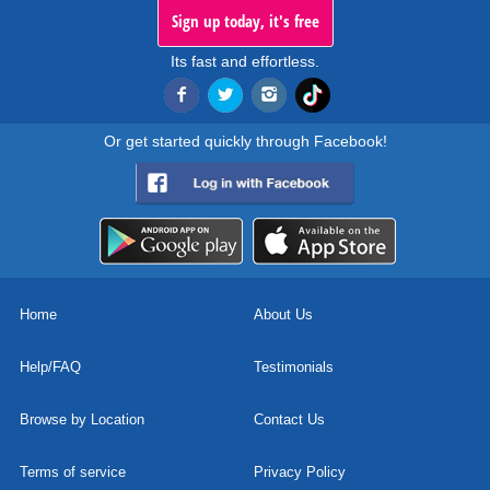
Sign up today, it's free
Its fast and effortless.
Or get started quickly through Facebook!
Home
About Us
Help/FAQ
Testimonials
Browse by Location
Contact Us
Terms of service
Privacy Policy