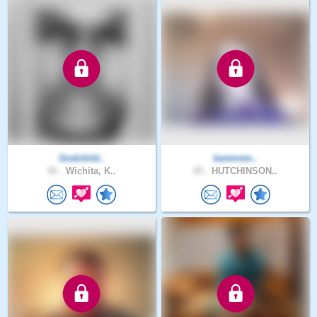
Godchild..
karenren..
41 .
Wichita, K..
43 .
HUTCHINSON..