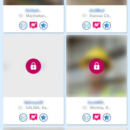
Strikefo..
Jm28kck
48 .
Manhattan,..
34 .
Kansas Cit..
Nahman26
Scott454..
35 .
SALINA, Ka..
44 .
Wichita, K..