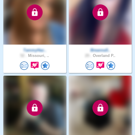
TammyHaz..
Breanna5..
52 .
Missouri, ..
29 .
Overland P..