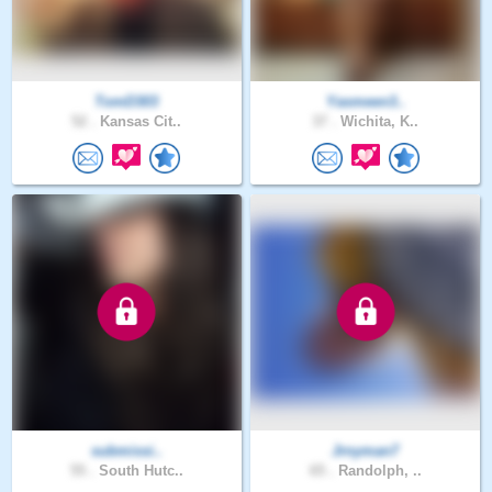
TomD303
Yasmeen3..
52 .
Kansas Cit..
37 .
Wichita, K..
submissi..
Jrnyman7
55 .
South Hutc..
65 .
Randolph, ..