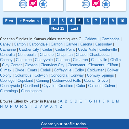
First
« Previous
1
2
3
4
5
6
7
8
9
10
Next 12
Last
Christian Singles in Kansas cities starting with C :
Caldwell
|
Cambridge
|
Caney
|
Canton
|
Carbondale
|
Carlton
|
Carlyle
|
Carona
|
Cassoday
|
Catharine
|
Cawker City
|
Cedar
|
Cedar Point
|
Cedar Vale
|
Centerville
|
Centralia
|
Centropolis
|
Chanute
|
Chapman
|
Chase
|
Chautauqua
|
Cheney
|
Cherokee
|
Cherryvale
|
Chetopa
|
Cimarron
|
Circleville
|
Claflin
|
Clay Center
|
Clayton
|
Clearview City
|
Clearwater
|
Clements
|
Clifton
|
Climax
|
Clyde
|
Coats
|
Codell
|
Coffeyville
|
Colby
|
Coldwater
|
Collyer
|
Colony
|
Columbus
|
Colwich
|
Concordia
|
Conway
|
Conway Springs
|
Coolidge
|
Copeland
|
Corning
|
Cottonwood Falls
|
Council Grove
|
Countryside
|
Courtland
|
Coyville
|
Crestline
|
Cuba
|
Cullison
|
Culver
|
Cummings
|
Cunningham
Browse Cities by Letter in Kansas :
A
B
C
D
E
F
G
H
I
J
K
L
M
N
O
P
Q
R
S
T
U
V
W
X
Y
Z
Create your profile today..