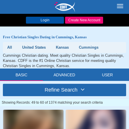
Toggl
navig
Login
Create New Account
Free Christian Singles Dating in Cummings, Kansas
All
United States
Kansas
Cummings
Cummings Christian dating. Meet quality Christian Singles in Cummings,
Kansas. CDFF is the #1 Online Christian service for meeting quality
Christian Singles in Cummings, Kansas.
BASIC
ADVANCED
USER
Refine Search
Showing Records: 49 to 60 of 1374 matching your search criteria