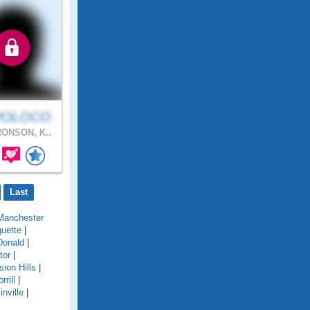
POLOCO
ONSON, K..
Last
Manchester
uette
|
onald
|
tor
|
sion Hills
|
rrill
|
inville
|