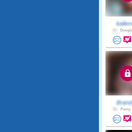
kalle
63 .
Dougla
Brand
50 .
Perry,