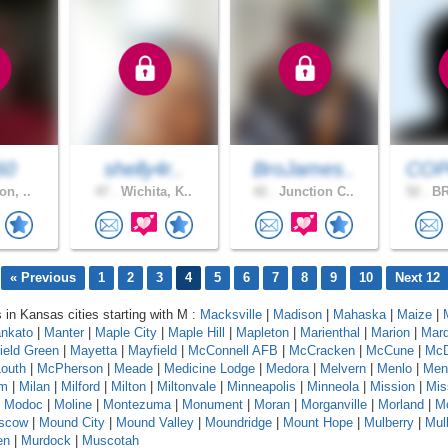
60
shelly4r..
BroJames..
CO
on, ..
47 .
Wichita, K..
42 .
Junction C..
52 .
BR
« Previous
1
2
3
4
5
6
7
8
9
10
Next 12
s in Kansas cities starting with M :
Macksville
|
Madison
|
Mahaska
|
Maize
|
nkato
|
Manter
|
Maple City
|
Maple Hill
|
Mapleton
|
Marienthal
|
Marion
|
Marq
ield Green
|
Mayetta
|
Mayfield
|
McConnell AFB
|
McCracken
|
McCune
|
McD
outh
|
McPherson
|
Meade
|
Medicine Lodge
|
Medora
|
Melvern
|
Menlo
|
Men
am
|
Milan
|
Milford
|
Milton
|
Miltonvale
|
Minneapolis
|
Minneola
|
Mission
|
Mis
|
Modoc
|
Moline
|
Montezuma
|
Monument
|
Moran
|
Morganville
|
Morland
|
Mo
scow
|
Mound City
|
Mound Valley
|
Moundridge
|
Mount Hope
|
Mulberry
|
Mull
en
|
Murdock
|
Muscotah