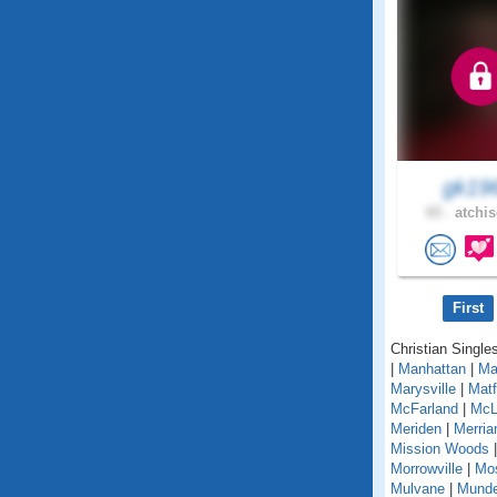
gk19
65 .
atchis
First
Christian Single
|
Manhattan
|
Ma
Marysville
|
Matf
McFarland
|
McL
Meriden
|
Merri
Mission Woods
Morrowville
|
Mo
Mulvane
|
Mund