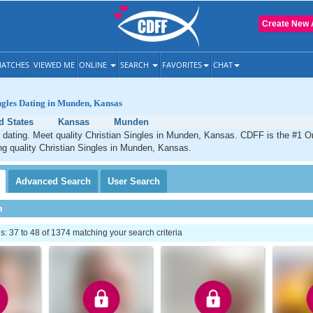
Create New 
ATCHES
VIEWED ME
ONLINE
SEARCH
FAVORITES
CHAT
ngles Dating in Munden, Kansas
d States
Kansas
Munden
dating. Meet quality Christian Singles in Munden, Kansas. CDFF is the #1 On
ng quality Christian Singles in Munden, Kansas.
Advanced
Search
User
Search
h
 37 to 48 of 1374 matching your search criteria