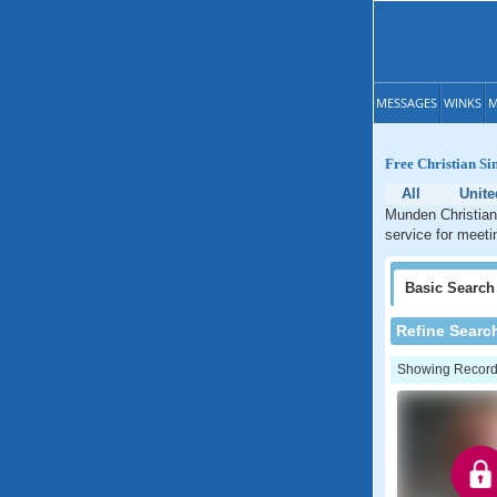
MESSAGES
WINKS
M
Free Christian Si
All
Unite
Munden Christian 
service for meeti
Basic
Search
Refine Searc
Showing Records: