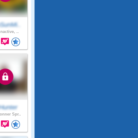
SunMi..
nactive, ..
Hunter
nner Spr..