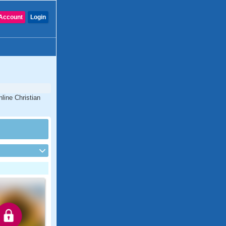
Account
Login
line Christian