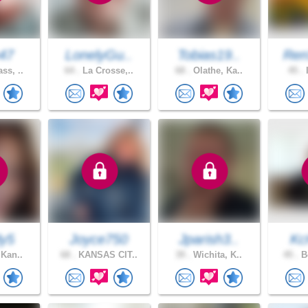
n47
LonelyGu..
Tobias19..
Ren
ss, ..
64 .
La Crosse,..
68 .
Olathe, Ka..
45 .
I
y5
Joyce750
Jparish3..
Kc
 Kan..
68 .
KANSAS CIT..
39 .
Wichita, K..
45 .
Bo